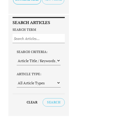
SEARCH ARTICLES
SEARCH TERM
SEARCH CRITERIA:
ARTICLE TYPE:
CLEAR
SEARCH