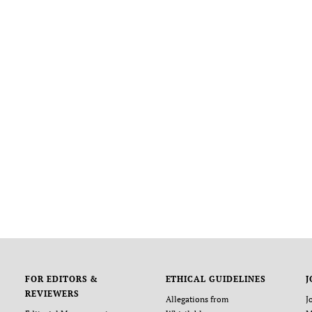
FOR EDITORS &
ETHICAL GUIDELINES
J
REVIEWERS
Allegations from
J