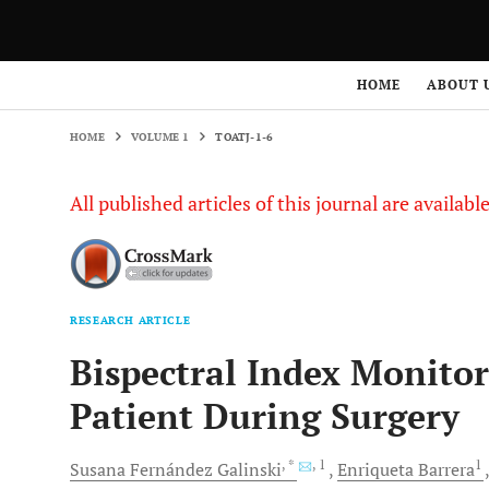
HOME
VOLUME 1
TOATJ-1-6
HOME
ABOUT 
HOME
VOLUME 1
TOATJ-1-6
All published articles of this journal are availab
RESEARCH ARTICLE
Bispectral Index Monito
Patient During Surgery
, *
, 1
1
Susana Fernández
Galinski
Enriqueta
Barrera