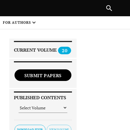
PREVIOUS ARTICLE
SHARE
FOR AUTHORS
1
CURRENT VOLUME
20
SUBMIT PAPERS
 on
PUBLISHED CONTENTS
DOWNLOAD FLYER