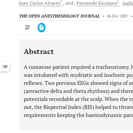
1
1
Juan Carlos
Alvarez
and
Fernando
Escolano
Autho
THE OPEN ANESTHESIOLOGY JOURNAL
•
06 Dec 2007
Abstract
Downloads
11,803
Last 6 Months
11,803
A comatose patient required a tracheostomy.
Last 12 Months
11,803
was intubated with mydriatic and isochoric pup
reflexes. Two previous EEGs showed signs of s
(arreactive delta and theta rhythms) and the
potentials recordable at the scalp. When the 
out, the Bispectral Index (BIS) helped to titra
requirements keeping the haemodynamic para