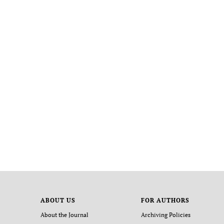
ABOUT US
FOR AUTHORS
About the Journal
Archiving Policies