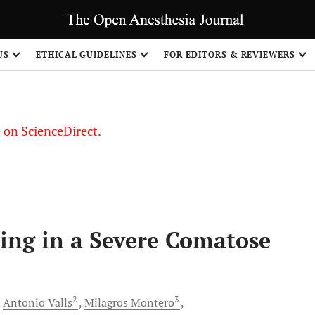
US
ETHICAL GUIDELINES
FOR EDITORS & REVIEWERS
le on ScienceDirect.
Share
ring in a Severe Comatose
2
3
Antonio
Valls
Milagros
Montero