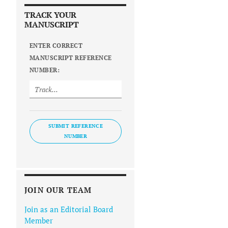
TRACK YOUR
MANUSCRIPT
ENTER CORRECT
MANUSCRIPT REFERENCE
NUMBER:
SUBMIT REFERENCE
NUMBER
JOIN OUR TEAM
Join as an Editorial Board
Member