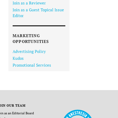
Join as a Reviewer
Join as a Guest Topical Issue
Editor
MARKETING
OPPORTUNITIES
Advertising Policy
Kudos
Promotional Services
OIN OUR TEAM
oin as an Editorial Board