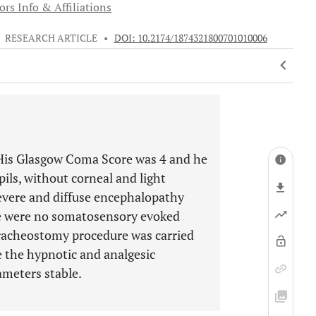
rs Info & Affiliations
•
RESEARCH ARTICLE
•
DOI: 10.2174/1874321800701010006
 His Glasgow Coma Score was 4 and he
ils, without corneal and light
evere and diffuse encephalopathy
re were no somatosensory evoked
tracheostomy procedure was carried
te the hypnotic and analgesic
meters stable.