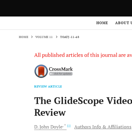
HOME
VOLUME 11
TOATJ-11-48
HOME
ABOUT 
HOME
VOLUME 11
TOATJ-11-48
All published articles of this journal are a
REVIEW ARTICLE
The GlideScope Video
Review
, *
D. John
Doyle
Authors Info & Affiliations