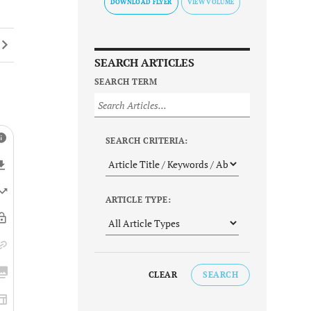
DOWNLOAD FLYER
SEARCH ARTICLES
SEARCH TERM
SEARCH CRITERIA:
ARTICLE TYPE:
CLEAR
SEARCH