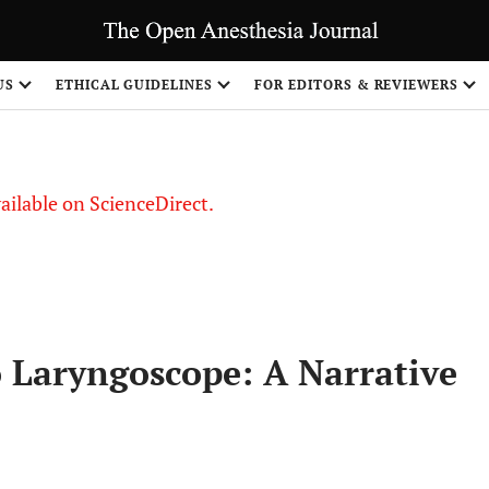
S
US
ETHICAL GUIDELINES
FOR EDITORS & REVIEWERS
vailable on ScienceDirect.
 Laryngoscope: A Narrative