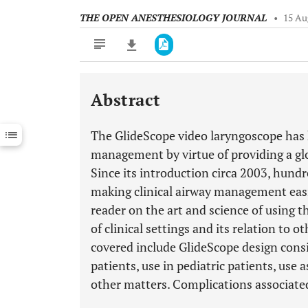
THE OPEN ANESTHESIOLOGY JOURNAL
•
15 Au
Abstract
Downloads
11,803
Last 6 Months
11,803
The GlideScope video laryngoscope has 
Last 12 Months
11,803
management by virtue of providing a glo
Since its introduction circa 2003, hundre
making clinical airway management easie
reader on the art and science of using 
of clinical settings and its relation to
covered include GlideScope design consi
patients, use in pediatric patients, use 
other matters. Complications associated