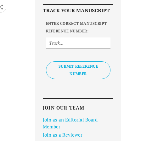
TRACK YOUR MANUSCRIPT
ENTER CORRECT MANUSCRIPT
REFERENCE NUMBER:
SUBMIT REFERENCE
NUMBER
JOIN OUR TEAM
Join as an Editorial Board
Member
Join as a Reviewer