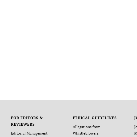
FOR EDITORS &
ETHICAL GUIDELINES
J
REVIEWERS
Allegations from
J
Editorial Management
Whistleblowers
M