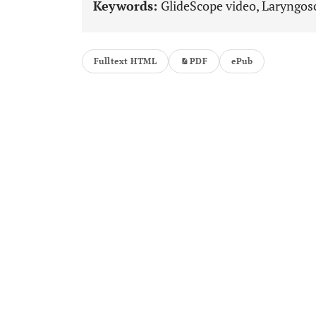
Keywords:
GlideScope video, Laryngosc
Fulltext HTML
PDF
ePub