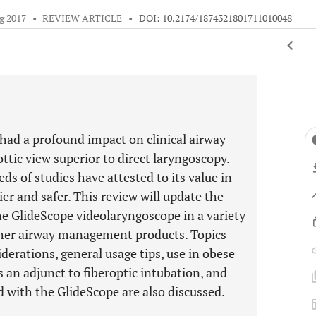
g 2017
•
REVIEW ARTICLE
•
DOI: 10.2174/1874321801711010048
had a profound impact on clinical airway
ttic view superior to direct laryngoscopy.
ds of studies have attested to its value in
r and safer. This review will update the
the GlideScope videolaryngoscope in a variety
 other airway management products. Topics
derations, general usage tips, use in obese
as an adjunct to fiberoptic intubation, and
 with the GlideScope are also discussed.