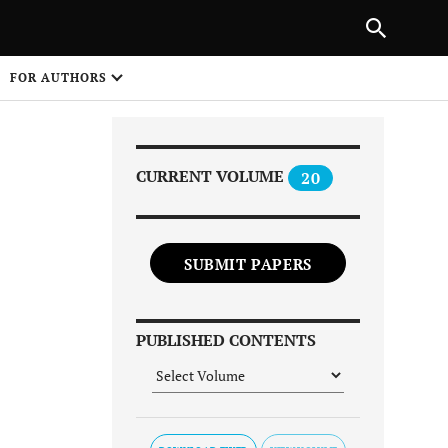
Next Article
|
PREVIOUS ARTICLE
NEXT ARTICLE
HARE
FOR AUTHORS
1
CURRENT VOLUME
20
SUBMIT PAPERS
Share on
PUBLISHED CONTENTS