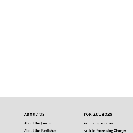
ABOUT US
FOR AUTHORS
About the Journal
Archiving Policies
About the Publisher
Article Processing Charges