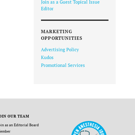
Join as a Guest Topical Issue
Editor
MARKETING
OPPORTUNITIES
Advertising Policy
Kudos
Promotional Services
OIN OUR TEAM
oin as an Editorial Board
ember