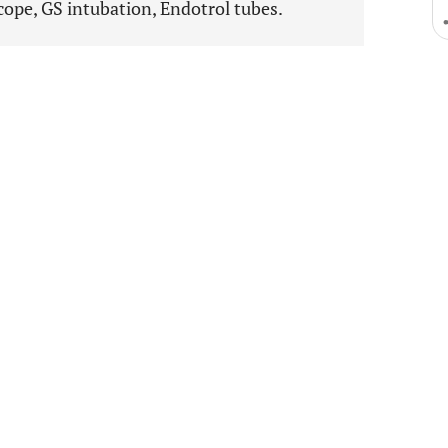
ope, GS intubation, Endotrol tubes.