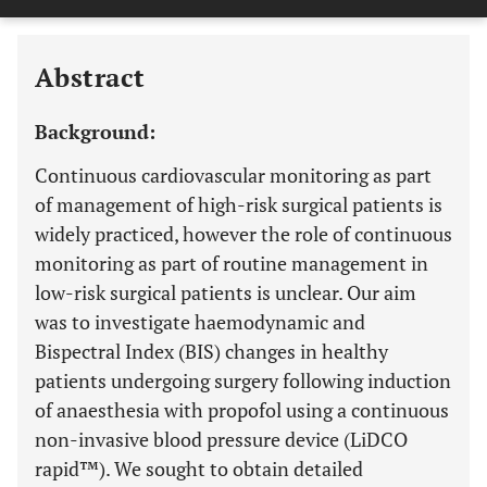
Downloads
11,803
Last 6 Months
11,803
Last 12 Months
11,803
Abstract
Background:
Continuous cardiovascular monitoring as part
of management of high-risk surgical patients is
widely practiced, however the role of continuous
monitoring as part of routine management in
low-risk surgical patients is unclear. Our aim
was to investigate haemodynamic and
Bispectral Index (BIS) changes in healthy
patients undergoing surgery following induction
of anaesthesia with propofol using a continuous
non-invasive blood pressure device (LiDCO
rapid™). We sought to obtain detailed