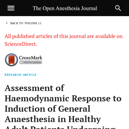
BACK TO VOLUME 11
1
All published articles of this journal are available on
ScienceDirect.
RESEARCH ARTICLE
Sha
Assessment of
Haemodynamic Response to
Induction of General
Anaesthesia in Healthy