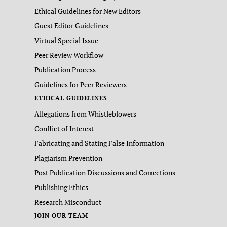
Ethical Guidelines for New Editors
Guest Editor Guidelines
Virtual Special Issue
Peer Review Workflow
Publication Process
Guidelines for Peer Reviewers
ETHICAL GUIDELINES
Allegations from Whistleblowers
Conflict of Interest
Fabricating and Stating False Information
Plagiarism Prevention
Post Publication Discussions and Corrections
Publishing Ethics
Research Misconduct
JOIN OUR TEAM