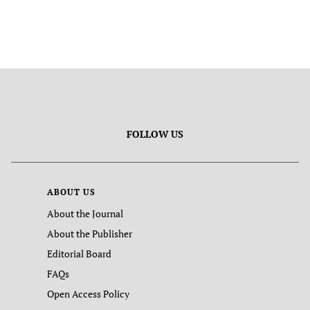
FOLLOW US
ABOUT US
About the Journal
About the Publisher
Editorial Board
FAQs
Open Access Policy