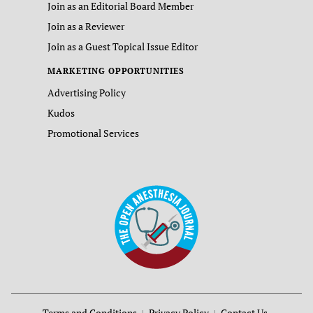
Join as an Editorial Board Member
Join as a Reviewer
Join as a Guest Topical Issue Editor
MARKETING OPPORTUNITIES
Advertising Policy
Kudos
Promotional Services
Terms and Conditions
Privacy Policy
Contact Us