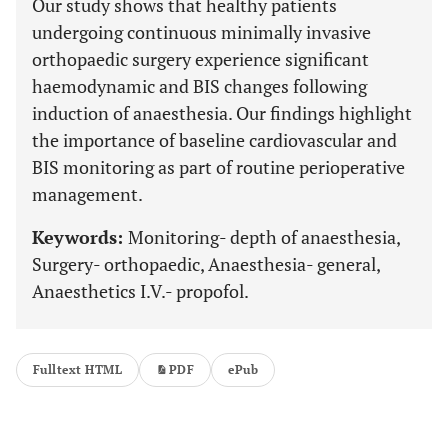
Our study shows that healthy patients
undergoing continuous minimally invasive
orthopaedic surgery experience significant
haemodynamic and BIS changes following
induction of anaesthesia. Our findings highlight
the importance of baseline cardiovascular and
BIS monitoring as part of routine perioperative
management.
Keywords:
Monitoring- depth of anaesthesia,
Surgery- orthopaedic, Anaesthesia- general,
Anaesthetics I.V.- propofol.
Fulltext HTML
PDF
ePub