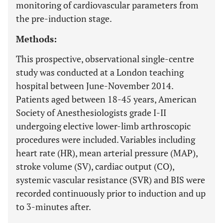
monitoring of cardiovascular parameters from
the pre-induction stage.
Methods:
This prospective, observational single-centre
study was conducted at a London teaching
hospital between June-November 2014.
Patients aged between 18-45 years, American
Society of Anesthesiologists grade I-II
undergoing elective lower-limb arthroscopic
procedures were included. Variables including
heart rate (HR), mean arterial pressure (MAP),
stroke volume (SV), cardiac output (CO),
systemic vascular resistance (SVR) and BIS were
recorded continuously prior to induction and up
to 3-minutes after.