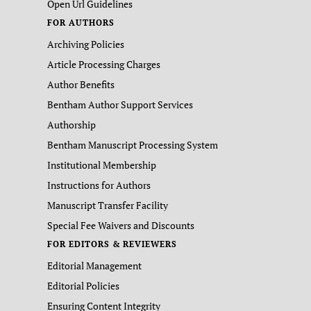
Open Url Guidelines
FOR AUTHORS
Archiving Policies
Article Processing Charges
Author Benefits
Bentham Author Support Services
Authorship
Bentham Manuscript Processing System
Institutional Membership
Instructions for Authors
Manuscript Transfer Facility
Special Fee Waivers and Discounts
FOR EDITORS & REVIEWERS
Editorial Management
Editorial Policies
Ensuring Content Integrity