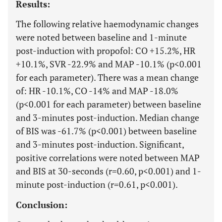
Results:
The following relative haemodynamic changes
were noted between baseline and 1-minute
post-induction with propofol: CO +15.2%, HR
+10.1%, SVR -22.9% and MAP -10.1% (p<0.001
for each parameter). There was a mean change
of: HR -10.1%, CO -14% and MAP -18.0%
(p<0.001 for each parameter) between baseline
and 3-minutes post-induction. Median change
of BIS was -61.7% (p<0.001) between baseline
and 3-minutes post-induction. Significant,
positive correlations were noted between MAP
and BIS at 30-seconds (r=0.60, p<0.001) and 1-
minute post-induction (r=0.61, p<0.001).
Conclusion: