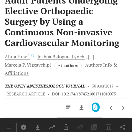
Adult Patients Undergoing
Elective Orthopaedic
Surgery by Using a
Continuous Non-invasive
Cardiovascular Monitoring
, *
Alina
Hua
Joshua
Balogun-Lynch
[...]
Marcela P.
Vizcaychipi
Authors Info &
+4 authors
Affiliations
THE OPEN ANESTHESIOLOGY JOURNAL
•
30 Aug 2017
•
RESEARCH ARTICLE
•
DOI: 10.2174/1874321801711010075