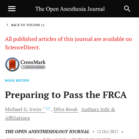
BACK TO VOLUME 11
1
All published articles of this journal are available on
ScienceDirect.
BOOK REVIEW
Sha
Preparing to Pass the FRCA
, *
Michael
G. Irwin
Dilys
Kwok
Authors Info &
Affiliations
THE OPEN ANESTHESIOLOGY JOURNAL
•
12 Oct 2017
•