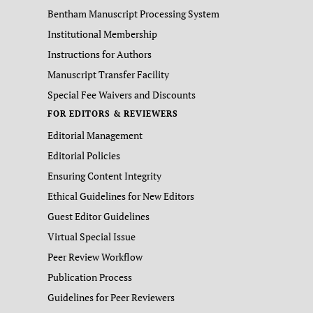
Bentham Manuscript Processing System
Institutional Membership
Instructions for Authors
Manuscript Transfer Facility
Special Fee Waivers and Discounts
FOR EDITORS & REVIEWERS
Editorial Management
Editorial Policies
Ensuring Content Integrity
Ethical Guidelines for New Editors
Guest Editor Guidelines
Virtual Special Issue
Peer Review Workflow
Publication Process
Guidelines for Peer Reviewers