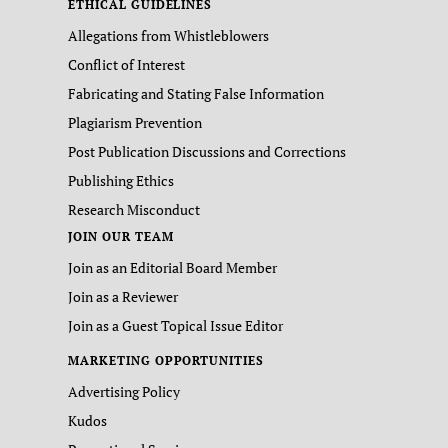
ETHICAL GUIDELINES
Allegations from Whistleblowers
Conflict of Interest
Fabricating and Stating False Information
Plagiarism Prevention
Post Publication Discussions and Corrections
Publishing Ethics
Research Misconduct
JOIN OUR TEAM
Join as an Editorial Board Member
Join as a Reviewer
Join as a Guest Topical Issue Editor
MARKETING OPPORTUNITIES
Advertising Policy
Kudos