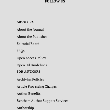
FOLLOW US
ABOUT US
About the Journal
About the Publisher
Editorial Board
FAQs
Open Access Policy
Open Url Guidelines
FOR AUTHORS
Archiving Policies
Article Processing Charges
Author Benefits
Bentham Author Support Services
Authorship