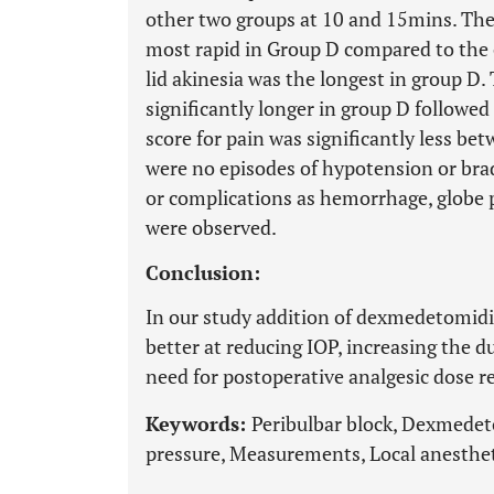
other two groups at 10 and 15mins. The 
most rapid in Group D compared to the 
lid akinesia was the longest in group D.
significantly longer in group D followe
score for pain was significantly less b
were no episodes of hypotension or brad
or complications as hemorrhage, globe 
were observed.
Conclusion:
In our study addition of dexmedetomidine
better at reducing IOP, increasing the d
need for postoperative analgesic dose 
Keywords:
Peribulbar block, Dexmedet
pressure, Measurements, Local anestheti