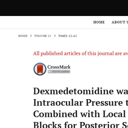
HOME
VOLUME 12
TOATJ-12-42
HOME
ABOUT 
HOME
VOLUME 12
TOATJ-12-42
All published articles of this journal are a
Dexmedetomidine was
Intraocular Pressur
Combined with Local 
Blocks for Posterior