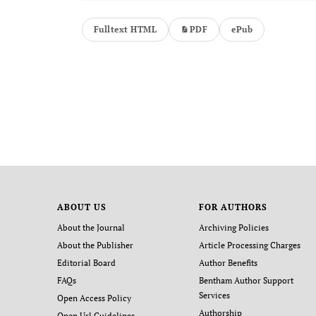
Fulltext HTML
PDF
ePub
ABOUT US
FOR AUTHORS
About the Journal
Archiving Policies
About the Publisher
Article Processing Charges
Editorial Board
Author Benefits
FAQs
Bentham Author Support
Services
Open Access Policy
Authorship
Open Url Guidelines