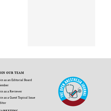
OIN OUR TEAM
oin as an Editorial Board
ember
oin as a Reviewer
oin as a Guest Topical Issue
ditor
MARKETING