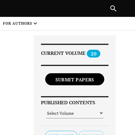
Next Article
|
PREVIOUS ARTICLE
NEXT ARTICLE
HARE
FOR AUTHORS
1
CURRENT VOLUME
20
SUBMIT PAPERS
Share on
PUBLISHED CONTENTS