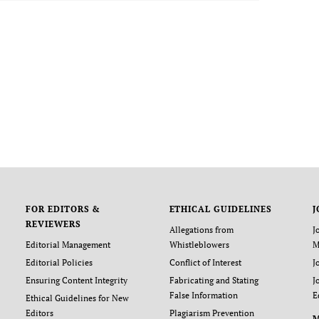
FOR EDITORS &
ETHICAL GUIDELINES
J
REVIEWERS
Allegations from
J
Editorial Management
Whistleblowers
M
Editorial Policies
Conflict of Interest
J
Ensuring Content Integrity
Fabricating and Stating
J
False Information
E
Ethical Guidelines for New
Editors
Plagiarism Prevention