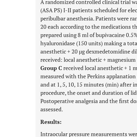
A randomized controlled clinical trial 
(ASA PS) I-II patients scheduled for ele
peribulbar anesthesia. Patients were ra
20 each according to the medications th
prepared using 8 ml of bupivacaine 0.5% 
hyaluronidase (150 units) making a tot
anesthetic + 20 µg dexmedetomidine dil
received: local anesthetic + magnesium 
Group C
received local anesthetic + 1 m
measured with the Perkins applanation
and at 1, 5, 10, 15 minutes (min) after i
procedure, the onset and duration of lid
Postoperative analgesia and the first do
assessed.
Results:
Intraocular pressure measurements were 