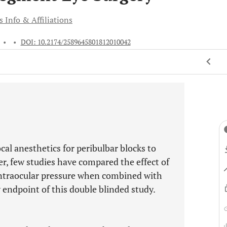
 Info & Affiliations
•
•
DOI: 10.2174/2589645801812010042
al anesthetics for peribulbar blocks to
er, few studies have compared the effect of
traocular pressure when combined with
 endpoint of this double blinded study.