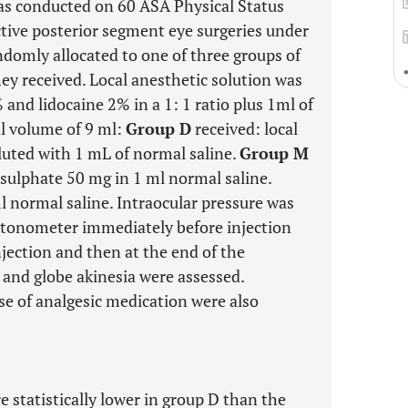
was conducted on 60 ASA Physical Status
ctive posterior segment eye surgeries under
ndomly allocated to one of three groups of
ey received. Local anesthetic solution was
and lidocaine 2% in a 1: 1 ratio plus 1ml of
al volume of 9 ml:
Group D
received: local
uted with 1 mL of normal saline.
Group M
sulphate 50 mg in 1 ml normal saline.
l normal saline. Intraocular pressure was
 tonometer immediately before injection
njection and then at the end of the
 and globe akinesia were assessed.
se of analgesic medication were also
statistically lower in group D than the