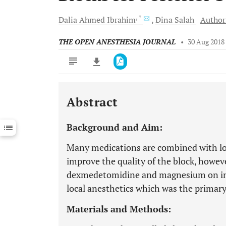
, *
Dalia Ahmed
Ibrahim
Dina
Salah
Authors
THE OPEN ANESTHESIA JOURNAL
•
30 Aug 2018
Abstract
Downloads
11,803
Last 6 Months
11,803
Background and Aim:
Last 12 Months
11,803
Many medications are combined with loc
improve the quality of the block, howev
dexmedetomidine and magnesium on in
local anesthetics which was the primary
Materials and Methods: