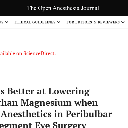
S
US
ETHICAL GUIDELINES
FOR EDITORS & REVIEWERS
vailable on ScienceDirect.
 Better at Lowering
e than Magnesium when
Anesthetics in Peribulbar
 Segment Eye Surgery