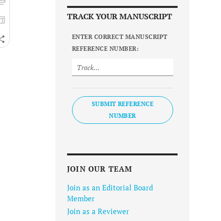
TRACK YOUR MANUSCRIPT
ENTER CORRECT MANUSCRIPT
REFERENCE NUMBER:
SUBMIT REFERENCE
NUMBER
JOIN OUR TEAM
Join as an Editorial Board
Member
Join as a Reviewer