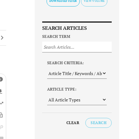
DOWNLOAD FLYER
SEARCH ARTICLES
SEARCH TERM
SEARCH CRITERIA:
ARTICLE TYPE:
CLEAR
SEARCH