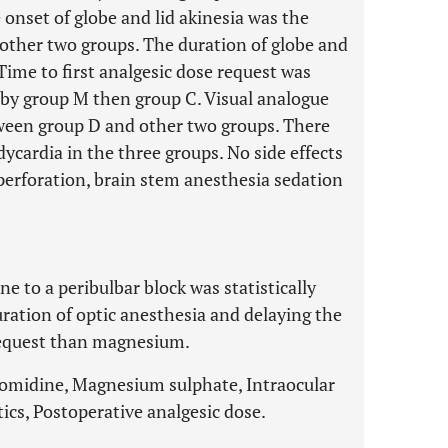
onset of globe and lid akinesia was the
other two groups. The duration of globe and
 Time to first analgesic dose request was
d by group M then group C. Visual analogue
etween group D and other two groups. There
ycardia in the three groups. No side effects
perforation, brain stem anesthesia sedation
 to a peribulbar block was statistically
uration of optic anesthesia and delaying the
request than magnesium.
omidine, Magnesium sulphate, Intraocular
cs, Postoperative analgesic dose.