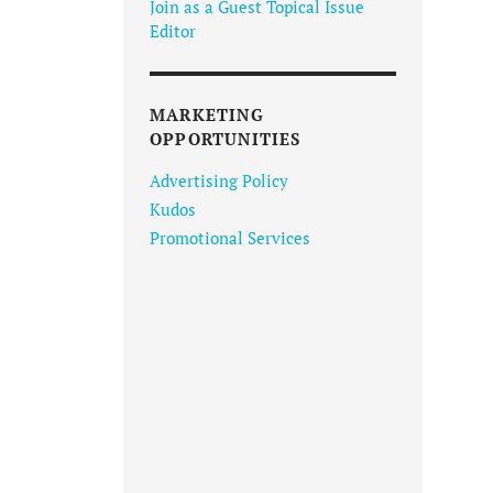
Join as a Guest Topical Issue
Editor
MARKETING
OPPORTUNITIES
Advertising Policy
Kudos
Promotional Services