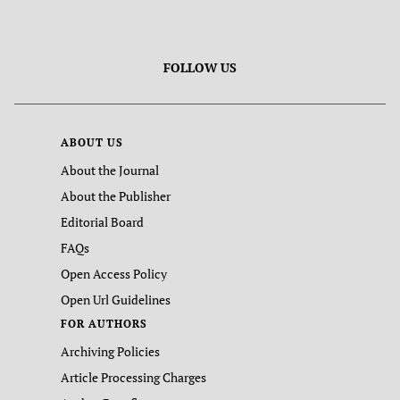
FOLLOW US
ABOUT US
About the Journal
About the Publisher
Editorial Board
FAQs
Open Access Policy
Open Url Guidelines
FOR AUTHORS
Archiving Policies
Article Processing Charges