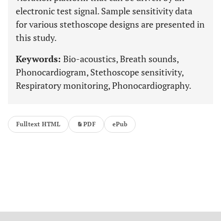
electronic test signal. Sample sensitivity data
for various stethoscope designs are presented in
this study.
Keywords:
Bio-acoustics, Breath sounds,
Phonocardiogram, Stethoscope sensitivity,
Respiratory monitoring, Phonocardiography.
Fulltext HTML
PDF
ePub