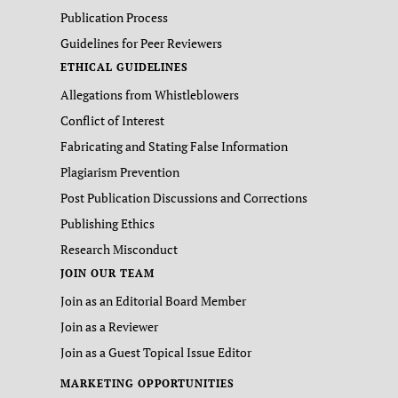
Publication Process
Guidelines for Peer Reviewers
ETHICAL GUIDELINES
Allegations from Whistleblowers
Conflict of Interest
Fabricating and Stating False Information
Plagiarism Prevention
Post Publication Discussions and Corrections
Publishing Ethics
Research Misconduct
JOIN OUR TEAM
Join as an Editorial Board Member
Join as a Reviewer
Join as a Guest Topical Issue Editor
MARKETING OPPORTUNITIES