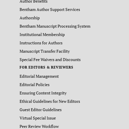
Author Benefits
Bentham Author Support Services
Authorship
Bentham Manuscript Processing System
Institutional Membership
Instructions for Authors
Manuscript Transfer Facility
Special Fee Waivers and Discounts
FOR EDITORS & REVIEWERS
Editorial Management
Editorial Policies
Ensuring Content Integrity
Ethical Guidelines for New Editors
Guest Editor Guidelines
Virtual Special Issue
Peer Review Workflow