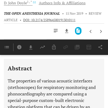
1
, *
D. John
Doyle
Authors Info & Affiliations
THE OPEN ANESTHESIA JOURNAL
•
15 Nov 2019
•
REVIEW
ARTICLE
•
DOI: 10.2174/2589645801913010111
Downloads
11,803
Last 6 Months
11,803
Last 12 Months
11,803
Abstract
The properties of various acoustic interfaces
(stethoscopes) for respiratory monitoring and
phonocardiography are compared using a
special-purpose custom-built electronic
vibration platform that can be driven by an