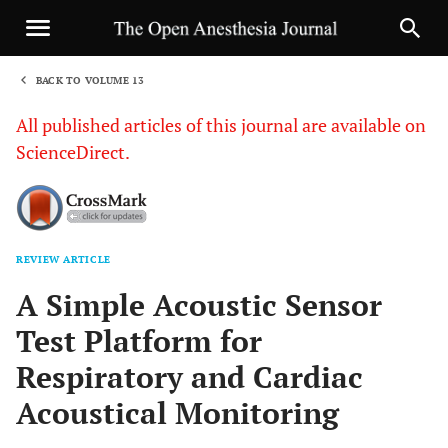
BACK TO VOLUME 13
1
All published articles of this journal are available on
ScienceDirect.
REVIEW ARTICLE
Sha
A Simple Acoustic Sensor
Test Platform for
Respiratory and Cardiac
Acoustical Monitoring