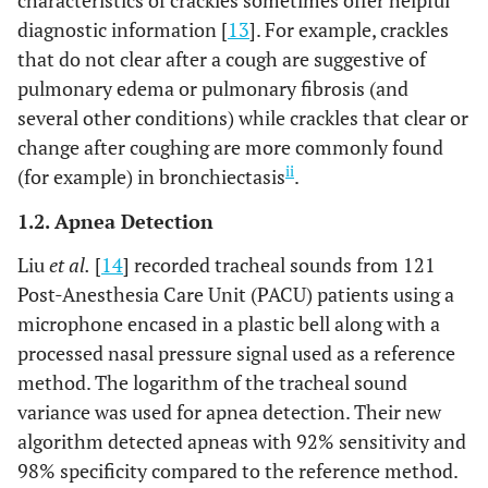
characteristics of crackles sometimes offer helpful
diagnostic information [
13
]. For example, crackles
that do not clear after a cough are suggestive of
pulmonary edema or pulmonary fibrosis (and
several other conditions) while crackles that clear or
change after coughing are more commonly found
ii
(for example) in bronchiectasis
.
1.2. Apnea Detection
Liu
et al.
[
14
] recorded tracheal sounds from 121
Post-Anesthesia Care Unit (PACU) patients using a
microphone encased in a plastic bell along with a
processed nasal pressure signal used as a reference
method. The logarithm of the tracheal sound
variance was used for apnea detection. Their new
algorithm detected apneas with 92% sensitivity and
98% specificity compared to the reference method.