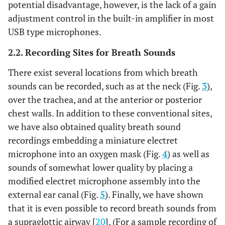
potential disadvantage, however, is the lack of a gain
adjustment control in the built-in amplifier in most
USB type microphones.
2.2. Recording Sites for Breath Sounds
There exist several locations from which breath
sounds can be recorded, such as at the neck (Fig.
3
),
over the trachea, and at the anterior or posterior
chest walls. In addition to these conventional sites,
we have also obtained quality breath sound
recordings embedding a miniature electret
microphone into an oxygen mask (Fig.
4
) as well as
sounds of somewhat lower quality by placing a
modified electret microphone assembly into the
external ear canal (Fig.
5
). Finally, we have shown
that it is even possible to record breath sounds from
a supraglottic airway [
20
]. (For a sample recording of