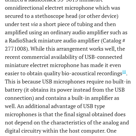
omnidirectional electret microphone which was
secured to a stethoscope head (or other device)
under test
via
a short piece of tubing and then
amplified using an ordinary audio amplifier such as
a RadioShack miniature audio amplifier (Catalog #
2771008). While this arrangement works well, the
recent commercial availability of USB-connected
miniature electret microphone has made it even
iii
easier to obtain quality bio-acoustical recordings
.
This is because USB microphones require no built-in
battery (it obtains its power instead from the USB
connection) and contains a built-in amplifier as
well. An additional advantage of USB type
microphones is that the final signal obtained does
not depend on the characteristics of the analog and
digital circuitry within the host computer. One