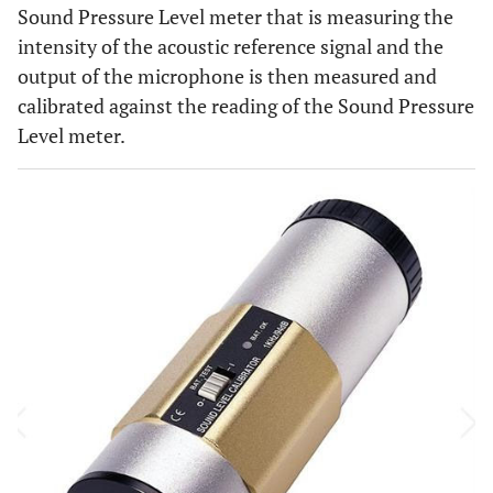
Sound Pressure Level meter that is measuring the
intensity of the acoustic reference signal and the
output of the microphone is then measured and
calibrated against the reading of the Sound Pressure
Level meter.