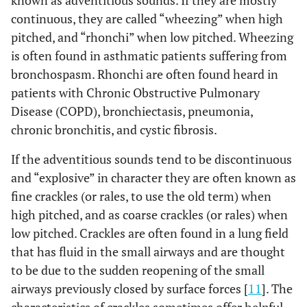
known as adventitious sounds. If they are mostly
continuous, they are called “wheezing” when high
pitched, and “rhonchi” when low pitched. Wheezing
is often found in asthmatic patients suffering from
bronchospasm. Rhonchi are often found heard in
patients with Chronic Obstructive Pulmonary
Disease (COPD), bronchiectasis, pneumonia,
chronic bronchitis, and cystic fibrosis.
If the adventitious sounds tend to be discontinuous
and “explosive” in character they are often known as
fine crackles (or rales, to use the old term) when
high pitched, and as coarse crackles (or rales) when
low pitched. Crackles are often found in a lung field
that has fluid in the small airways and are thought
to be due to the sudden reopening of the small
airways previously closed by surface forces [
11
]. The