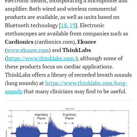
electronic means, incorporating a microphone and
amplifier. Both wired and wireless commercial
products are available, as well as units based on
Bluetooth technology [
18
,
19
]. Electronic
stethoscopes are available from companies such as
Cardionics
(cardionics.com),
Ekuore
(
www.ekuore.com
) and
ThinkLabs
(
https://www.thinklabs.com/
), although some of
these products focus on cardiac applications.
ThinkLabs offers a library of recorded breath sounds
(lung sounds) at
https://www.thinklabs.com/lung-
sounds
that many clinicians may find to be useful.