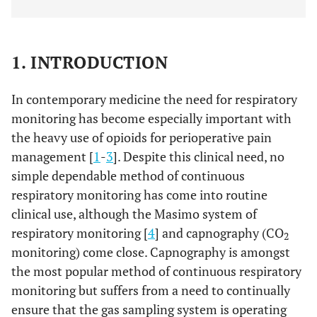
1. INTRODUCTION
In contemporary medicine the need for respiratory
monitoring has become especially important with
the heavy use of opioids for perioperative pain
management [
1
-
3
]. Despite this clinical need, no
simple dependable method of continuous
respiratory monitoring has come into routine
clinical use, although the Masimo system of
respiratory monitoring [
4
] and capnography (CO
2
monitoring) come close. Capnography is amongst
the most popular method of continuous respiratory
monitoring but suffers from a need to continually
ensure that the gas sampling system is operating