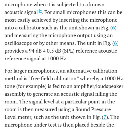
microphone when it is subjected to a known
iv
acoustic signal
. For small microphones this can be
most easily achieved by inserting the microphone
into a calibrator such as the unit shown in Fig. (
6
)
and measuring the microphone output using an
oscilloscope or by other means. The unit in Fig. (
6
)
provides a 94 dB ± 0.5 dB (SPL) reference acoustic
reference signal at 1000 Hz.
For larger microphones, an alternative calibration
method is “free field calibration” whereby a 1000 Hz
tone (for example) is fed to an amplifier/loudspeaker
assembly to generate an acoustic signal filling the
room. The signal level at a particular point in the
room is then measured using a Sound Pressure
Level meter, such as the unit shown in Fig. (
7
). The
microphone under test is then placed beside the