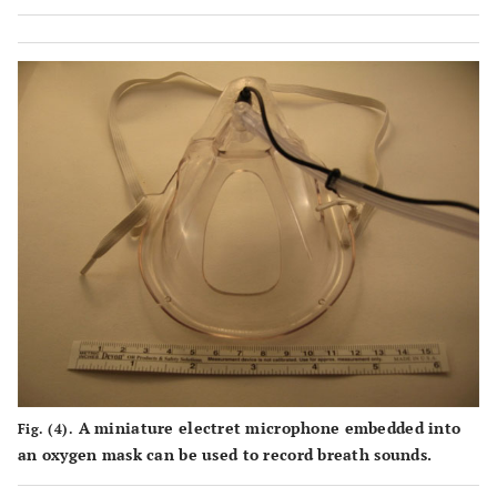
Respiratory Rate in Patients Undergoing Endoscopic
Submucosal Dissection. Gastroenterol Res Pract.
2015;2016:2964581.PMID: 26858748.
iii
. For example, see
https://www.amazon.com/Microphone-ZAFFIRO-Lavalier-
Recording-Interviews/dp/B0747F2HHG
A miniature electret microphone embedded into
Fig. (4).
an oxygen mask can be used to record breath sounds.