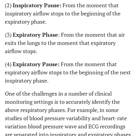
(2)
Inspiratory Pause:
From the moment that
inspiratory airflow stops to the beginning of the
expiratory phase.
(3)
Expiratory Phase
: From the moment that air
exits the lungs to the moment that expiratory
airflow stops.
(4)
Expiratory Pause:
From the moment that
expiratory airflow stops to the beginning of the next
inspiratory phase.
One of the challenges in a number of clinical
monitoring settings is to accurately identify the
above respiratory phases. For example, in some
studies of blood pressure variability and heart-rate
variation blood pressure wave and ECG recordings
are separated into inspiratory and expiratory phases