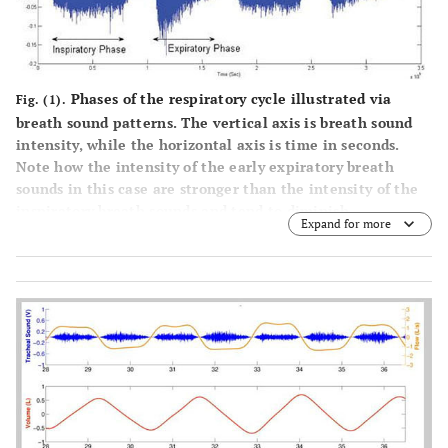
Phases of the respiratory cycle illustrated via
Fig. (1).
breath sound patterns. The vertical axis is breath sound
intensity, while the horizontal axis is time in seconds.
Note how the intensity of the early expiratory breath
sounds in this case are stronger than the intensity of the
inspiratory breath sounds and tend to diminish
Expand for more
throughout expiration. From Abushakra A, Faezipour M.
Acoustic signal classification of breathing movements to
virtually aid breath regulation.
IEEE J Biomed Health
Inform
. 2013; 17(2): 493-500. doi:
10.1109/JBHI.2013.2244901. PubMed PMID: 24235120.
ii
For a sampling of normal and pathological breath
sounds, the interested reader is directed to
https://soundcloud.com/sam-alsmadi
,
http://www.cvmbs.colostate.edu/clinsci/callan/breath_sou
nds.htm
and
https://www.thinklabs.com/lung-sounds