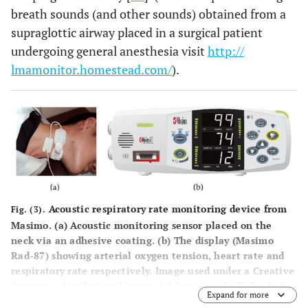
breath sounds (and other sounds) obtained from a
supraglottic airway placed in a surgical patient
undergoing general anesthesia visit
http://
lmamonitor.homestead.com/
).
Acoustic respiratory rate monitoring device from
Fig. (3).
Masimo. (
a
) Acoustic monitoring sensor placed on the
neck via an adhesive coating. (
b
) The display (Masimo
Rad-87) showing arterial oxygen tension, heart rate and
respiratory rate respectively. Image used under a Creative
Commons Attribution License 4.0 from Suzuki T, Tsuda S,
Expand for more
Nakae H,
et al
. Usefulness of Acoustic Monitoring of