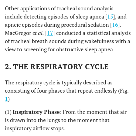
Other applications of tracheal sound analysis
include detecting episodes of sleep apnea [
15
], and
apneic episodes during procedural sedation [
16
].
MacGregor
et al.
[
17
] conducted a statistical analysis
of tracheal breath sounds during wakefulness with a
view to screening for obstructive sleep apnea.
2. THE RESPIRATORY CYCLE
The respiratory cycle is typically described as
consisting of four phases that repeat endlessly (Fig.
1
)
(1)
Inspiratory Phase
: From the moment that air
is drawn into the lungs to the moment that
inspiratory airflow stops.