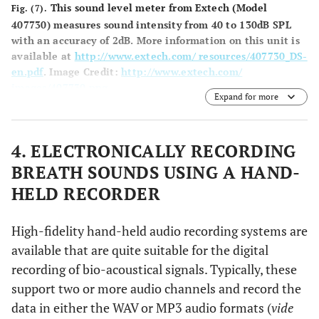
This sound level meter from Extech (Model
Fig. (7).
407730) measures sound intensity from 40 to 130dB SPL
with an accuracy of 2dB. More information on this unit is
available at
http://www.extech.com/ resources/407730_DS-
en.pdf
.
Image Credit:
http://www.extech.com/
images/407730.png
.
Expand for more
4. ELECTRONICALLY RECORDING
BREATH SOUNDS USING A HAND-
HELD RECORDER
High-fidelity hand-held audio recording systems are
available that are quite suitable for the digital
recording of bio-acoustical signals. Typically, these
support two or more audio channels and record the
data in either the WAV or MP3 audio formats (
vide