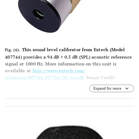
This sound level calibrator from Extech (Model
Fig. (6).
407744) provides a 94 dB ± 0.5 dB (SPL) acoustic reference
signal at 1000 Hz. More information on this unit is
available at
http://www.extech.com/
resources/407744_407766_DS-en.pdf
.
Image Credit
:
http://www. extech.com/407744/
.
Expand for more