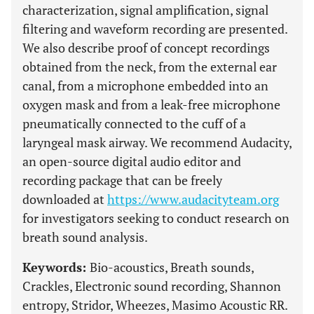
characterization, signal amplification, signal
filtering and waveform recording are presented.
We also describe proof of concept recordings
obtained from the neck, from the external ear
canal, from a microphone embedded into an
oxygen mask and from a leak-free microphone
pneumatically connected to the cuff of a
laryngeal mask airway. We recommend Audacity,
an open-source digital audio editor and
recording package that can be freely
downloaded at
https://www.audacityteam.org
for investigators seeking to conduct research on
breath sound analysis.
Keywords:
Bio-acoustics, Breath sounds,
Crackles, Electronic sound recording, Shannon
entropy, Stridor, Wheezes, Masimo Acoustic RR.