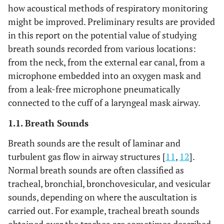
how acoustical methods of respiratory monitoring
might be improved. Preliminary results are provided
in this report on the potential value of studying
breath sounds recorded from various locations:
from the neck, from the external ear canal, from a
microphone embedded into an oxygen mask and
from a leak-free microphone pneumatically
connected to the cuff of a laryngeal mask airway.
1.1. Breath Sounds
Breath sounds are the result of laminar and
turbulent gas flow in airway structures [
11
,
12
].
Normal breath sounds are often classified as
tracheal, bronchial, bronchovesicular, and vesicular
sounds, depending on where the auscultation is
carried out. For example, tracheal breath sounds