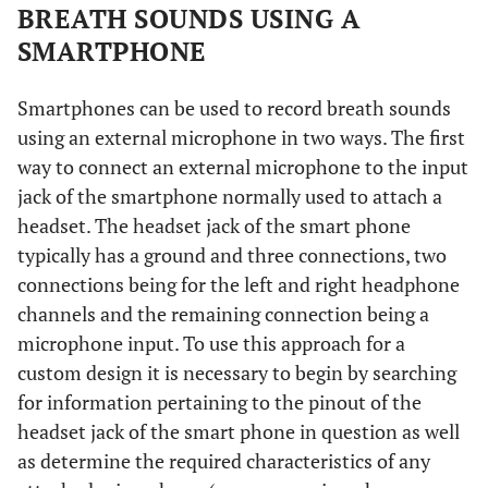
BREATH SOUNDS USING A
SMARTPHONE
Smartphones can be used to record breath sounds
using an external microphone in two ways. The first
way to connect an external microphone to the input
jack of the smartphone normally used to attach a
headset. The headset jack of the smart phone
typically has a ground and three connections, two
connections being for the left and right headphone
channels and the remaining connection being a
microphone input. To use this approach for a
custom design it is necessary to begin by searching
for information pertaining to the pinout of the
headset jack of the smart phone in question as well
as determine the required characteristics of any