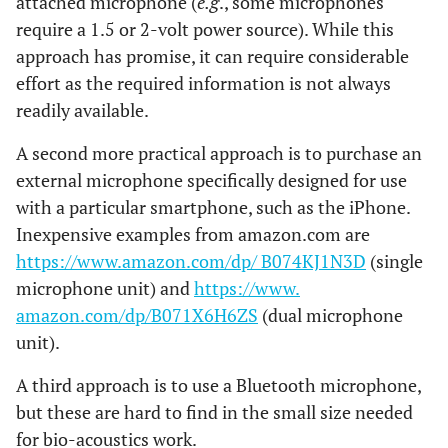
attached microphone (
e.g
., some microphones
require a 1.5 or 2-volt power source). While this
approach has promise, it can require considerable
effort as the required information is not always
readily available.
A second more practical approach is to purchase an
external microphone specifically designed for use
with a particular smartphone, such as the iPhone.
Inexpensive examples from amazon.com are
https://www.amazon.com/dp/ B074KJ1N3D
(single
microphone unit) and
https://www.
amazon.com/dp/B071X6H6ZS
(dual microphone
unit).
A third approach is to use a Bluetooth microphone,
but these are hard to find in the small size needed
for bio-acoustics work.