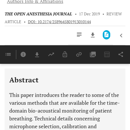
Authors Info & Affiliations
THE OPEN ANESTHESIA JOURNAL
•
17 Dec 2019
•
REVIEW
ARTICLE
•
DOI: 10.2174/2589645801913010144
Downloads
11,803
Last 6 Months
11,803
Last 12 Months
11,803
Abstract
This paper introduces the reader to some of the
various methods that are available for the time-
domain bio-acoustical monitoring of patient
breathing. Technical details concerning
microphone selection, calibration and