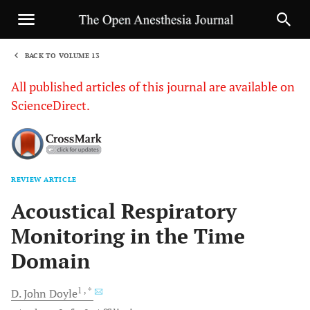
BACK TO VOLUME 13
1
All published articles of this journal are available on
ScienceDirect.
REVIEW ARTICLE
Sha
Acoustical Respiratory
Monitoring in the Time
Domain
1
, *
D. John
Doyle