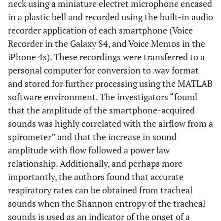
neck using a miniature electret microphone encased
in a plastic bell and recorded using the built-in audio
recorder application of each smartphone (Voice
Recorder in the Galaxy S4, and Voice Memos in the
iPhone 4s). These recordings were transferred to a
personal computer for conversion to .wav format
and stored for further processing using the MATLAB
software environment. The investigators “found
that the amplitude of the smartphone-acquired
sounds was highly correlated with the airflow from a
spirometer” and that the increase in sound
amplitude with flow followed a power law
relationship. Additionally, and perhaps more
importantly, the authors found that accurate
respiratory rates can be obtained from tracheal
sounds when the Shannon entropy of the tracheal
sounds is used as an indicator of the onset of a