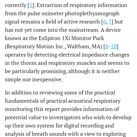
correctly [
5
]. Extraction of respiratory information
from the pulse oximeter photoplethysmograph
signal remains a field of active research [
6
,
7
] but
has not yet come into the mainstream. A device
known as the ExSpiron 1Xi Monitor Pack
(Respiratory Motion Inc., Waltham, MA) [
8
-
10
]
operates by detecting electrical impedance changes
in the thorax and respiratory muscles and seems to
be particularly promising, although it is neither
simple nor inexpensive.
In addition to reviewing some of the practical
fundamentals of practical acoustical respiratory
monitoring this report provides information of
potential value to investigators who wish to develop
up their own system for digital recording and
analysis of breath sounds with a view to exploring