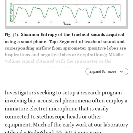
Shannon Entropy of the tracheal sounds acquired
Fig. (2).
using a smartphone.
Top:
Segment of tracheal sound and
corresponding airflow from spirometer (positive lobes are
inspirations and negative lobes are expirations);
Middle:
Volume signal obtained with the spirometer as the
integral of the flow;
Bottom:
Shannon entropy of tracheal
Expand for more
sound. Observe that local minima of the Shannon entropy
are obtained around the onset of each respiratory phase.
Image and figure legend from Reyes BA, Reljin N, Chon
Investigators seeking to setup a research program
KH. Tracheal sounds acquisition using smartphones.
involving bio-acoustical phenomena often employ a
Sensors (Basel)
. 2014;14(8):13830-50. Published 2014 Jul
30. doi:
10.3390/s140813830
and used under the terms and
miniature electret microphone that is easily
conditions of the Creative Commons Attribution license
connected to stethoscope heads or other
(
http://creativecommons.org/licenses/by/3.0/
).
equipment. Much of the early work at our laboratory
utilized a RadioShack 33-3013 miniature