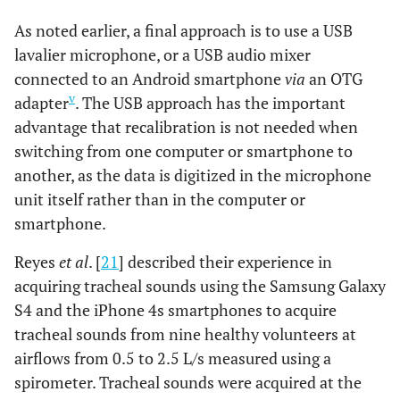
As noted earlier, a final approach is to use a USB
lavalier microphone, or a USB audio mixer
connected to an Android smartphone
via
an OTG
v
adapter
. The USB approach has the important
advantage that recalibration is not needed when
switching from one computer or smartphone to
another, as the data is digitized in the microphone
unit itself rather than in the computer or
smartphone.
Reyes
et al
. [
21
] described their experience in
acquiring tracheal sounds using the Samsung Galaxy
S4 and the iPhone 4s smartphones to acquire
tracheal sounds from nine healthy volunteers at
airflows from 0.5 to 2.5 L/s measured using a
spirometer. Tracheal sounds were acquired at the