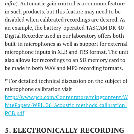
infra
). Automatic gain control is a common feature
in such products, but this feature may need to be
disabled when calibrated recordings are desired. As
an example, the battery-operated TASCAM DR-40
Digital Recorder used in our laboratory offers both
built-in microphones as well as support for external
microphone inputs in XLR and TRS format. The unit
also allows for recordings to an SD memory card to
be made in both WAV and MP3 recording formats.
iv
For detailed technical discussion on the subject of
microphone calibration visit
http://www.pcb.com/Contentstore/mktgcontent/W
hitePapers/WPL_36_Acoustic_methods_calibration_
PCB.pdf
5. ELECTRONICALLY RECORDING