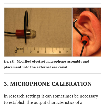
Modified electret microphone assembly and
Fig. (5).
placement into the external ear canal.
3. MICROPHONE CALIBRATION
In research settings it can sometimes be necessary
to establish the output characteristics of a