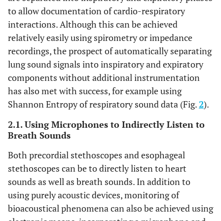
to allow documentation of cardio-respiratory
interactions. Although this can be achieved
relatively easily using spirometry or impedance
recordings, the prospect of automatically separating
lung sound signals into inspiratory and expiratory
components without additional instrumentation
has also met with success, for example using
Shannon Entropy of respiratory sound data (Fig.
2
).
2.1. Using Microphones to Indirectly Listen to
Breath Sounds
Both precordial stethoscopes and esophageal
stethoscopes can be to directly listen to heart
sounds as well as breath sounds. In addition to
using purely acoustic devices, monitoring of
bioacoustical phenomena can also be achieved using