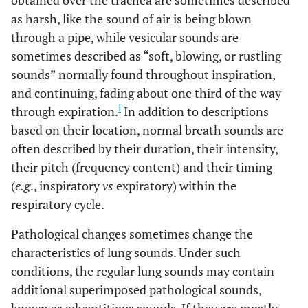
obtained over the trachea are sometimes described
as harsh, like the sound of air is being blown
through a pipe, while vesicular sounds are
sometimes described as “soft, blowing, or rustling
sounds” normally found throughout inspiration,
and continuing, fading about one third of the way
i
through expiration.
In addition to descriptions
based on their location, normal breath sounds are
often described by their duration, their intensity,
their pitch (frequency content) and their timing
(
e.g
., inspiratory
vs
expiratory) within the
respiratory cycle.
Pathological changes sometimes change the
characteristics of lung sounds. Under such
conditions, the regular lung sounds may contain
additional superimposed pathological sounds,