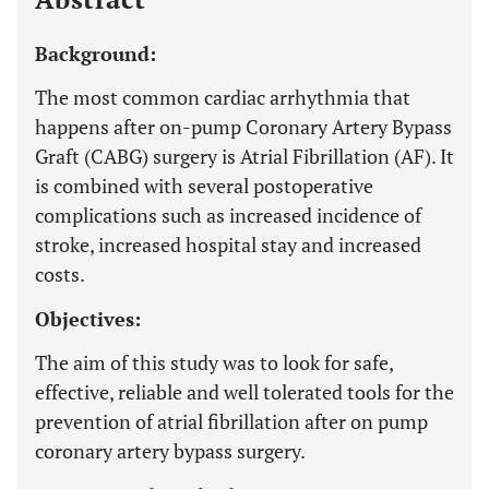
Background:
The most common cardiac arrhythmia that
happens after on-pump Coronary Artery Bypass
Graft (CABG) surgery is Atrial Fibrillation (AF). It
is combined with several postoperative
complications such as increased incidence of
stroke, increased hospital stay and increased
costs.
Objectives:
The aim of this study was to look for safe,
effective, reliable and well tolerated tools for the
prevention of atrial fibrillation after on pump
coronary artery bypass surgery.