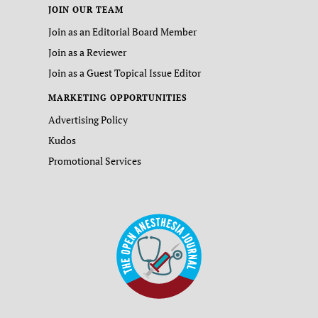
JOIN OUR TEAM
Join as an Editorial Board Member
Join as a Reviewer
Join as a Guest Topical Issue Editor
MARKETING OPPORTUNITIES
Advertising Policy
Kudos
Promotional Services