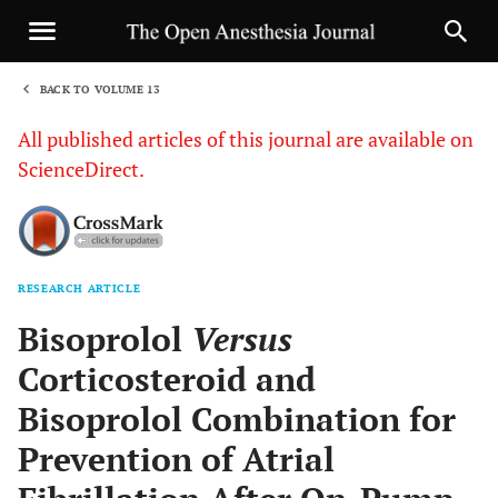
BACK TO VOLUME 13
1
All published articles of this journal are available on
ScienceDirect.
RESEARCH ARTICLE
Sha
Bisoprolol
Versus
Corticosteroid and
Bisoprolol Combination for
Prevention of Atrial