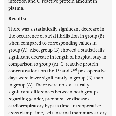
infection and C-reactive protein amount in
plasma.
Results:
There was a statistically significant decrease in
the occurrence of atrial fibrillation in group (B)
when compared to corresponding values in
group (A). Also, group (B) showed a statistically
significant decrease in length of hospital stay in
comparison to group (A). C-reactive protein
st
nd
concentrations on the 1
and 2
postoperative
days were lower significantly in group (B) than
in group (A). There were no statistically
significant differences between both groups
regarding gender, preoperative diseases,
cardiorespiratory bypass time, intraoperative
cross clamp time, Left internal mammary artery