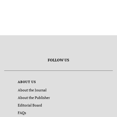
FOLLOW US
ABOUT US
About the Journal
About the Publisher
Editorial Board
FAQs