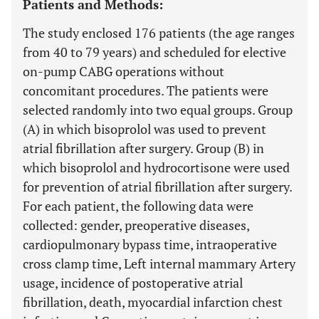
Patients and Methods:
The study enclosed 176 patients (the age ranges
from 40 to 79 years) and scheduled for elective
on-pump CABG operations without
concomitant procedures. The patients were
selected randomly into two equal groups. Group
(A) in which bisoprolol was used to prevent
atrial fibrillation after surgery. Group (B) in
which bisoprolol and hydrocortisone were used
for prevention of atrial fibrillation after surgery.
For each patient, the following data were
collected: gender, preoperative diseases,
cardiopulmonary bypass time, intraoperative
cross clamp time, Left internal mammary Artery
usage, incidence of postoperative atrial
fibrillation, death, myocardial infarction chest