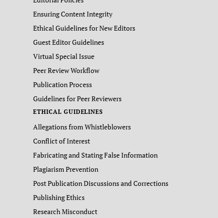
Ensuring Content Integrity
Ethical Guidelines for New Editors
Guest Editor Guidelines
Virtual Special Issue
Peer Review Workflow
Publication Process
Guidelines for Peer Reviewers
ETHICAL GUIDELINES
Allegations from Whistleblowers
Conflict of Interest
Fabricating and Stating False Information
Plagiarism Prevention
Post Publication Discussions and Corrections
Publishing Ethics
Research Misconduct