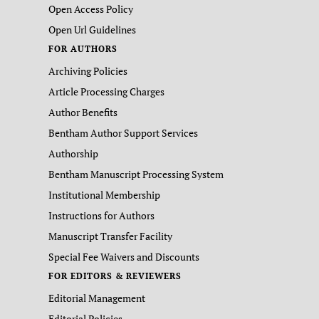
Open Access Policy
Open Url Guidelines
FOR AUTHORS
Archiving Policies
Article Processing Charges
Author Benefits
Bentham Author Support Services
Authorship
Bentham Manuscript Processing System
Institutional Membership
Instructions for Authors
Manuscript Transfer Facility
Special Fee Waivers and Discounts
FOR EDITORS & REVIEWERS
Editorial Management
Editorial Policies