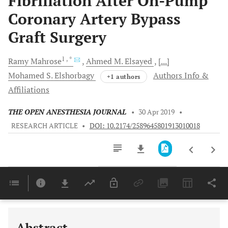
Fibrillation After On-Pump
Coronary Artery Bypass
Graft Surgery
1
, *
Ramy
Mahrose
Ahmed M.
Elsayed
[...]
Mohamed S.
Elshorbagy
Authors Info &
+1 authors
Affiliations
THE OPEN ANESTHESIA JOURNAL
•
30 Apr 2019
•
RESEARCH ARTICLE
•
DOI: 10.2174/2589645801913010018
Downloads
11,803
Last 6 Months
11,803
Last 12 Months
11,803
Abstract