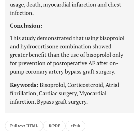
usage, death, myocardial infarction and chest
infection.
Conclusion:
This study demonstrated that using bisoprolol
and hydrocortisone combination showed
greater benefit than the use of bisoprolol only
for prevention of postoperative AF after on-
pump coronary artery bypass graft surgery.
Keywords:
Bisoprolol, Corticosteroid, Atrial
fibrillation, Cardiac surgery, Myocardial
infarction, Bypass graft surgery.
Fulltext HTML
PDF
ePub