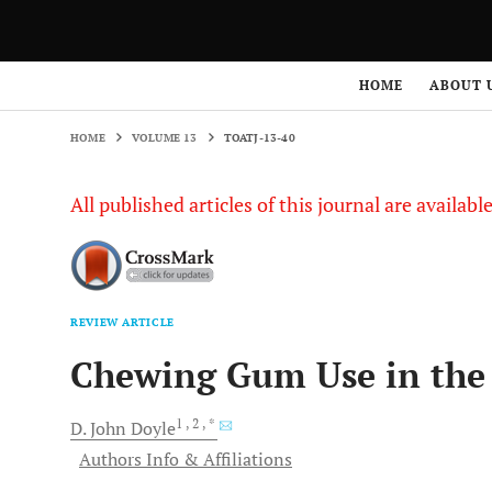
HOME
VOLUME 13
TOATJ-13-40
HOME
ABOUT 
HOME
VOLUME 13
TOATJ-13-40
All published articles of this journal are availab
REVIEW ARTICLE
Chewing Gum Use in the 
1
, 2
, *
D. John
Doyle
Authors Info & Affiliations