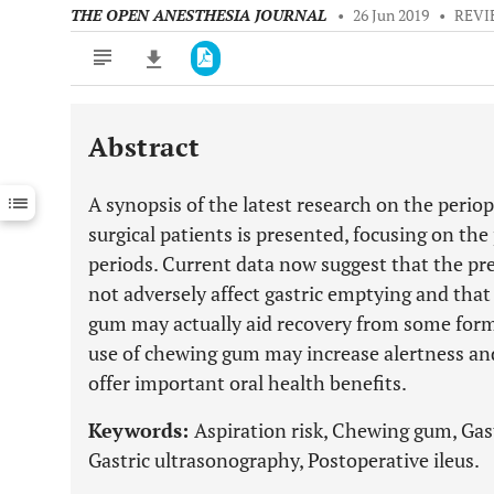
THE OPEN ANESTHESIA JOURNAL
•
26 Jun 2019
•
REVI
Abstract
Downloads
11,803
Last 6 Months
11,803
A synopsis of the latest research on the perio
Last 12 Months
11,803
surgical patients is presented, focusing on th
periods. Current data now suggest that the pr
not adversely affect gastric emptying and that
gum may actually aid recovery from some forms
use of chewing gum may increase alertness and 
offer important oral health benefits.
Keywords:
Aspiration risk, Chewing gum, Gas
Gastric ultrasonography, Postoperative ileus.