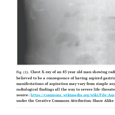
Chest X-ray of an 83 year old man showing radi
Fig. (1).
believed to be a consequence of having aspired gastric
manifestations of aspiration may vary from simple 
radiological findings all the way to severe life-thre
source:
https://commons. wikimedia.org/wiki/File:As
under the Creative Commons Attribution-Share Alike 4