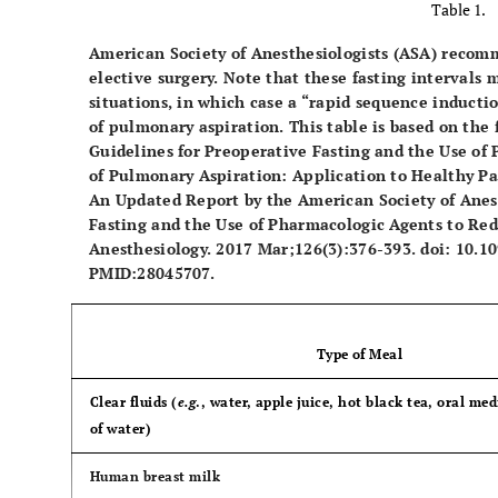
Table 1.
American Society of Anesthesiologists (ASA) recom
elective surgery. Note that these fasting intervals
situations, in which case a “rapid sequence inductio
of pulmonary aspiration. This table is based on the 
Guidelines for Preoperative Fasting and the Use of
of Pulmonary Aspiration: Application to Healthy Pa
An Updated Report by the American Society of Anest
Fasting and the Use of Pharmacologic Agents to Red
Anesthesiology. 2017 Mar;126(3):376-393. doi: 10
PMID:28045707.
Type of Meal
Clear fluids (
e.g
., water, apple juice, hot black tea, oral me
of water)
Human breast milk