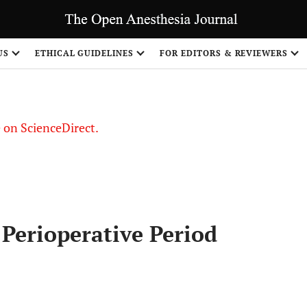
US
ETHICAL GUIDELINES
FOR EDITORS & REVIEWERS
le on ScienceDirect.
Share
Perioperative Period