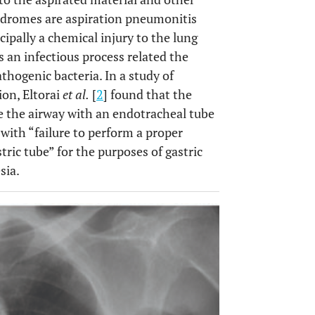
yndromes are aspiration pneumonitis
ncipally a chemical injury to the lung
an infectious process related the
thogenic bacteria. In a study of
ion, Eltorai
et al.
[
2
] found that the
 the airway with an endotracheal tube
 with “failure to perform a proper
ric tube” for the purposes of gastric
sia.
OPEN 