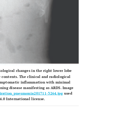
ological changes in the right lower lobe
 contents. The clinical and radiological
asymptomatic inflammation with minimal
atening disease manifesting as ARDS. Image
piration_pneumonia201711-3264.jpg
used
.0 International license.