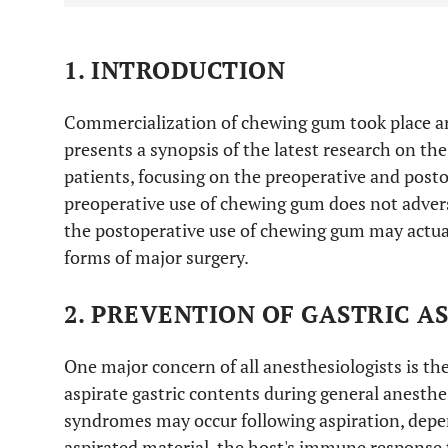
1. INTRODUCTION
Commercialization of chewing gum took place ar
presents a synopsis of the latest research on th
patients, focusing on the preoperative and posto
preoperative use of chewing gum does not advers
the postoperative use of chewing gum may actua
forms of major surgery.
2. PREVENTION OF GASTRIC A
One major concern of all anesthesiologists is the
aspirate gastric contents during general anesthe
syndromes may occur following aspiration, dep
aspirated material, the host's immune response 