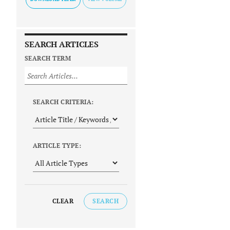
SEARCH ARTICLES
SEARCH TERM
SEARCH CRITERIA:
ARTICLE TYPE:
CLEAR
SEARCH