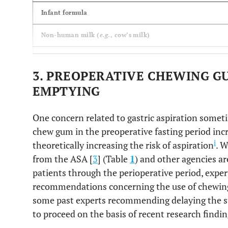
Infant formula
Non-human milk (
e.g
., cow’s milk)
Light meal (
e.g
., tea and toast, broth, apple sauce)
3. PREOPERATIVE CHEWING G
Meals rich in fatty or fried components
EMPTYING
(
e.g
., cheese burger with fries and onion rings)
One concern related to gastric aspiration someti
chew gum in the preoperative fasting period incr
i
theoretically increasing the risk of aspiration
. W
from the ASA [
3
] (Table
1
) and other agencies a
patients through the perioperative period, experts
recommendations concerning the use of chewing
some past experts recommending delaying the su
to proceed on the basis of recent research findi