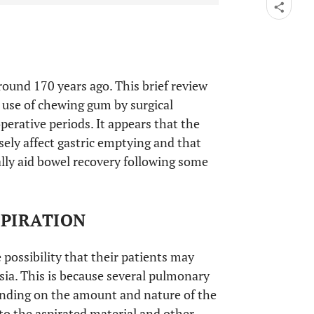
ound 170 years ago. This brief review
e use of chewing gum by surgical
perative periods. It appears that the
ely affect gastric emptying and that
lly aid bowel recovery following some
SPIRATION
 possibility that their patients may
sia. This is because several pulmonary
ending on the amount and nature of the
to the aspirated material and other