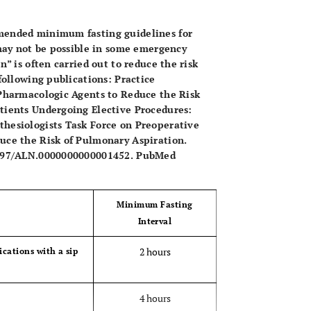
OPEN 
mended minimum fasting guidelines for
 may not be possible in some emergency
n” is often carried out to reduce the risk
following publications: Practice
 Pharmacologic Agents to Reduce the Risk
tients Undergoing Elective Procedures:
hesiologists Task Force on Preoperative
uce the Risk of Pulmonary Aspiration.
.1097/ALN.0000000000001452. PubMed
Minimum Fasting
Interval
2 hours
dications with a sip
4 hours