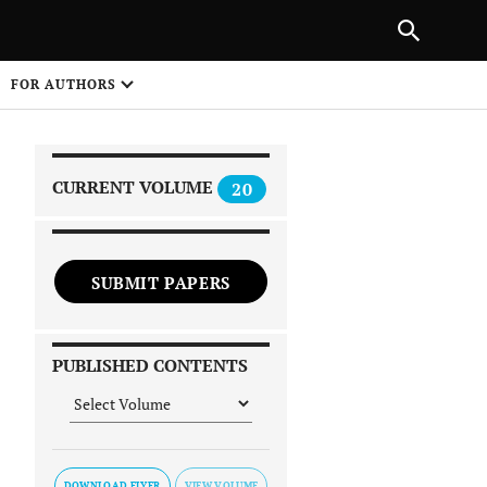
|
PREVIOUS ARTICLE
NEXT ARTICLE
SHARE
FOR AUTHORS
1
CURRENT VOLUME
20
SUBMIT PAPERS
 on
PUBLISHED CONTENTS
DOWNLOAD FLYER