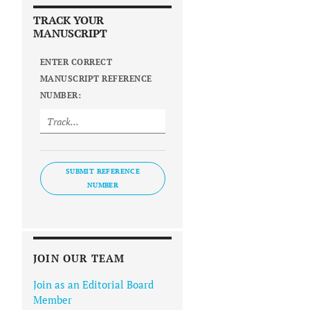
TRACK YOUR
MANUSCRIPT
ENTER CORRECT
MANUSCRIPT REFERENCE
NUMBER:
SUBMIT REFERENCE
NUMBER
JOIN OUR TEAM
Join as an Editorial Board
Member