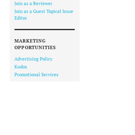
Join as a Reviewer
Join as a Guest Topical Issue
Editor
MARKETING
OPPORTUNITIES
Advertising Policy
Kudos
Promotional Services
IN VIEWER