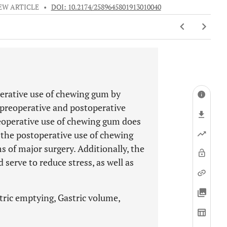
EW ARTICLE
•
DOI: 10.2174/2589645801913010040
perative use of chewing gum by
e preoperative and postoperative
eoperative use of chewing gum does
 the postoperative use of chewing
 of major surgery. Additionally, the
serve to reduce stress, as well as
tric emptying, Gastric volume,