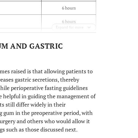
6 hours
6 hours
Expand for more
6 hours
UM AND GASTRIC
8 hours
mes raised is that allowing patients to
eases gastric secretions, thereby
hile perioperative fasting guidelines
re helpful in guiding the management of
 still differ widely in their
 gum in the preoperative period, with
rgery and others who would allow it
ngs such as those discussed next.