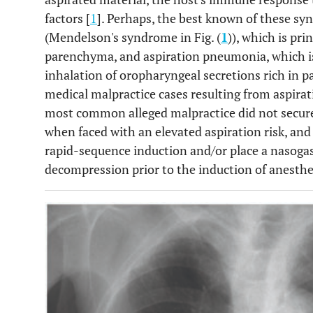
factors [
1
]. Perhaps, the best known of these s
(Mendelson's syndrome in Fig. (
1
)), which is pri
parenchyma, and aspiration pneumonia, which is 
inhalation of oropharyngeal secretions rich in pa
medical malpractice cases resulting from aspirat
most common alleged malpractice did not secure
when faced with an elevated aspiration risk, and
rapid-sequence induction and/or place a nasogast
decompression prior to the induction of anesthe