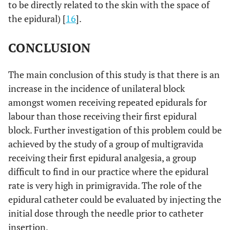
to be directly related to the skin with the space of
the epidural) [
16
].
CONCLUSION
The main conclusion of this study is that there is an
increase in the incidence of unilateral block
amongst women receiving repeated epidurals for
labour than those receiving their first epidural
block. Further investigation of this problem could be
achieved by the study of a group of multigravida
receiving their first epidural analgesia, a group
difficult to find in our practice where the epidural
rate is very high in primigravida. The role of the
epidural catheter could be evaluated by injecting the
initial dose through the needle prior to catheter
insertion.