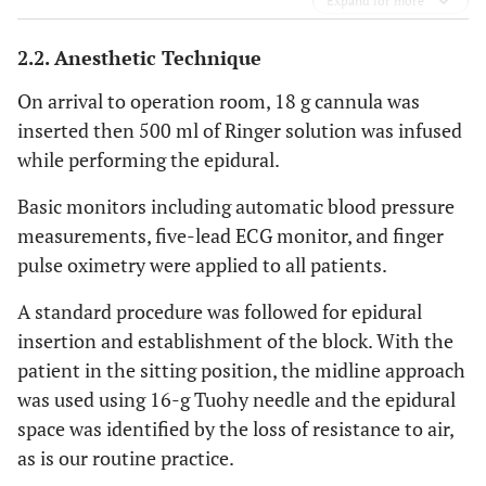
Expand for more
2.2. Anesthetic Technique
On arrival to operation room, 18 g cannula was
inserted then 500 ml of Ringer solution was infused
while performing the epidural.
Basic monitors including automatic blood pressure
measurements, five-lead ECG monitor, and finger
pulse oximetry were applied to all patients.
A standard procedure was followed for epidural
insertion and establishment of the block. With the
patient in the sitting position, the midline approach
was used using 16-g Tuohy needle and the epidural
space was identified by the loss of resistance to air,
as is our routine practice.