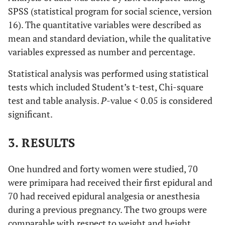
SPSS (statistical program for social science, version
16). The quantitative variables were described as
mean and standard deviation, while the qualitative
variables expressed as number and percentage.
Statistical analysis was performed using statistical
tests which included Student’s t-test, Chi-square
test and table analysis.
P
-value < 0.05 is considered
significant.
3. RESULTS
One hundred and forty women were studied, 70
were primipara had received their first epidural and
70 had received epidural analgesia or anesthesia
during a previous pregnancy. The two groups were
comparable with respect to weight and height