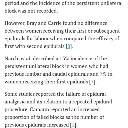
period and the incidence of the persistent unilateral
block was not recorded.
However, Bray and Carrie found no difference
between women receiving their first or subsequent
epidurals for labour when compared the efficacy of
first with second epidurals [
8
].
Narchi
et al.
described a 13% incidence of the
persistent unilateral block in women who had
previous lumbar and caudal epidurals and 7% in
women receiving their first epidurals [
7
].
Some studies reported the failure of epidural
analgesia and its relation to a repeated epidural
procedure. Camann reported an increased
proportion of failed blocks as the number of
previous epidurals increased [
1
].