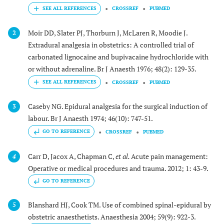
CROSSREF
PUBMED
Moir DD, Slater PJ, Thorburn J, McLaren R, Moodie J.
2
Extradural analgesia in obstetrics: A controlled trial of
carbonated lignocaine and bupivacaine hydrochloride with
or without adrenaline. Br J Anaesth 1976; 48(2): 129-35.
CROSSREF
PUBMED
Caseby NG. Epidural analgesia for the surgical induction of
3
labour. Br J Anaesth 1974; 46(10): 747-51.
GO TO REFERENCE
CROSSREF
PUBMED
Carr D, Jacox A, Chapman C,
et al.
Acute pain management:
4
Operative or medical procedures and trauma. 2012; 1: 43-9.
GO TO REFERENCE
Blanshard HJ, Cook TM. Use of combined spinal-epidural by
5
obstetric anaesthetists. Anaesthesia 2004; 59(9): 922-3.