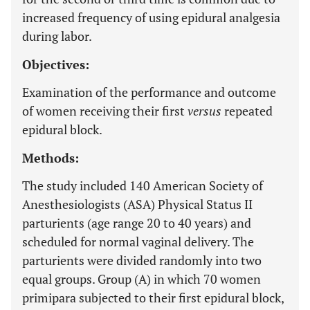
increased frequency of using epidural analgesia
during labor.
Objectives:
Examination of the performance and outcome
of women receiving their first
versus
repeated
epidural block.
Methods:
The study included 140 American Society of
Anesthesiologists (ASA) Physical Status II
parturients (age range 20 to 40 years) and
scheduled for normal vaginal delivery. The
parturients were divided randomly into two
equal groups. Group (A) in which 70 women
primipara subjected to their first epidural block,