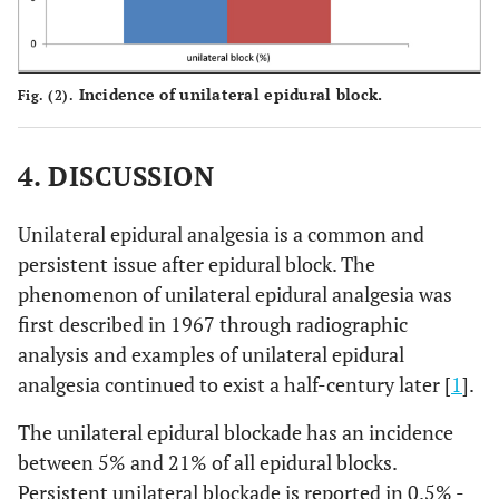
Incidence of unilateral epidural block.
Fig. (2).
4. DISCUSSION
Unilateral epidural analgesia is a common and
persistent issue after epidural block. The
phenomenon of unilateral epidural analgesia was
first described in 1967 through radiographic
analysis and examples of unilateral epidural
analgesia continued to exist a half-century later [
1
].
The unilateral epidural blockade has an incidence
between 5% and 21% of all epidural blocks.
Persistent unilateral blockade is reported in 0.5% -