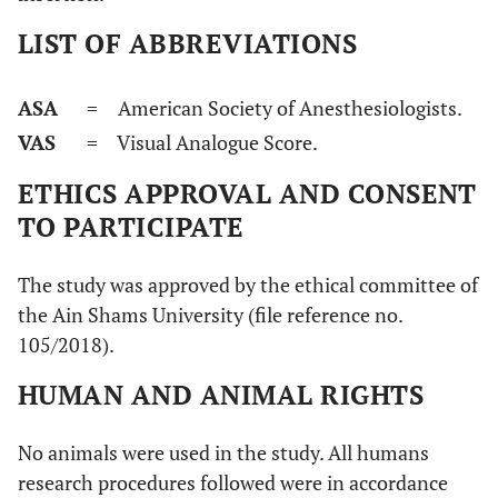
LIST OF ABBREVIATIONS
ASA
= American Society of Anesthesiologists.
VAS
= Visual Analogue Score.
ETHICS APPROVAL AND CONSENT
TO PARTICIPATE
The study was approved by the ethical committee of
the Ain Shams University (file reference no.
105/2018).
HUMAN AND ANIMAL RIGHTS
No animals were used in the study. All humans
research procedures followed were in accordance