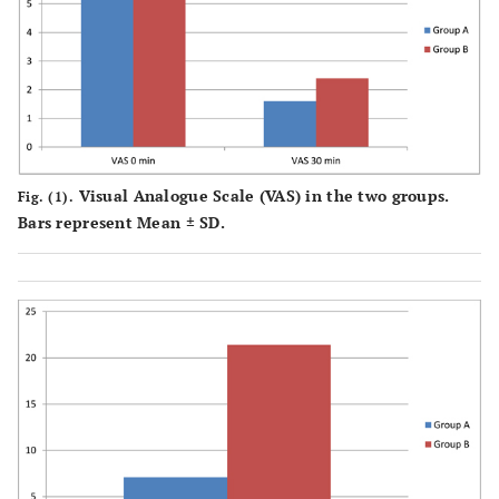
of bupivacaine
P
=
Number of usage of
5 (7.1%)
15
fentanyl
0.029
(21.4%)*
Visual Analogue Scale (VAS) in the two groups.
Fig. (1).
Bars represent Mean ± SD.