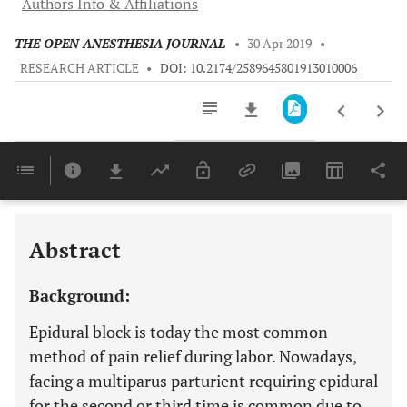
Authors Info & Affiliations
THE OPEN ANESTHESIA JOURNAL
•
30 Apr 2019
•
RESEARCH ARTICLE
•
DOI: 10.2174/2589645801913010006
Downloads
11,803
Last 6 Months
11,803
Last 12 Months
11,803
Abstract
Background:
Epidural block is today the most common
method of pain relief during labor. Nowadays,
facing a multiparus parturient requiring epidural
for the second or third time is common due to