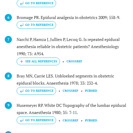
GO TO REFERENCE
Bromage PR. Epidural analgesia in obstetrics 2009; 558-9.
6
GO TO REFERENCE
Narchi P, Hamza J, Jullien P, Lecoq G. Is repeated epidural
7
anesthesia reliable in obstetric patients? Anesthesiology
1990; 73: A954.
CROSSREF
Bray MN, Carrie LES. Unbloeked segments in obstetric
8
epidural blocks. Anaesthesia 1978; 33: 232-4.
GO TO REFERENCE
CROSSREF
PUBMED
Husemeyer RP. White DC Topography of the lumbar epidural
9
space. Anaesthesia 1980; 35: 7-11.
GO TO REFERENCE
CROSSREF
PUBMED