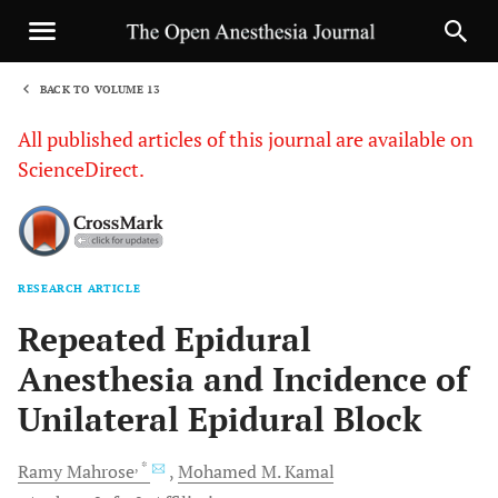
BACK TO VOLUME 13
1
All published articles of this journal are available on
ScienceDirect.
RESEARCH ARTICLE
Sha
Repeated Epidural
Anesthesia and Incidence of
Unilateral Epidural Block
, *
Ramy
Mahrose
Mohamed M.
Kamal