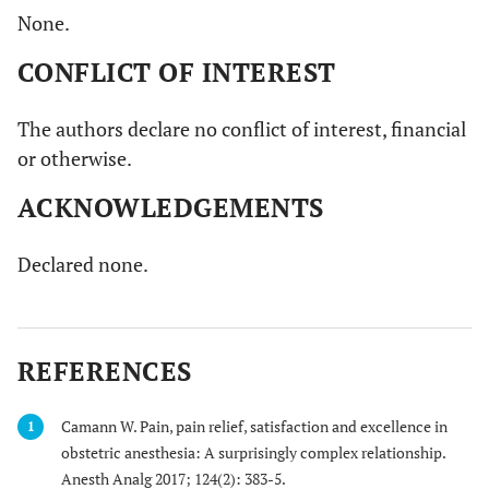
None.
CONFLICT OF INTEREST
The authors declare no conflict of interest, financial
or otherwise.
ACKNOWLEDGEMENTS
Declared none.
REFERENCES
Camann W. Pain, pain relief, satisfaction and excellence in
1
obstetric anesthesia: A surprisingly complex relationship.
Anesth Analg 2017; 124(2): 383-5.