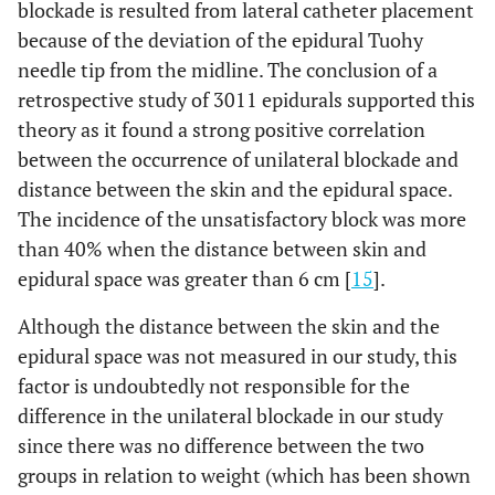
blockade is resulted from lateral catheter placement
because of the deviation of the epidural Tuohy
needle tip from the midline. The conclusion of a
retrospective study of 3011 epidurals supported this
theory as it found a strong positive correlation
between the occurrence of unilateral blockade and
distance between the skin and the epidural space.
The incidence of the unsatisfactory block was more
than 40% when the distance between skin and
epidural space was greater than 6 cm [
15
].
Although the distance between the skin and the
epidural space was not measured in our study, this
factor is undoubtedly not responsible for the
difference in the unilateral blockade in our study
since there was no difference between the two
groups in relation to weight (which has been shown