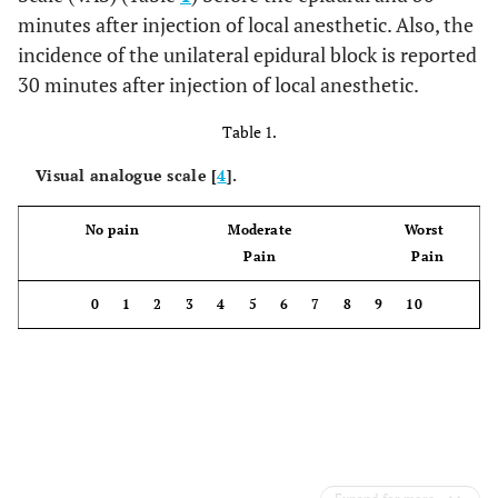
minutes after injection of local anesthetic. Also, the
incidence of the unilateral epidural block is reported
30 minutes after injection of local anesthetic.
Table 1.
Visual analogue scale [
4
].
No pain Moderate Worst
Pain Pain
0 1 2 3 4 5 6 7 8 9 10