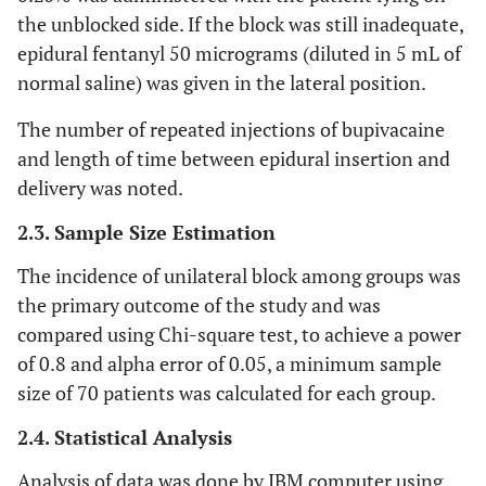
the unblocked side. If the block was still inadequate,
epidural fentanyl 50 micrograms (diluted in 5 mL of
normal saline) was given in the lateral position.
The number of repeated injections of bupivacaine
and length of time between epidural insertion and
delivery was noted.
2.3. Sample Size Estimation
The incidence of unilateral block among groups was
the primary outcome of the study and was
compared using Chi-square test, to achieve a power
of 0.8 and alpha error of 0.05, a minimum sample
size of 70 patients was calculated for each group.
2.4. Statistical Analysis
Analysis of data was done by IBM computer using