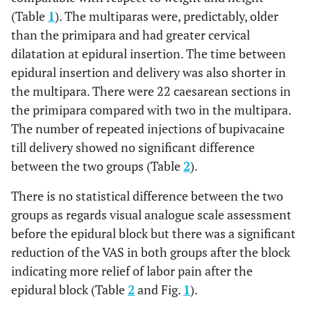
(Table
1
). The multiparas were, predictably, older
than the primipara and had greater cervical
dilatation at epidural insertion. The time between
epidural insertion and delivery was also shorter in
the multipara. There were 22 caesarean sections in
the primipara compared with two in the multipara.
The number of repeated injections of bupivacaine
till delivery showed no significant difference
between the two groups (Table
2
).
There is no statistical difference between the two
groups as regards visual analogue scale assessment
before the epidural block but there was a significant
reduction of the VAS in both groups after the block
indicating more relief of labor pain after the
epidural block (Table
2
and Fig.
1
).