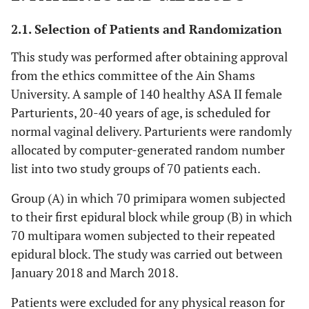
2.1. Selection of Patients and Randomization
This study was performed after obtaining approval
from the ethics committee of the Ain Shams
University. A sample of 140 healthy ASA II female
Parturients, 20-40 years of age, is scheduled for
normal vaginal delivery. Parturients were randomly
allocated by computer-generated random number
list into two study groups of 70 patients each.
Group (A) in which 70 primipara women subjected
to their first epidural block while group (B) in which
70 multipara women subjected to their repeated
epidural block. The study was carried out between
January 2018 and March 2018.
Patients were excluded for any physical reason for