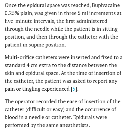
Once the epidural space was reached, Bupivacaine
0.25% plain, was given in three 5 ml increments at
five-minute intervals, the first administered
through the needle while the patient is in sitting
position, and then through the catheter with the
patient in supine position.
Multi-orifice catheters were inserted and fixed to a
standard 4 cm extra to the distance between the
skin and epidural space. At the time of insertion of
the catheter, the patient was asked to report any
pain or tingling experienced [
5
].
The operator recorded the ease of insertion of the
catheter (difficult or easy) and the occurrence of
blood in a needle or catheter. Epidurals were
performed by the same anesthetists.