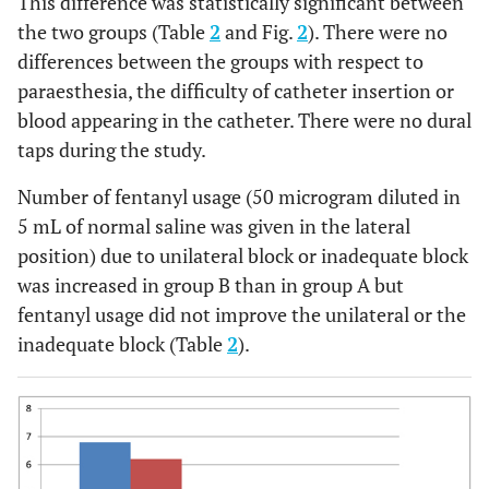
This difference was statistically significant between
38.9 ±
37.3 ± 9.3
0.224
the two groups (Table
2
and Fig.
5.8
2
). There were no
differences between the groups with respect to
P
=
Cervical' dilatation
3.2 ± 1.8
3.45 ±
paraesthesia, the difficulty of catheter insertion or
(cm)
0.412
1.8
blood appearing in the catheter. There were no dural
taps during the study.
P
=
Labor” duration (min)
360 ±
310 ± 151
0.077
180
Number of fentanyl usage (50 microgram diluted in
5 mL of normal saline was given in the lateral
1
P
=
VAS
6.8 ± 2.2
6.2 ± 2.4
position) due to unilateral block or inadequate block
0
0.125
1.6 ± 2.2
2.4 ±
was increased in group B than in group A but
30 min
P
=
2.3*
fentanyl usage did not improve the unilateral or the
0.037
inadequate block (Table
2
).
P
=
Unilateral block (%)
5 (7.1%)
15
0.029
(21.4%)*
P
=
Number of repeated
5 (7.1%)
4 (5.7%)
injections
0.828