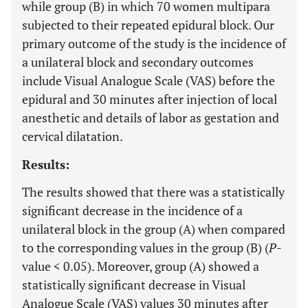
while group (B) in which 70 women multipara
subjected to their repeated epidural block. Our
primary outcome of the study is the incidence of
a unilateral block and secondary outcomes
include Visual Analogue Scale (VAS) before the
epidural and 30 minutes after injection of local
anesthetic and details of labor as gestation and
cervical dilatation.
Results:
The results showed that there was a statistically
significant decrease in the incidence of a
unilateral block in the group (A) when compared
to the corresponding values in the group (B) (
P
-
value < 0.05). Moreover, group (A) showed a
statistically significant decrease in Visual
Analogue Scale (VAS) values 30 minutes after