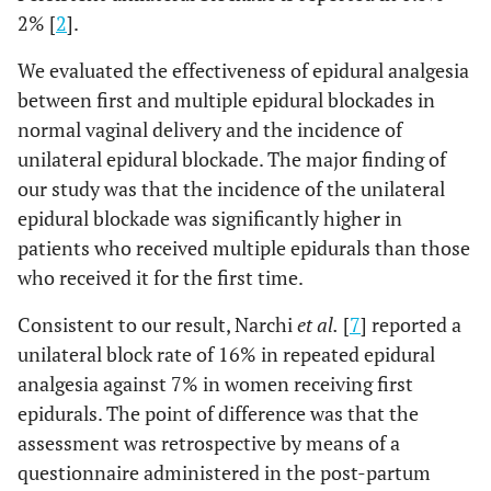
2% [
2
].
We evaluated the effectiveness of epidural analgesia
between first and multiple epidural blockades in
normal vaginal delivery and the incidence of
unilateral epidural blockade. The major finding of
our study was that the incidence of the unilateral
epidural blockade was significantly higher in
patients who received multiple epidurals than those
who received it for the first time.
Consistent to our result, Narchi
et al.
[
7
] reported a
unilateral block rate of 16% in repeated epidural
analgesia against 7% in women receiving first
epidurals. The point of difference was that the
assessment was retrospective by means of a
questionnaire administered in the post-partum