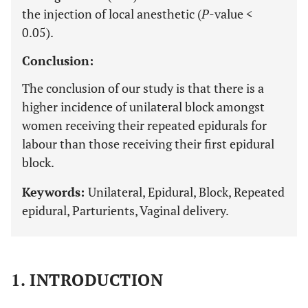
the injection of local anesthetic (
P
-value <
0.05).
Conclusion:
The conclusion of our study is that there is a
higher incidence of unilateral block amongst
women receiving their repeated epidurals for
labour than those receiving their first epidural
block.
Keywords:
Unilateral, Epidural, Block, Repeated
epidural, Parturients, Vaginal delivery.
1. INTRODUCTION