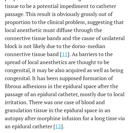
tissue to be a potential impediment to catheter
passage. This result is obviously grossly out of
proportion to the clinical problem, suggesting that
local anesthetic must diffuse through the
connective tissue bands and the cause of unilateral
block is not likely due to the dorso-median
connective tissue band [
11
]. As barriers to the
spread of local anesthetics are thought to be
congenital, it may be also acquired as well as being
congenital. It has been supposed formation of
fibrous adhesions in the epidural space after the
passage of an epidural catheter, mostly due to local
irritation. There was one case of blood and
granulation tissue in the epidural space in an
autopsy after morphine infusion for a long time
via
an epidural catheter [
12
].