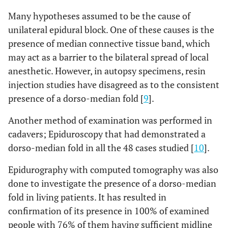
Many hypotheses assumed to be the cause of
unilateral epidural block. One of these causes is the
presence of median connective tissue band, which
may act as a barrier to the bilateral spread of local
anesthetic. However, in autopsy specimens, resin
injection studies have disagreed as to the consistent
presence of a dorso-median fold [
9
].
Another method of examination was performed in
cadavers; Epiduroscopy that had demonstrated a
dorso-median fold in all the 48 cases studied [
10
].
Epidurography with computed tomography was also
done to investigate the presence of a dorso-median
fold in living patients. It has resulted in
confirmation of its presence in 100% of examined
people with 76% of them having sufficient midline