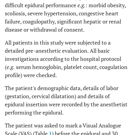
difficult epidural performance
e.g.
: morbid obesity,
scoliosis, severe hypertension, congestive heart
failure, coagulopathy, significant hepatic or renal
disease or withdrawal of consent.
All patients in this study were subjected to a
detailed pre-anesthetic evaluation. All basic
investigations according to the hospital protocol
(
e.g.
serum hemoglobin, platelet count, coagulation
profile) were checked.
The patient's demographic data, details of labor
(gestation, cervical dilatation) and details of
epidural insertion were recorded by the anesthetist
performing the epidural.
The patient was asked to mark a Visual Analogue
Scale (VAS) (Table
1
) before the epidural and 30