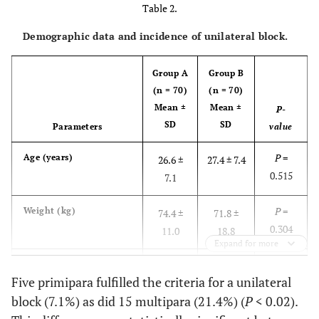
Table 2.
Demographic data and incidence of unilateral block.
Group A
Group B
(n = 70)
(n = 70)
Mean
±
Mean
±
P-
SD
SD
Parameters
value
P
=
Age (years)
26.6 ±
27.4 ± 7.4
0.515
7.1
P
=
Weight (kg)
74.4 ±
71.8 ±
0.304
11.0
18.8
Expand for more
P
=
Height (cm)
163.8 ±
164.5 ±
Five primipara fulfilled the criteria for a unilateral
0.349
5.8
2.3
block (7.1%) as did 15 multipara (21.4%) (
P
< 0.02).
P
=
Gestational age (wks.)