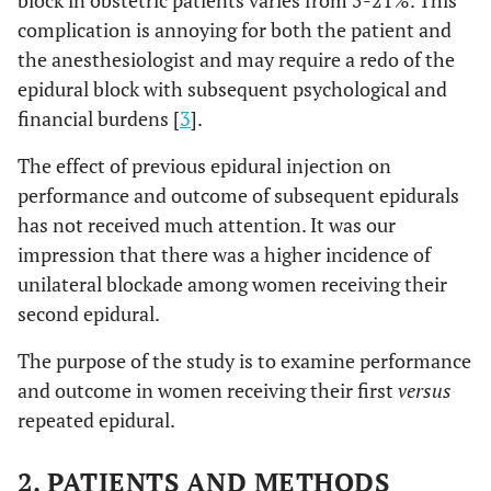
block in obstetric patients varies from 5-21%. This
complication is annoying for both the patient and
the anesthesiologist and may require a redo of the
epidural block with subsequent psychological and
financial burdens [
3
].
The effect of previous epidural injection on
performance and outcome of subsequent epidurals
has not received much attention. It was our
impression that there was a higher incidence of
unilateral blockade among women receiving their
second epidural.
The purpose of the study is to examine performance
and outcome in women receiving their first
versus
repeated epidural.
2. PATIENTS AND METHODS