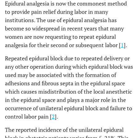
Epidural analgesia is now the commonest method
to provide pain relief during labor in many
institutions. The use of epidural analgesia has
become so widespread in recent years that many
women are now requesting to repeat epidural
analgesia for their second or subsequent labor [
1
].
Repeated epidural block due to repeated delivery or
any other operation during which epidural block was
used may be associated with the formation of
adhesions and fibrous septa in the epidural space
which causes misdistribution of the local anesthetic
in the epidural space and plays a major role in the
occurrence of unilateral epidural block and failure to
control labor pain [
2
].
The reported incidence of the unilateral epidural