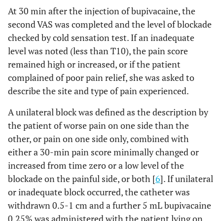
At 30 min after the injection of bupivacaine, the
second VAS was completed and the level of blockade
checked by cold sensation test. If an inadequate
level was noted (less than T10), the pain score
remained high or increased, or if the patient
complained of poor pain relief, she was asked to
describe the site and type of pain experienced.
A unilateral block was defined as the description by
the patient of worse pain on one side than the
other, or pain on one side only, combined with
either a 30-min pain score minimally changed or
increased from time zero or a low level of the
blockade on the painful side, or both [
6
]. If unilateral
or inadequate block occurred, the catheter was
withdrawn 0.5-1 cm and a further 5 mL bupivacaine
0.25% was administered with the patient lying on