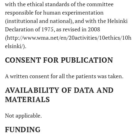
with the ethical standards of the committee
responsible for human experimentation
(institutional and national), and with the Helsinki
Declaration of 1975, as revised in 2008
(http://www.wma.net/en/20activities/10ethics/10h
elsinki/).
CONSENT FOR PUBLICATION
A written consent for all the patients was taken.
AVAILABILITY OF DATA AND
MATERIALS
Not applicable.
FUNDING