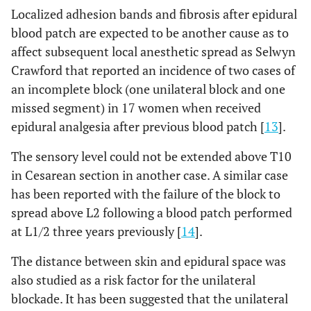
Localized adhesion bands and fibrosis after epidural
blood patch are expected to be another cause as to
affect subsequent local anesthetic spread as Selwyn
Crawford that reported an incidence of two cases of
an incomplete block (one unilateral block and one
missed segment) in 17 women when received
epidural analgesia after previous blood patch [
13
].
The sensory level could not be extended above T10
in Cesarean section in another case. A similar case
has been reported with the failure of the block to
spread above L2 following a blood patch performed
at L1/2 three years previously [
14
].
The distance between skin and epidural space was
also studied as a risk factor for the unilateral
blockade. It has been suggested that the unilateral