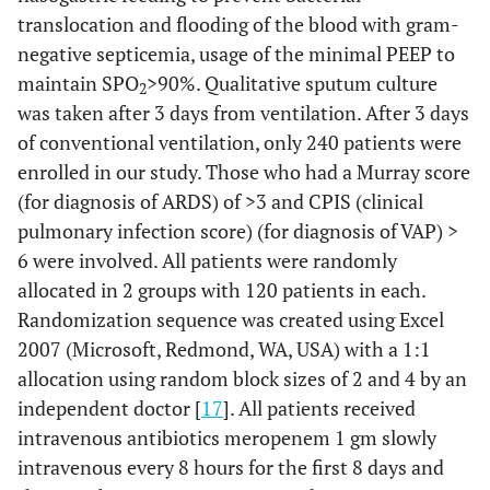
translocation and flooding of the blood with gram-
negative septicemia, usage of the minimal PEEP to
maintain SPO
>
90%. Qualitative sputum culture
2
was taken after 3 days from ventilation. After 3 days
of conventional ventilation, only 240 patients were
enrolled in our study. Those who had a Murray score
(for diagnosis of ARDS) of
>
3 and CPIS (clinical
pulmonary infection score) (for diagnosis of VAP)
>
6 were involved. All patients were randomly
allocated in 2 groups with 120 patients in each.
Randomization sequence was created using Excel
2007 (Microsoft, Redmond, WA, USA) with a 1:1
allocation using random block sizes of 2 and 4 by an
independent doctor [
17
]. All patients received
intravenous antibiotics meropenem 1 gm slowly
intravenous every 8 hours for the first 8 days and