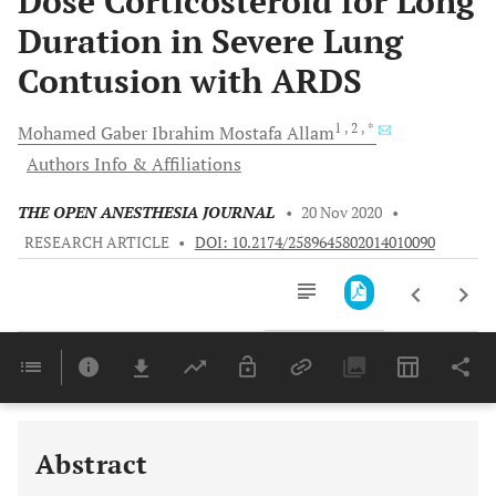
Dose Corticosteroid for Long
Duration in Severe Lung
Contusion with ARDS
1
, 2
, *
Mohamed
Gaber Ibrahim Mostafa Allam
Authors Info & Affiliations
THE OPEN ANESTHESIA JOURNAL
•
20 Nov 2020
•
RESEARCH ARTICLE
•
DOI: 10.2174/2589645802014010090
Downloads
11,803
Last 6 Months
11,803
Last 12 Months
11,803
Abstract