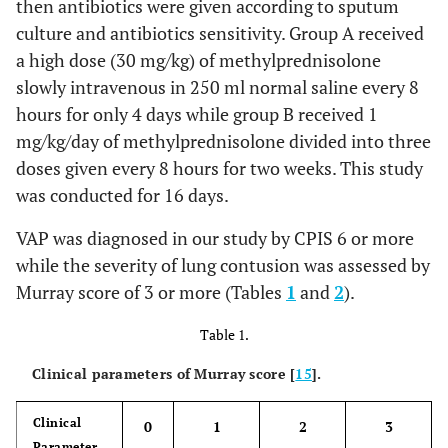
then antibiotics were given according to sputum
culture and antibiotics sensitivity. Group A received
a high dose (30 mg/kg) of methylprednisolone
slowly intravenous in 250 ml normal saline every 8
hours for only 4 days while group B received 1
mg/kg/day of methylprednisolone divided into three
doses given every 8 hours for two weeks. This study
was conducted for 16 days.
VAP was diagnosed in our study by CPIS 6 or more
while the severity of lung contusion was assessed by
Murray score of 3 or more (Tables
1
and
2
).
Table 1.
Clinical parameters of Murray score [
15
].
Clinical
0
1
2
3
Parameter