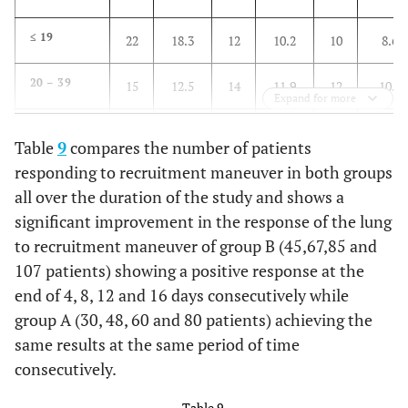
4th
1st 4 days
2nd 4 days
3rd 4 days
≤ 19
22
18.3
12
10.2
10
8.6
No
No. (120)
No. (120)
No. (117)
20 – 39
15
12.5
14
11.9
12
10.3
Group B
No.
%
No.
%
No.
%
No.
Expand for more
40 – 59
26
21.7
22
18.6
16
13.8
Bilateral
22
18.3
12
10.0
0
0.0
0
Table
9
compares the number of patients
lung
responding to recruitment maneuver in both groups
60 – 79
45
37.5
45
38.1
50
43.1
infiltrate
all over the duration of the study and shows a
(all
significant improvement in the response of the lung
≥ 80
quadrant)
12
10
25
21.1
28
24.1
to recruitment maneuver of group B (45,67,85 and
≥ 4
14
11.7
22
18.3
47
40.2
25
ml/1cmH
O
107 patients) showing a positive response at the
1st 4
2nd 4
3rd 4
2
quadrant
days
days
days
end of 4, 8, 12 and 16 days consecutively while
infiltrates
No.
No.
No.
group A (30, 48, 60 and 80 patients) achieving the
(120)
(120)
(117)
same results at the same period of time
3-1
62
51.7
50
41.7
22
18.8
28
quadrant
consecutively.
Group B
No.
%
No.
%
No.
%
infiltrate
Table 9.