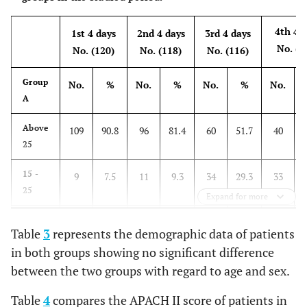
4th 4 
1st 4 days
2nd 4 days
3rd 4 days
No. (1
No. (120)
No. (118)
No. (116)
Group
No.
%
No.
%
No.
%
No.
A
Above
109
90.8
96
81.4
60
51.7
40
25
15 -
9
7.5
11
9.3
34
29.3
33
25
Expand for more
11 -
2
1.7
8
6.8
14
12.1
29
Table
3
represents the demographic data of patients
14
in both groups showing no significant difference
≤ 10
0
0.0
3
2.5
8
6.9
12
between the two groups with regard to age and sex.
Table
4
compares the APACH II score of patients in
4th 4 
1st 4 days
2nd 4 days
3rd 4 days