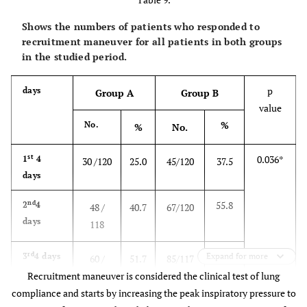
≤ 19
Less than
10
8.3
2
1.7
0
0.0
22
18.3
36
30.0
48
41.0
62
Shows the numbers of patients who responded to
1
recruitment maneuver for all patients in both groups
quadrant
20 – 39
11
9.2
8
6.7
3
2.6
in the studied period.
infiltrate
40 – 59
19
15.8
16
13.3
20
17.1
p
days
0
p value
Group A
Group B
0.0005*
0.288
0.0001*
value
60 – 79
58
48.3
54
45.0
40
34.2
%
No.
%
No.
≥ 80
22
18.3
40
33.3
54
46.1
st
0.036*
1
4
30 /120
25.0
45/120
37.5
days
p value
0.029*
0.007*
0.0001
nd
55.8
2
4
48 /
40.7
67/120
days
118
rd
72.6
3
4 days
Expand for more
60 /
51.7
85/117
Recruitment maneuver is considered the clinical test of lung
116
compliance and starts by increasing the peak inspiratory pressure to
th