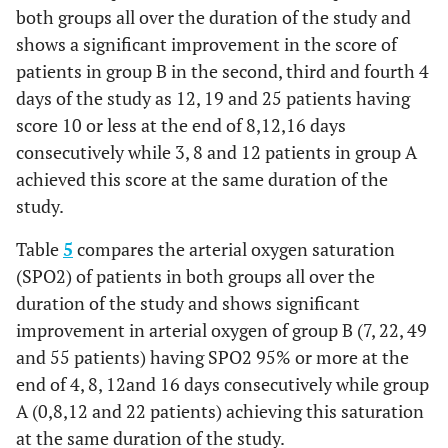
both groups all over the duration of the study and
No. (1
No. (120)
No. (120)
No. (117)
shows a significant improvement in the score of
Group
patients in group B in the second, third and fourth 4
No.
%
No.
%
No.
%
No.
B
days of the study as 12, 19 and 25 patients having
score 10 or less at the end of 8,12,16 days
Above
98
81.7
57
47.5
28
23.9
10
consecutively while 3, 8 and 12 patients in group A
25
achieved this score at the same duration of the
15 -
18
15.0
32
26.7
34
29.1
36
study.
25
Table
5
compares the arterial oxygen saturation
11 -
4
3.3
19
15.8
36
30.8
44
(SPO2) of patients in both groups all over the
14
duration of the study and shows significant
improvement in arterial oxygen of group B (7, 22, 49
≤ 10
0
0.0
12
10.0
19
16.2
25
and 55 patients) having SPO2 95% or more at the
end of 4, 8, 12and 16 days consecutively while group
0.000
p
0.119
0.0001*
0.0001*
A (0,8,12 and 22 patients) achieving this saturation
value
at the same duration of the study.