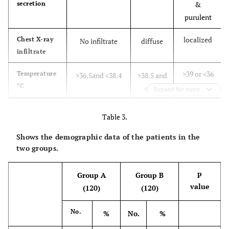
secretion
&
purulent
localized
Chest X-ray
No infiltrate
diffuse
infiltrate
>
39 or
<
36
Temperature
>36.5and <38.4
>38.5 and
ºC
<38.9
Expand for more
>11000
Leucocytic
>4000and<11000
<4000
Table 3.
count per
and/or
or>11000
3
Shows the demographic data of the patients in the
mm
toxic
two groups.
band
form >
p
Group A
Group B
500
value
(120)
(120)
< 240 and
Hypoxic
>240 or
--
index
no
No.
evidence of
%
No.
%
PaO
/FIO
evidence
ARDS
2
2