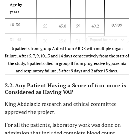
mmHg
of ARDS
Age by
years
Positive
Microbiology
Negative
--
0.909
18-30
55
45.8
59
49.2
25.8
31- 45
Expand for more
30
25.0
31
6 patients from group A died from ARDS with multiple organ
11.7
46- 55
failure. After 5, 7, 9, 10,13 and 14 days consecutively from the start of
18
15.0
14
the study, 5 patients died in group B from progressive hypoxemia
10.8
56- 65
and respiratory failure, 3 after 9 days and 2 after 13 days.
15
12.5
13
2.2. Any Patient Having a Score of 6 or more is
2.5
>65
2
1.7
3
Considered as Having VAP
Sex
King Abdelaziz research and ethical committee
approved the project.
0.772
Female
32
26.7
34
28.3
For all the patients, laboratory work was done on
71.7
Male
88
73.3
86
admission that included complete blood count,