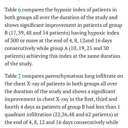
Table
6
compares the hypoxic index of patients in
both groups all over the duration of the study and
shows significant improvement in patients of group
B (17, 39, 48 and 54 patients) having hypoxic index
of 300 or more at the end of 4, 8, 12and 16 days
consecutively while group A (10, 19, 25 and 30
patients) achieving this index at the same duration
of the study.
Table
7
compares parenchymatous lung infiltrate on
the chest X-ray of patients in both groups all over
the duration of the study and shows a significant
improvement in chest X-ray in the first, third and
fourth 4 days as patients of group B had less than 1
quadrant infiltration (22,36,48 and 62 patients) at
the end of 4, 8, 12 and 16 days consecutively while