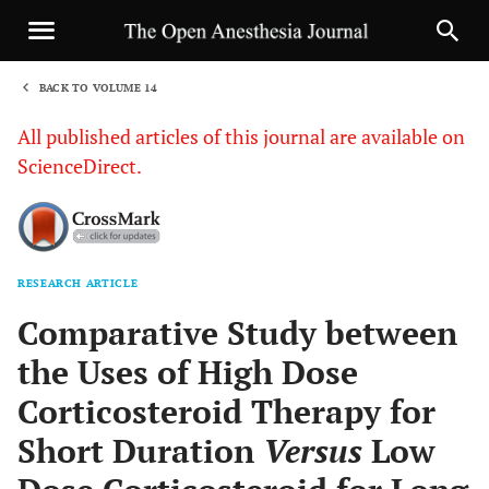
BACK TO VOLUME 14
1
All published articles of this journal are available on
ScienceDirect.
RESEARCH ARTICLE
Sha
Comparative Study between
the Uses of High Dose
Corticosteroid Therapy for
Short Duration
Versus
Low