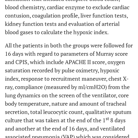
blood chemistry, cardiac enzyme to exclude cardiac
contusion, coagulation profile, liver function tests,
kidney function tests and evaluation of arterial
blood gases to calculate the hypoxic index.
All the patients in both the groups were followed for
16 days with regard to parameters of Murray score
and CPIS, which include APACHE II score, oxygen
saturation recorded by pulse oximetry, hypoxic
index, response to recruitment maneuver, chest X-
ray, compliance (measured by ml/cmH2O) from the
lung dynamics on the screen of the ventilator, core
body temperature, nature and amount of tracheal
secretion, total leucocytic count, qualitative sputum
st
culture that was taken at the end of the 1
8 days
and another at the end of 16 days, and ventilated
associated pneumonia (VAP) which was considered