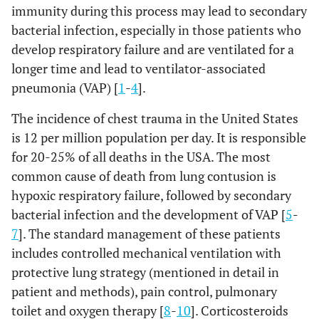
immunity during this process may lead to secondary
bacterial infection, especially in those patients who
develop respiratory failure and are ventilated for a
longer time and lead to ventilator-associated
pneumonia (VAP) [
1
-
4
].
The incidence of chest trauma in the United States
is 12 per million population per day. It is responsible
for 20-25% of all deaths in the USA. The most
common cause of death from lung contusion is
hypoxic respiratory failure, followed by secondary
bacterial infection and the development of VAP [
5
-
7
]. The standard management of these patients
includes controlled mechanical ventilation with
protective lung strategy (mentioned in detail in
patient and methods), pain control, pulmonary
toilet and oxygen therapy [
8
-
10
]. Corticosteroids