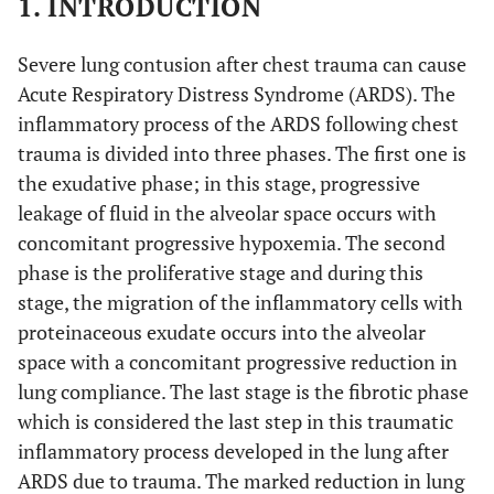
1. INTRODUCTION
Severe lung contusion after chest trauma can cause
Acute Respiratory Distress Syndrome (ARDS). The
inflammatory process of the ARDS following chest
trauma is divided into three phases. The first one is
the exudative phase; in this stage, progressive
leakage of fluid in the alveolar space occurs with
concomitant progressive hypoxemia. The second
phase is the proliferative stage and during this
stage, the migration of the inflammatory cells with
proteinaceous exudate occurs into the alveolar
space with a concomitant progressive reduction in
lung compliance. The last stage is the fibrotic phase
which is considered the last step in this traumatic
inflammatory process developed in the lung after
ARDS due to trauma. The marked reduction in lung