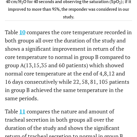
93.0
4
4days
40 cm/H
O for 40 seconds and observing the saturation (SpO
80/ 114
70.2
107/115
); if it
2
2
improved to more than 95%, the responder was considered in our
study.
Table
10
compares the core temperature recorded in
both groups all over the duration of the study and
shows a significant improvement in return of the
core temperature to normal in group B compared to
group A(13,15,35 and 60 patients) which showed
normal core temperature at the end of 4,8,12 and
16 days consecutively while 22, 58, 81, 105 patients
in group B achieved the same temperature in the
same periods.
Table
11
compares the nature and amount of
tracheal secretion in both groups all over the
duration of the study and shows the significant
return of tracheal secretion to normal in group B