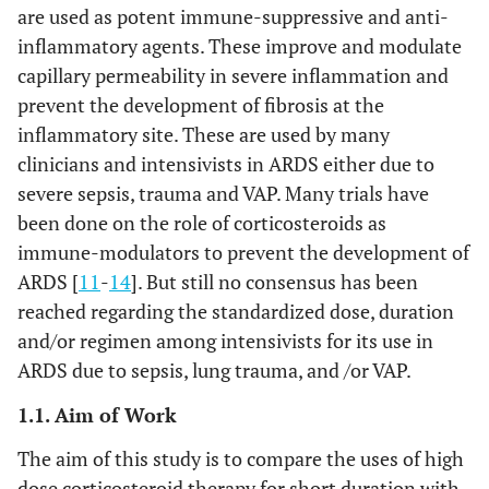
are used as potent immune-suppressive and anti-
inflammatory agents. These improve and modulate
capillary permeability in severe inflammation and
prevent the development of fibrosis at the
inflammatory site. These are used by many
clinicians and intensivists in ARDS either due to
severe sepsis, trauma and VAP. Many trials have
been done on the role of corticosteroids as
immune-modulators to prevent the development of
ARDS [
11
-
14
]. But still no consensus has been
reached regarding the standardized dose, duration
and/or regimen among intensivists for its use in
ARDS due to sepsis, lung trauma, and /or VAP.
1.1. Aim of Work
The aim of this study is to compare the uses of high
dose corticosteroid therapy for short duration with