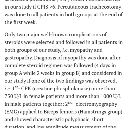
in our study if CPIS
>
6. Percutaneous tracheostomy
was done to all patients in both groups at the end of
the first week.
Only two major well-known complications of
steroids were selected and followed in all patients in
both groups of our study,
i.e
. myopathy and
gastropathy. Diagnosis of myopathy was done after
complete steroid regimen was followed (4 days in
group A while 2 weeks in group B) and considered in
our study if one of the two findings was observed,
st
i.e
. 1
- CPK (creatine phosphokinase) more than
750 U/L in female patients and more than 1000 U/L
nd
in male patients together; 2
- electromyography
(EMG) applied to Biceps femoris (Hamstrings group)
and showed characteristic polyphasic, short
duration, and low amplitude measurement of the