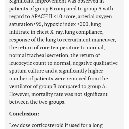
Significant improvement was observed in
patients of group B compared to group A with
regard to APACH II
<
10 score, arterial oxygen
saturation
>
95, hypoxic index
>
300, lung
infiltrate in chest X-ray, lung compliance,
response of the lung to recruitment maneuver,
the return of core temperature to normal,
normal tracheal secretion, the return of
leucocytic count to normal, negative qualitative
sputum culture and a significantly higher
number of patients were removed from the
ventilator of group B compared to group A.
However, mortality rate was not significant
between the two groups.
Conclusion:
Low dose corticosteroid if used for a long