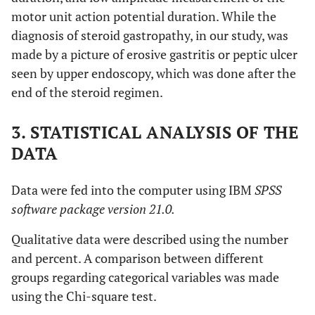
motor unit action potential duration. While the
diagnosis of steroid gastropathy, in our study, was
made by a picture of erosive gastritis or peptic ulcer
seen by upper endoscopy, which was done after the
end of the steroid regimen.
3. STATISTICAL ANALYSIS OF THE
DATA
Data were fed into the computer using IBM
SPSS
software package version 21.0.
Qualitative data were described using the number
and percent. A comparison between different
groups regarding categorical variables was made
using the Chi-square test.