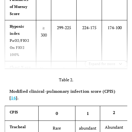
of Murray
Score
Hypoxic
≥
299-225
224-175
174-100
index
300
PaO2/FIO2
On FIO2
100%
Expand for more
Chest X-ra
y
Non
1
2
3
quadrant
quadrant
quadrant
Table 2.
infiltrated
infiltrated
infiltrated
Modified clinical-pulmonary infection score (CPIS)
PEEP
[
16
].
≤5
6-8
9-11
12 - 14
Compliance
2
CPIS
≥ 80
79-60
59- 40
39-20
0
1
ml /cm H2O
Abundant
Tracheal
Rare
abundant