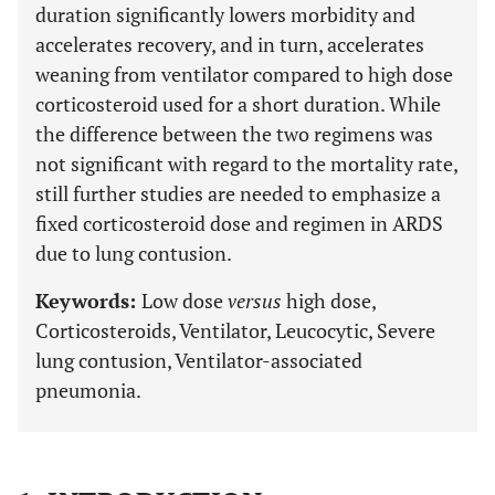
duration significantly lowers morbidity and
accelerates recovery, and in turn, accelerates
weaning from ventilator compared to high dose
corticosteroid used for a short duration. While
the difference between the two regimens was
not significant with regard to the mortality rate,
still further studies are needed to emphasize a
fixed corticosteroid dose and regimen in ARDS
due to lung contusion.
Keywords:
Low dose
versus
high dose,
Corticosteroids, Ventilator, Leucocytic, Severe
lung contusion, Ventilator-associated
pneumonia.