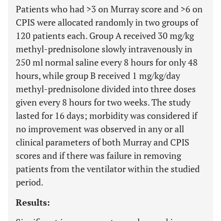
Patients who had >3 on Murray score and
>
6 on
CPIS were allocated randomly in two groups of
120 patients each. Group A received 30 mg/kg
methyl-prednisolone slowly intravenously in
250 ml normal saline every 8 hours for only 48
hours, while group B received 1 mg/kg/day
methyl-prednisolone divided into three doses
given every 8 hours for two weeks. The study
lasted for 16 days; morbidity was considered if
no improvement was observed in any or all
clinical parameters of both Murray and CPIS
scores and if there was failure in removing
patients from the ventilator within the studied
period.
Results: