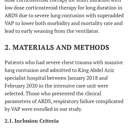
low dose corticosteroid therapy for long duration in
ARDS due to severe lung contusion with superadded
VAP to lower both morbidity and mortality rate and
lead to early weaning from the ventilator.
2. MATERIALS AND METHODS
Patients who had severe chest trauma with massive
lung contusion and admitted to King Abdel Aziz
specialist hospital between January 2018 and
February 2020 in the intensive care unit were
selected. Those who presented the clinical
parameters of ARDS, respiratory failure complicated
by VAP were enrolled in our study.
2.1. Inclusion Criteria