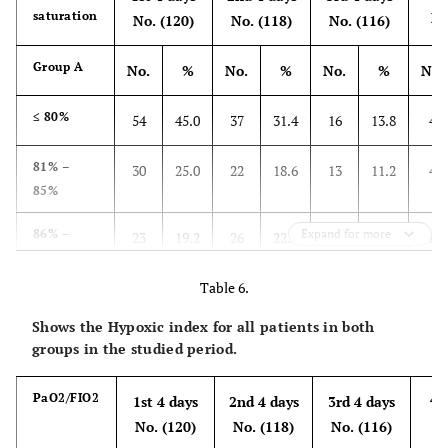
saturation
No
No. (120)
No. (118)
No. (116)
Group A
No.
%
No.
%
No.
%
No.
≤ 80%
54
45.0
37
31.4
16
13.8
4
81% –
30
25.0
22
18.6
13
11.2
4
85%
86% –
Expand for more
23
19.2
26
22.0
37
31.9
40
90%
Table 6.
91% –
13
10.8
25
21.2
38
32.8
44
Shows the Hypoxic index for all patients in both
94%
groups in the studied period.
≥95%
0
0.0
8
6.8
12
10.3
22
4t
PaO2/FIO2
1st 4 days
2nd 4 days
3rd 4 days
4th
O
1st 4 days
2nd 4 days
3rd 4 days
No
2
No. (120)
No. (118)
No. (116)
saturation
No
No. (120)
No. (120)
No. (117)