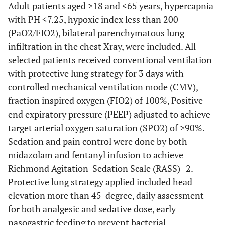
Adult patients aged >18 and <65 years, hypercapnia
with PH <7.25, hypoxic index less than 200
(PaO2/FIO2), bilateral parenchymatous lung
infiltration in the chest Xray, were included. All
selected patients received conventional ventilation
with protective lung strategy for 3 days with
controlled mechanical ventilation mode (CMV),
fraction inspired oxygen (FIO2) of 100%, Positive
end expiratory pressure (PEEP) adjusted to achieve
target arterial oxygen saturation (SPO2) of
>
90%.
Sedation and pain control were done by both
midazolam and fentanyl infusion to achieve
Richmond Agitation-Sedation Scale (RASS) -2.
Protective lung strategy applied included head
elevation more than 45-degree, daily assessment
for both analgesic and sedative dose, early
nasogastric feeding to prevent bacterial