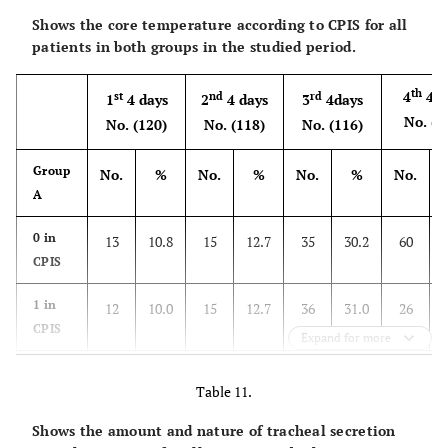
Shows the core temperature according to CPIS for all
patients in both groups in the studied period.
th
4
4 d
st
nd
rd
1
4 days
2
4 days
3
4days
No. (1
No. (120)
No. (118)
No. (116)
Group
No.
%
No.
%
No.
%
No.
A
0 in
13
10.8
15
12.7
35
30.2
60
CPIS
1 in
12
10.0
15
12.7
36
31.0
26
CPIS
Expand for more
2 in
95
79.2
88
74.6
45
38.8
28
Table 11.
CPIS
Shows the amount and nature of tracheal secretion
th
4
4 d
st
nd
rd
1
4 days
2
4 days
3
4days