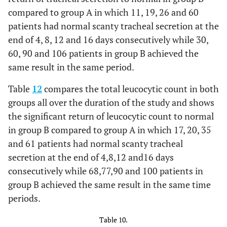
compared to group A in which 11, 19, 26 and 60
patients had normal scanty tracheal secretion at the
end of 4, 8, 12 and 16 days consecutively while 30,
60, 90 and 106 patients in group B achieved the
same result in the same period.
Table
12
compares the total leucocytic count in both
groups all over the duration of the study and shows
the significant return of leucocytic count to normal
in group B compared to group A in which 17, 20, 35
and 61 patients had normal scanty tracheal
secretion at the end of 4,8,12 and16 days
consecutively while 68,77,90 and 100 patients in
group B achieved the same result in the same time
periods.
Table 10.