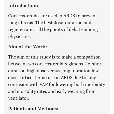
Introduction:
Corticosteroids are used in ARDS to prevent
lung fibrosis. The best dose, duration and
regimen are still the points of debate among
physicians.
Aim of the Work:
The aim of this study is to make a comparison
between two corticosteroid regimens,
i.e
.
short-
duration high dose versus long- duration low
dose corticosteroid use in ARDS due to lung
contusion with VAP for lowering both morbidity
and mortality rates and early weaning from
ventilator.
Patients and Methods: