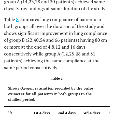
group A (14,23,28 and 30 patients) achieved same
chest X-ray findings at same duration of the study.
Table
8
compares lung compliance of patients in
both groups all over the duration of the study and
shows significant improvement in lung compliance
of group B (22,40,54 and 66 patients) having 80 cm
or more at the end of 4,8,12 and 16 days
consecutively while group A (12,25,28 and 31
patients) achieving the same compliance at the
same period consecutively.
Table 5.
Shows Oxygen saturation recorded by the pulse
oximeter for all patients in both groups in the
studied period.
4th
O
1st 4 days
2nd 4 days
3rd 4 days
2