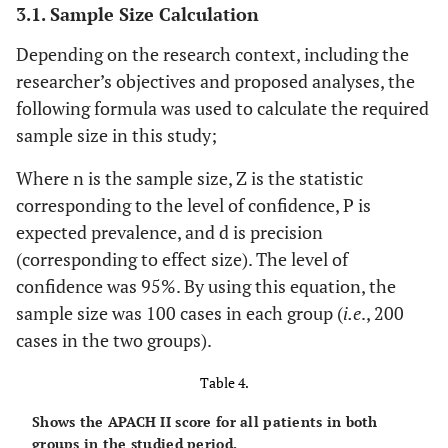
3.1. Sample Size Calculation
Depending on the research context, including the
researcher’s objectives and proposed analyses, the
following formula was used to calculate the required
sample size in this study;
Where n is the sample size, Z is the statistic
corresponding to the level of confidence, P is
expected prevalence, and d is precision
(corresponding to effect size). The level of
confidence was 95%. By using this equation, the
sample size was 100 cases in each group (
i.e
., 200
cases in the two groups).
Table 4.
Shows the APACH II score for all patients in both
groups in the studied period.