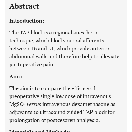
Abstract
Introduction:
The TAP block is a regional anesthetic
technique, which blocks neural afferents
between T6 and L1, which provide anterior
abdominal walls and therefore help to alleviate
postoperative pain.
Aim:
The aim is to compare the efficacy of
preoperative single low dose of intravenous
MgSO
versus
intravenous dexamethasone as
4
adjuvants to ultrasound guided TAP block for
prolongation of postcesaren analgesia.