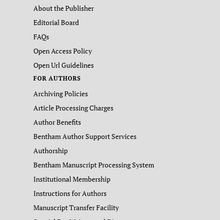
About the Publisher
Editorial Board
FAQs
Open Access Policy
Open Url Guidelines
FOR AUTHORS
Archiving Policies
Article Processing Charges
Author Benefits
Bentham Author Support Services
Authorship
Bentham Manuscript Processing System
Institutional Membership
Instructions for Authors
Manuscript Transfer Facility