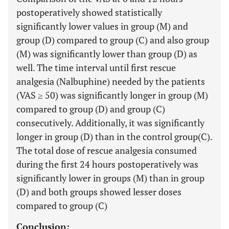
postoperatively showed statistically
significantly lower values in group (M) and
group (D) compared to group (C) and also group
(M) was significantly lower than group (D) as
well. The time interval until first rescue
analgesia (Nalbuphine) needed by the patients
(VAS ≥ 50) was significantly longer in group (M)
compared to group (D) and group (C)
consecutively. Additionally, it was significantly
longer in group (D) than in the control group(C).
The total dose of rescue analgesia consumed
during the first 24 hours postoperatively was
significantly lower in groups (M) than in group
(D) and both groups showed lesser doses
compared to group (C)
Conclusion: