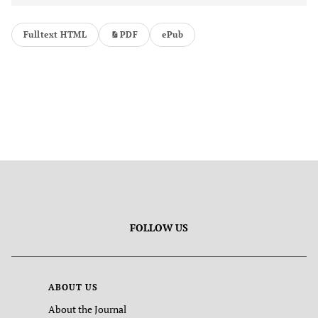
Fulltext HTML
PDF
ePub
FOLLOW US
ABOUT US
About the Journal