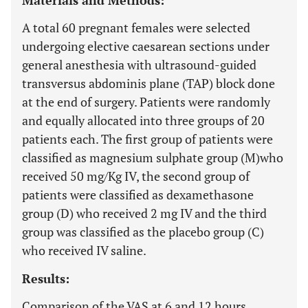
Materials and Methods:
A total 60 pregnant females were selected
undergoing elective caesarean sections under
general anesthesia with ultrasound-guided
transversus abdominis plane (TAP) block done
at the end of surgery. Patients were randomly
and equally allocated into three groups of 20
patients each. The first group of patients were
classified as magnesium sulphate group (M)who
received 50 mg/Kg IV, the second group of
patients were classified as dexamethasone
group (D) who received 2 mg IV and the third
group was classified as the placebo group (C)
who received IV saline.
Results:
Comparison of the VAS at 6 and 12 hours