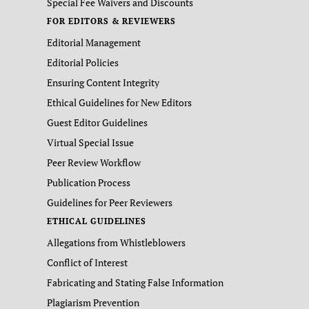
Special Fee Waivers and Discounts
FOR EDITORS & REVIEWERS
Editorial Management
Editorial Policies
Ensuring Content Integrity
Ethical Guidelines for New Editors
Guest Editor Guidelines
Virtual Special Issue
Peer Review Workflow
Publication Process
Guidelines for Peer Reviewers
ETHICAL GUIDELINES
Allegations from Whistleblowers
Conflict of Interest
Fabricating and Stating False Information
Plagiarism Prevention