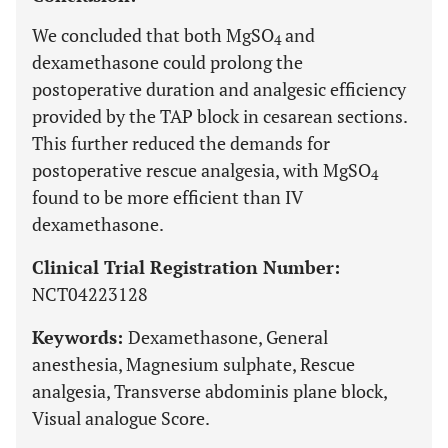
We concluded that both MgSO
and
4
dexamethasone could prolong the
postoperative duration and analgesic efficiency
provided by the TAP block in cesarean sections.
This further reduced the demands for
postoperative rescue analgesia, with MgSO
4
found to be more efficient than IV
dexamethasone.
Clinical Trial Registration Number:
NCT04223128
Keywords:
Dexamethasone, General
anesthesia, Magnesium sulphate, Rescue
analgesia, Transverse abdominis plane block,
Visual analogue Score.