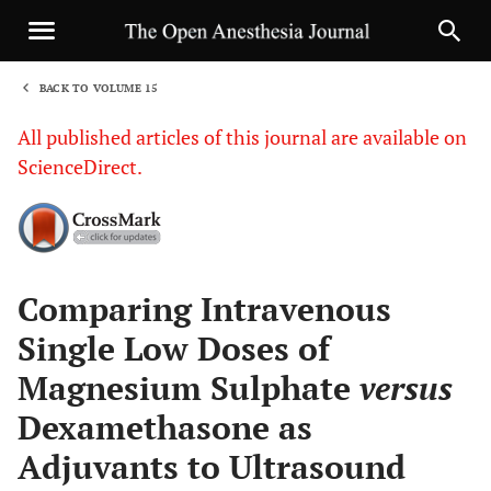
BACK TO VOLUME 15
1
All published articles of this journal are available on
ScienceDirect.
Sha
Comparing Intravenous
Single Low Doses of
Magnesium Sulphate
versus
Dexamethasone as
Adjuvants to Ultrasound