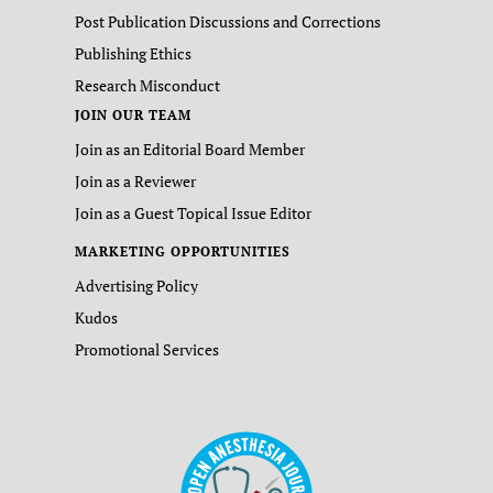
Post Publication Discussions and Corrections
Publishing Ethics
Research Misconduct
JOIN OUR TEAM
Join as an Editorial Board Member
Join as a Reviewer
Join as a Guest Topical Issue Editor
MARKETING OPPORTUNITIES
Advertising Policy
Kudos
Promotional Services