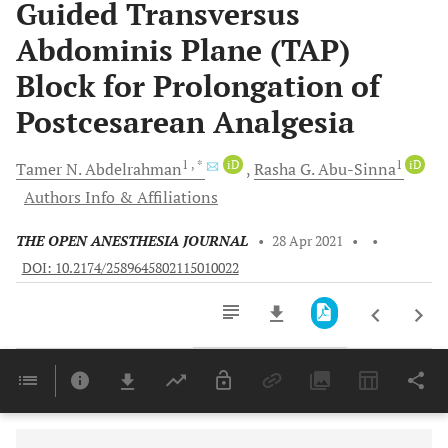
Guided Transversus
Abdominis Plane (TAP)
Block for Prolongation of
Postcesarean Analgesia
1
, *
iD
1
iD
Tamer N.
Abdelrahman
Rasha G.
Abu-Sinna
Authors Info & Affiliations
THE OPEN ANESTHESIA JOURNAL
•
28 Apr 2021
•
•
DOI: 10.2174/2589645802115010022
Downloads
11,803
Last 6 Months
11,803
Last 12 Months
11,803