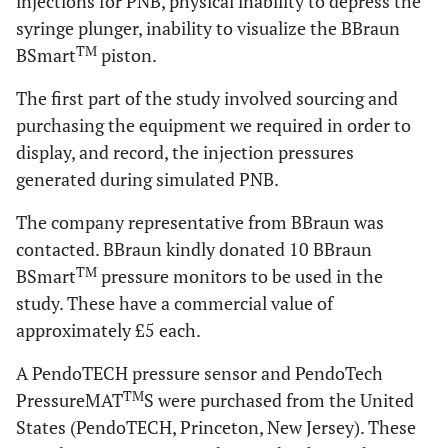
injections for PNB, physical inability to depress the
syringe plunger, inability to visualize the BBraun
TM
BSmart
piston.
The first part of the study involved sourcing and
purchasing the equipment we required in order to
display, and record, the injection pressures
generated during simulated PNB.
The company representative from BBraun was
contacted. BBraun kindly donated 10 BBraun
TM
BSmart
pressure monitors to be used in the
study. These have a commercial value of
approximately £5 each.
A PendoTECH pressure sensor and PendoTech
TM
PressureMAT
S were purchased from the United
States (PendoTECH, Princeton, New Jersey). These