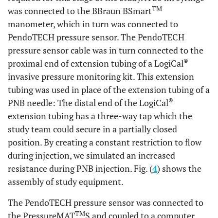
TM
was connected to the BBraun BSmart
manometer, which in turn was connected to
PendoTECH pressure sensor. The PendoTECH
pressure sensor cable was in turn connected to the
®
proximal end of extension tubing of a LogiCal
invasive pressure monitoring kit. This extension
tubing was used in place of the extension tubing of a
®
PNB needle: The distal end of the LogiCal
extension tubing has a three-way tap which the
study team could secure in a partially closed
position. By creating a constant restriction to flow
during injection, we simulated an increased
resistance during PNB injection. Fig. (
4
) shows the
assembly of study equipment.
The PendoTECH pressure sensor was connected to
TM
the PressureMAT
S and coupled to a computer.