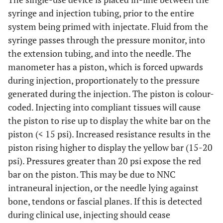
syringe and injection tubing, prior to the entire
system being primed with injectate. Fluid from the
syringe passes through the pressure monitor, into
the extension tubing, and into the needle. The
manometer has a piston, which is forced upwards
during injection, proportionately to the pressure
generated during the injection. The piston is colour-
coded. Injecting into compliant tissues will cause
the piston to rise up to display the white bar on the
piston (< 15 psi). Increased resistance results in the
piston rising higher to display the yellow bar (15-20
psi). Pressures greater than 20 psi expose the red
bar on the piston. This may be due to NNC
intraneural injection, or the needle lying against
bone, tendons or fascial planes. If this is detected
during clinical use, injecting should cease