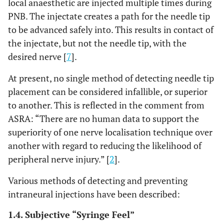
local anaesthetic are injected multiple times during
PNB. The injectate creates a path for the needle tip
to be advanced safely into. This results in contact of
the injectate, but not the needle tip, with the
desired nerve [
7
].
At present, no single method of detecting needle tip
placement can be considered infallible, or superior
to another. This is reflected in the comment from
ASRA: “There are no human data to support the
superiority of one nerve localisation technique over
another with regard to reducing the likelihood of
peripheral nerve injury.” [
2
].
Various methods of detecting and preventing
intraneural injections have been described:
1.4. Subjective “Syringe Feel”