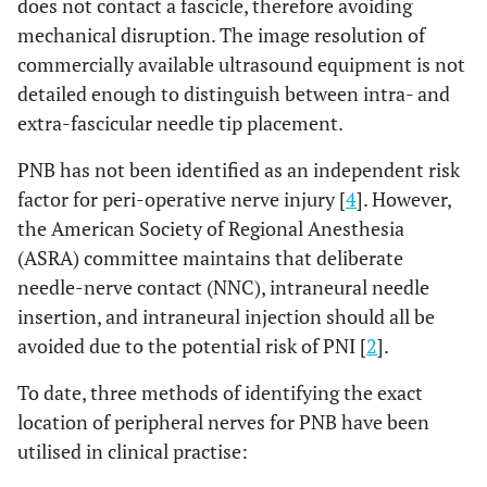
does not contact a fascicle, therefore avoiding
mechanical disruption. The image resolution of
commercially available ultrasound equipment is not
detailed enough to distinguish between intra- and
extra-fascicular needle tip placement.
PNB has not been identified as an independent risk
factor for peri-operative nerve injury [
4
]. However,
the American Society of Regional Anesthesia
(ASRA) committee maintains that deliberate
needle-nerve contact (NNC), intraneural needle
insertion, and intraneural injection should all be
avoided due to the potential risk of PNI [
2
].
To date, three methods of identifying the exact
location of peripheral nerves for PNB have been
utilised in clinical practise: