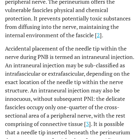
peripheral nerve. The perineurium offers the
vulnerable fascicles physical and chemical
protection. It prevents potentially toxic substances
from diffusing into the nerve, maintaining the
internal environment of the fascicle [
2
].
Accidental placement of the needle tip within the
nerve during PNB is termed an intraneural injection.
An intraneural injection may be sub-classified as
intrafascicular or extrafascicular, depending on the
exact location of the needle tip within the nerve
structure. An intraneural injection may also be
innocuous, without subsequent PNI: the delicate
fascicles occupy only one-quarter of the cross-
sectional area of a peripheral nerve, with the rest
comprising of connective tissue [
3
]. It is possible
that a needle tip inserted beneath the perineurium