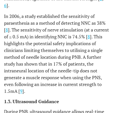
6
].
In 2006, a study established the sensitivity of
paraesthesia as a method of detecting NNC as 38%
[
8
]. The sensitivity of nerve stimulation (at a current
of ≤ 0.5 mA) in identifying NNC is 74.5% [
8
]. This
highlights the potential safety implications of
clinicians limiting themselves to utilising a single
method of needle location during PNB. A further
study has shown that in 17% of patients, the
intraneural location of the needle-tip does not
generate a muscle response when using the PNS,
even following an increase in current strength to
1.5mA [
9
].
1.3. Ultrasound Guidance
During PNB, ultrasound guidance allows real-time