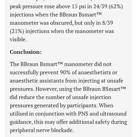
peak pressure rose above 15 psi in 24/39 (62%)
injections when the BBraun Bsmart™
manometer was obscured, but only in 8/39
(21%) injections when the manometer was
visible.
Conclusion:
The BBraun Bsmart™ manometer did not
successfully prevent 90% of anaesthetists or
anaesthetic assistants from injecting at unsafe
pressures. However, using the BBraun BSmart™
did reduce the number of unsafe injection
pressures generated by participants. When
utilised in conjunction with PNS and ultrasound
guidance, this may offer additional safety during
peripheral nerve blockade.