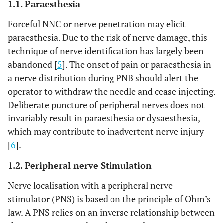
1.1. Paraesthesia
Forceful NNC or nerve penetration may elicit
paraesthesia. Due to the risk of nerve damage, this
technique of nerve identification has largely been
abandoned [
5
]. The onset of pain or paraesthesia in
a nerve distribution during PNB should alert the
operator to withdraw the needle and cease injecting.
Deliberate puncture of peripheral nerves does not
invariably result in paraesthesia or dysaesthesia,
which may contribute to inadvertent nerve injury
[
6
].
1.2. Peripheral nerve Stimulation
Nerve localisation with a peripheral nerve
stimulator (PNS) is based on the principle of Ohm’s
law. A PNS relies on an inverse relationship between