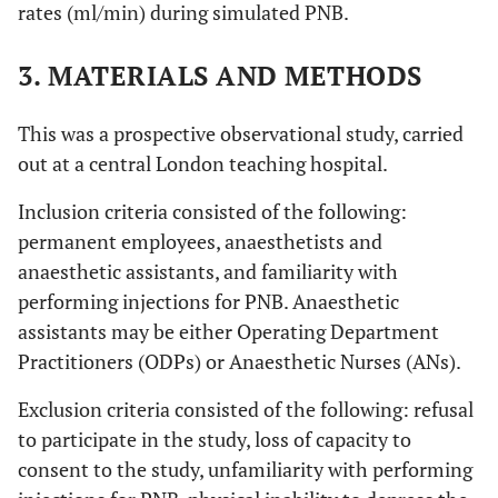
rates (ml/min) during simulated PNB.
3. MATERIALS AND METHODS
This was a prospective observational study, carried
out at a central London teaching hospital.
Inclusion criteria consisted of the following:
permanent employees, anaesthetists and
anaesthetic assistants, and familiarity with
performing injections for PNB. Anaesthetic
assistants may be either Operating Department
Practitioners (ODPs) or Anaesthetic Nurses (ANs).
Exclusion criteria consisted of the following: refusal
to participate in the study, loss of capacity to
consent to the study, unfamiliarity with performing