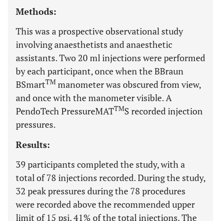
Methods:
This was a prospective observational study
involving anaesthetists and anaesthetic
assistants. Two 20 ml injections were performed
by each participant, once when the BBraun
TM
BSmart
manometer was obscured from view,
and once with the manometer visible. A
TM
PendoTech PressureMAT
S recorded injection
pressures.
Results:
39 participants completed the study, with a
total of 78 injections recorded. During the study,
32 peak pressures during the 78 procedures
were recorded above the recommended upper
limit of 15 psi, 41% of the total injections. The