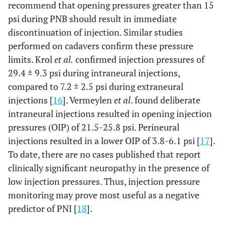
recommend that opening pressures greater than 15
psi during PNB should result in immediate
discontinuation of injection. Similar studies
performed on cadavers confirm these pressure
limits. Krol
et al.
confirmed injection pressures of
29.4 ± 9.3 psi during intraneural injections,
compared to 7.2 ± 2.5 psi during extraneural
injections [
16
]. Vermeylen
et al
. found deliberate
intraneural injections resulted in opening injection
pressures (OIP) of 21.5-25.8 psi. Perineural
injections resulted in a lower OIP of 3.8-6.1 psi [
17
].
To date, there are no cases published that report
clinically significant neuropathy in the presence of
low injection pressures. Thus, injection pressure
monitoring may prove most useful as a negative
predictor of PNI [
18
].