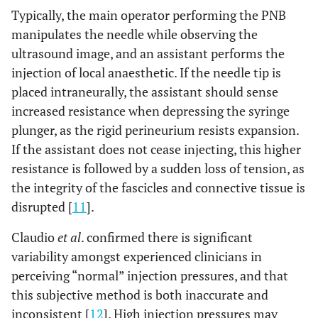
Typically, the main operator performing the PNB
manipulates the needle while observing the
ultrasound image, and an assistant performs the
injection of local anaesthetic. If the needle tip is
placed intraneurally, the assistant should sense
increased resistance when depressing the syringe
plunger, as the rigid perineurium resists expansion.
If the assistant does not cease injecting, this higher
resistance is followed by a sudden loss of tension, as
the integrity of the fascicles and connective tissue is
disrupted [
11
].
Claudio
et al
. confirmed there is significant
variability amongst experienced clinicians in
perceiving “normal” injection pressures, and that
this subjective method is both inaccurate and
inconsistent [
12
]. High injection pressures may