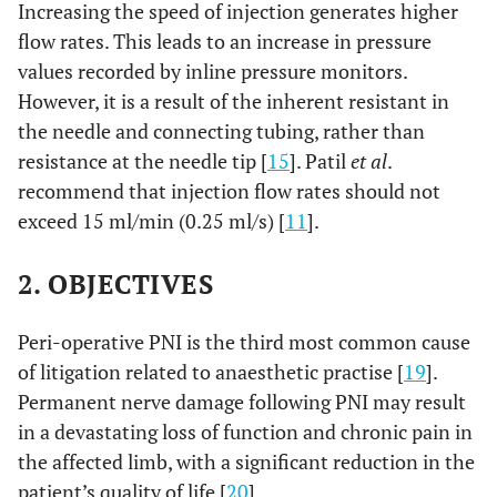
Increasing the speed of injection generates higher
flow rates. This leads to an increase in pressure
values recorded by inline pressure monitors.
However, it is a result of the inherent resistant in
the needle and connecting tubing, rather than
resistance at the needle tip [
15
]. Patil
et al
.
recommend that injection flow rates should not
exceed 15 ml/min (0.25 ml/s) [
11
].
2. OBJECTIVES
Peri-operative PNI is the third most common cause
of litigation related to anaesthetic practise [
19
].
Permanent nerve damage following PNI may result
in a devastating loss of function and chronic pain in
the affected limb, with a significant reduction in the
patient’s quality of life [
20
].