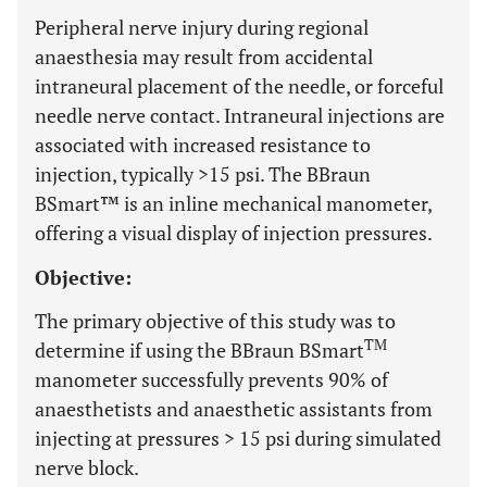
Peripheral nerve injury during regional
anaesthesia may result from accidental
intraneural placement of the needle, or forceful
needle nerve contact. Intraneural injections are
associated with increased resistance to
injection, typically >15 psi. The BBraun
BSmart™ is an inline mechanical manometer,
offering a visual display of injection pressures.
Objective:
The primary objective of this study was to
TM
determine if using the BBraun BSmart
manometer successfully prevents 90% of
anaesthetists and anaesthetic assistants from
injecting at pressures > 15 psi during simulated
nerve block.