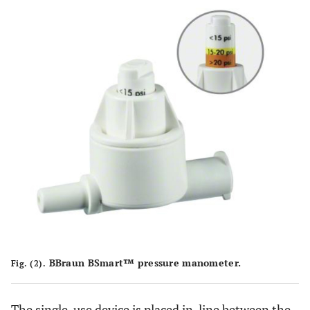
BBraun BSmart™ pressure manometer.
Fig. (2).
The single-use device is placed in-line between the