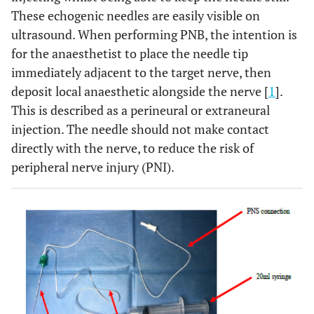
These echogenic needles are easily visible on
ultrasound. When performing PNB, the intention is
for the anaesthetist to place the needle tip
immediately adjacent to the target nerve, then
deposit local anaesthetic alongside the nerve [
1
].
This is described as a perineural or extraneural
injection. The needle should not make contact
directly with the nerve, to reduce the risk of
peripheral nerve injury (PNI).