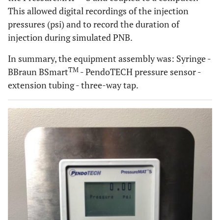
This allowed digital recordings of the injection
pressures (psi) and to record the duration of
injection during simulated PNB.
In summary, the equipment assembly was: Syringe -
TM
BBraun BSmart
- PendoTECH pressure sensor -
extension tubing - three-way tap.