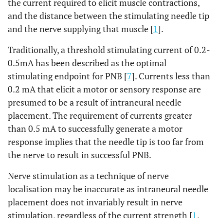
the current required to elicit muscle contractions,
and the distance between the stimulating needle tip
and the nerve supplying that muscle [
1
].
Traditionally, a threshold stimulating current of 0.2-
0.5mA has been described as the optimal
stimulating endpoint for PNB [
7
]. Currents less than
0.2 mA that elicit a motor or sensory response are
presumed to be a result of intraneural needle
placement. The requirement of currents greater
than 0.5 mA to successfully generate a motor
response implies that the needle tip is too far from
the nerve to result in successful PNB.
Nerve stimulation as a technique of nerve
localisation may be inaccurate as intraneural needle
placement does not invariably result in nerve
stimulation, regardless of the current strength [
1
,