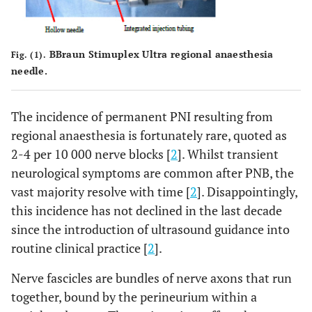
BBraun Stimuplex Ultra regional anaesthesia
Fig. (1).
needle.
The incidence of permanent PNI resulting from
regional anaesthesia is fortunately rare, quoted as
2-4 per 10 000 nerve blocks [
2
]. Whilst transient
neurological symptoms are common after PNB, the
vast majority resolve with time [
2
]. Disappointingly,
this incidence has not declined in the last decade
since the introduction of ultrasound guidance into
routine clinical practice [
2
].
Nerve fascicles are bundles of nerve axons that run
together, bound by the perineurium within a