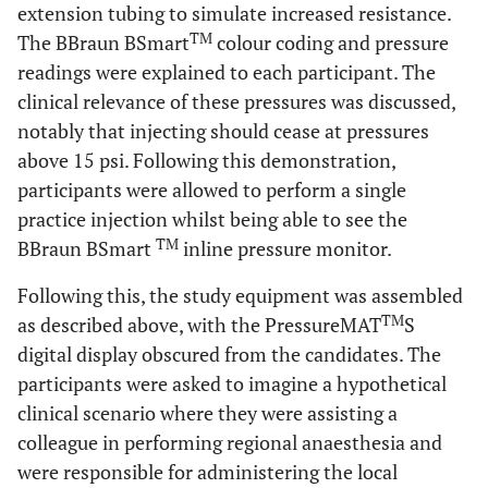
extension tubing to simulate increased resistance.
TM
The BBraun BSmart
colour coding and pressure
readings were explained to each participant. The
clinical relevance of these pressures was discussed,
notably that injecting should cease at pressures
above 15 psi. Following this demonstration,
participants were allowed to perform a single
practice injection whilst being able to see the
TM
BBraun BSmart
inline pressure monitor.
Following this, the study equipment was assembled
TM
as described above, with the PressureMAT
S
digital display obscured from the candidates. The
participants were asked to imagine a hypothetical
clinical scenario where they were assisting a
colleague in performing regional anaesthesia and
were responsible for administering the local