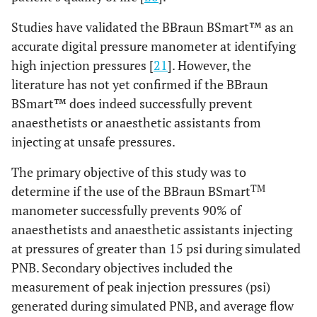
Studies have validated the BBraun BSmart™ as an
accurate digital pressure manometer at identifying
high injection pressures [
21
]. However, the
literature has not yet confirmed if the BBraun
BSmart™ does indeed successfully prevent
anaesthetists or anaesthetic assistants from
injecting at unsafe pressures.
The primary objective of this study was to
TM
determine if the use of the BBraun BSmart
manometer successfully prevents 90% of
anaesthetists and anaesthetic assistants injecting
at pressures of greater than 15 psi during simulated
PNB. Secondary objectives included the
measurement of peak injection pressures (psi)
generated during simulated PNB, and average flow