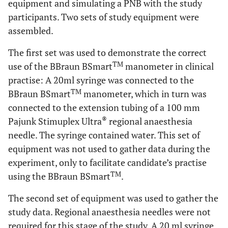
equipment and simulating a PNB with the study
participants. Two sets of study equipment were
assembled.
The first set was used to demonstrate the correct
TM
use of the BBraun BSmart
manometer in clinical
practise: A 20ml syringe was connected to the
TM
BBraun BSmart
manometer, which in turn was
connected to the extension tubing of a 100 mm
®
Pajunk Stimuplex Ultra
regional anaesthesia
needle. The syringe contained water. This set of
equipment was not used to gather data during the
experiment, only to facilitate candidate’s practise
TM
using the BBraun BSmart
.
The second set of equipment was used to gather the
study data. Regional anaesthesia needles were not
required for this stage of the study. A 20 ml syringe