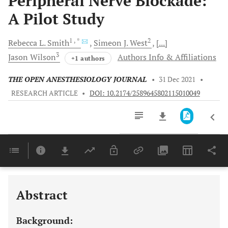
Peripheral Nerve Blockade:
A Pilot Study
1
, *
2
Rebecca L.
Smith
Simeon J.
West
[...]
3
Jason
Wilson
Authors Info & Affiliations
+1 authors
THE OPEN ANESTHESIOLOGY JOURNAL
•
31 Dec 2021
•
RESEARCH ARTICLE
•
DOI: 10.2174/2589645802115010049
Downloads
11,803
Last 6 Months
11,803
Last 12 Months
11,803
Abstract
Background: