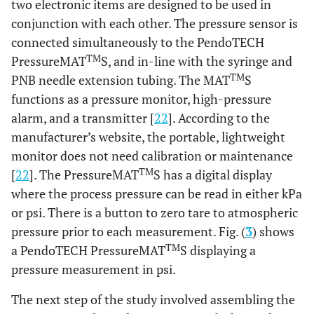
two electronic items are designed to be used in
conjunction with each other. The pressure sensor is
connected simultaneously to the PendoTECH
TM
PressureMAT
S, and in-line with the syringe and
TM
PNB needle extension tubing. The MAT
S
functions as a pressure monitor, high-pressure
alarm, and a transmitter [
22
]. According to the
manufacturer’s website, the portable, lightweight
monitor does not need calibration or maintenance
TM
[
22
]. The PressureMAT
S has a digital display
where the process pressure can be read in either kPa
or psi. There is a button to zero tare to atmospheric
pressure prior to each measurement. Fig. (
3
) shows
TM
a PendoTECH PressureMAT
S displaying a
pressure measurement in psi.
The next step of the study involved assembling the