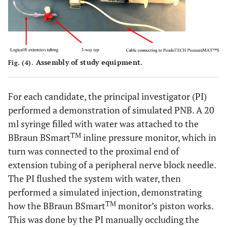
Assembly of study equipment.
Fig. (4).
For each candidate, the principal investigator (PI)
performed a demonstration of simulated PNB. A 20
ml syringe filled with water was attached to the
TM
BBraun BSmart
inline pressure monitor, which in
turn was connected to the proximal end of
extension tubing of a peripheral nerve block needle.
The PI flushed the system with water, then
performed a simulated injection, demonstrating
TM
how the BBraun BSmart
monitor’s piston works.
This was done by the PI manually occluding the