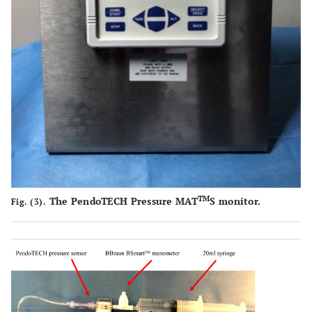
TM
The PendoTECH Pressure MAT
S monitor.
Fig. (3).