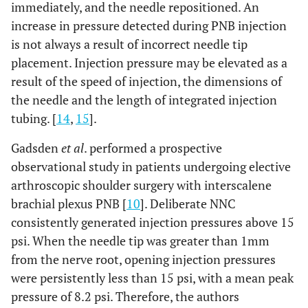
immediately, and the needle repositioned. An
increase in pressure detected during PNB injection
is not always a result of incorrect needle tip
placement. Injection pressure may be elevated as a
result of the speed of injection, the dimensions of
the needle and the length of integrated injection
tubing. [
14
,
15
].
Gadsden
et al
. performed a prospective
observational study in patients undergoing elective
arthroscopic shoulder surgery with interscalene
brachial plexus PNB [
10
]. Deliberate NNC
consistently generated injection pressures above 15
psi. When the needle tip was greater than 1mm
from the nerve root, opening injection pressures
were persistently less than 15 psi, with a mean peak
pressure of 8.2 psi. Therefore, the authors