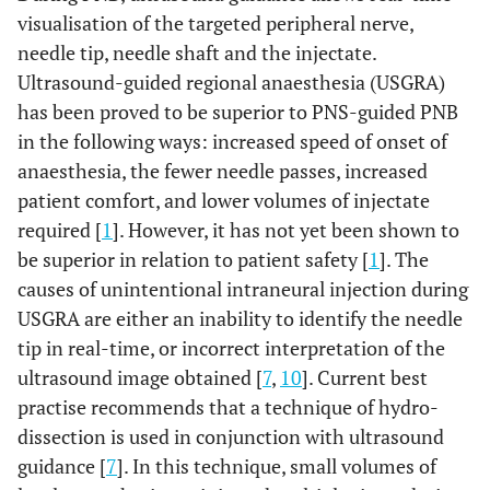
visualisation of the targeted peripheral nerve,
needle tip, needle shaft and the injectate.
Ultrasound-guided regional anaesthesia (USGRA)
has been proved to be superior to PNS-guided PNB
in the following ways: increased speed of onset of
anaesthesia, the fewer needle passes, increased
patient comfort, and lower volumes of injectate
required [
1
]. However, it has not yet been shown to
be superior in relation to patient safety [
1
]. The
causes of unintentional intraneural injection during
USGRA are either an inability to identify the needle
tip in real-time, or incorrect interpretation of the
ultrasound image obtained [
7
,
10
]. Current best
practise recommends that a technique of hydro-
dissection is used in conjunction with ultrasound
guidance [
7
]. In this technique, small volumes of