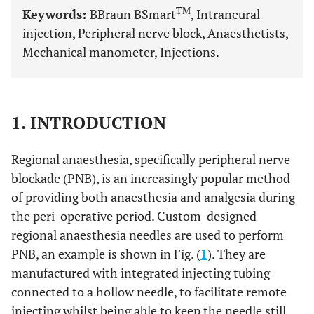
TM
Keywords:
BBraun BSmart
, Intraneural
injection, Peripheral nerve block, Anaesthetists,
Mechanical manometer, Injections.
1. INTRODUCTION
Regional anaesthesia, specifically peripheral nerve
blockade (PNB), is an increasingly popular method
of providing both anaesthesia and analgesia during
the peri-operative period. Custom-designed
regional anaesthesia needles are used to perform
PNB, an example is shown in Fig. (
1
). They are
manufactured with integrated injecting tubing
connected to a hollow needle, to facilitate remote
injecting whilst being able to keep the needle still.