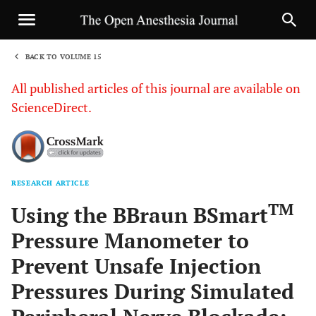
BACK TO VOLUME 15
1
All published articles of this journal are available on
ScienceDirect.
RESEARCH ARTICLE
Sha
TM
Using the BBraun BSmart
Pressure Manometer to
Prevent Unsafe Injection
Pressures During Simulated