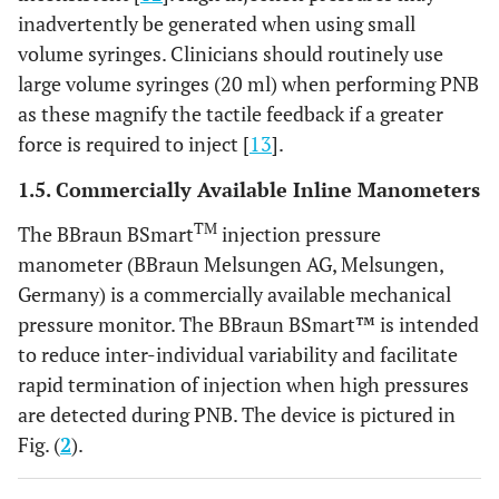
inadvertently be generated when using small
volume syringes. Clinicians should routinely use
large volume syringes (20 ml) when performing PNB
as these magnify the tactile feedback if a greater
force is required to inject [
13
].
1.5. Commercially Available Inline Manometers
TM
The BBraun BSmart
injection pressure
manometer (BBraun Melsungen AG, Melsungen,
Germany) is a commercially available mechanical
pressure monitor. The BBraun BSmart™ is intended
to reduce inter-individual variability and facilitate
rapid termination of injection when high pressures
are detected during PNB. The device is pictured in
Fig. (
2
).