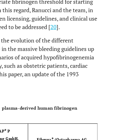
iate fibrinogen threshold for starting
In this regard, Ranucci and the team, in
n licensing, guidelines, and clinical use
ed to be addressed [
20
].
the evolution of the different
e in the massive bleeding guidelines up
enarios of acquired hypofibrinogenemia
, such as obstetric patients, cardiac
this paper, an update of the 1993
OPEN 
ee plasma-derived human fibrinogen
®
AP
P
ing GmbH,
®
Fibryga
(Octapharma AG,