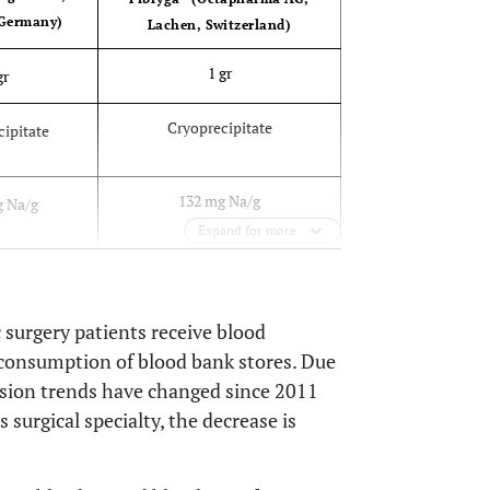
 Germany)
Lachen, Switzerland)
1 gr
gr
Cryoprecipitate
cipitate
132 mg Na/g
g Na/g
Expand for more
21
49
 surgery patients receive blood
consumption of blood bank stores. Due
usion trends have changed since 2011
 surgical specialty, the decrease is
(Desired level-Basal level) x
-Basal level)
0,056 x
58 x
Kg weight
eight