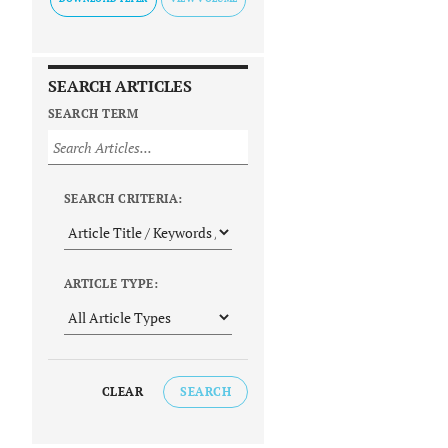
SEARCH ARTICLES
SEARCH TERM
SEARCH CRITERIA:
ARTICLE TYPE:
CLEAR
SEARCH