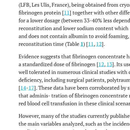
(LFB, Les Ulis, France), being obtained from cry
fibrinogen protein [
11
] together with other diffe
for a lower dosage (between 33-40% less dependin
reconstitution and lower sodium content which c
and does not contain albumin to avoid foaming, 
reconstitution time (Table
1
) [
11
,
12
].
Evidence suggests that fibrinogen concentrate h
a standardized dose of fibrinogen [
12
,
13
]. Its 
well tolerated in numerous clinical studies with
deficiency, including surgical patients, polytraum
[
14
-
17
]. These data have been corroborated by 
that adminis- tration of fibrinogen concentrate 
red blood cell transfusion in these clinical scenar
However, many of the studies currently published
the main variables analyzed, such as the inciden