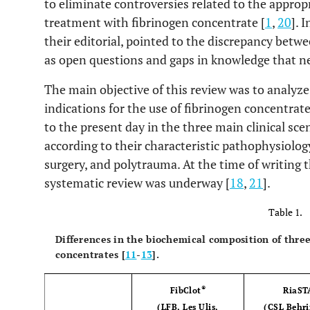
to eliminate controversies related to the appropr
treatment with fibrinogen concentrate [
1
,
20
]. 
their editorial, pointed to the discrepancy betwee
as open questions and gaps in knowledge that ne
The main objective of this review was to analyze 
indications for the use of fibrinogen concentrat
to the present day in the three main clinical sc
according to their characteristic pathophysiology
surgery, and polytrauma. At the time of writing 
systematic review was underway [
18
,
21
].
Table 1.
Differences in the biochemical composition of thr
concentrates [
11
-
13
].
®
FibClot
RiaST
(LFB, Les Ulis,
(CSL Behr