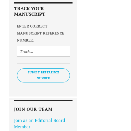
TRACK YOUR
MANUSCRIPT
ENTER CORRECT
MANUSCRIPT REFERENCE
NUMBER:
SUBMIT REFERENCE
NUMBER
JOIN OUR TEAM
Join as an Editorial Board
Member