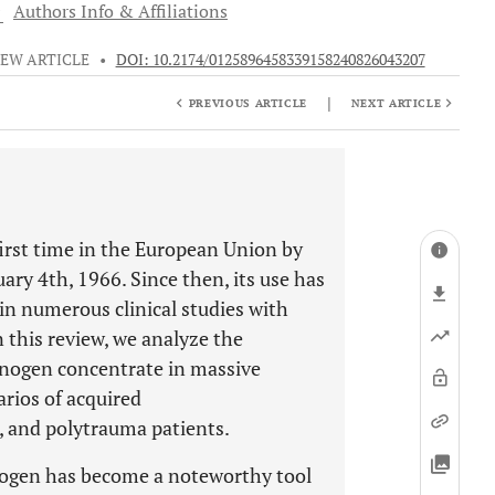
1
Authors Info & Affiliations
IEW ARTICLE
•
DOI: 10.2174/0125896458339158240826043207
|
PREVIOUS ARTICLE
NEXT ARTICLE
irst time in the European Union by
ry 4th, 1966. Since then, its use has
in numerous clinical studies with
n this review, we analyze the
brinogen concentrate in massive
arios of acquired
, and polytrauma patients.
rinogen has become a noteworthy tool