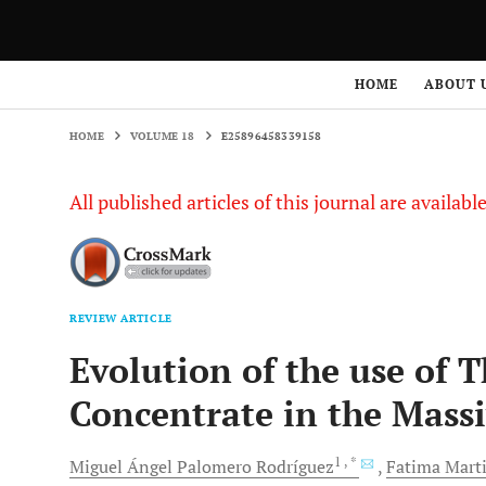
HOME
VOLUME 18
E25896458339158
HOME
ABOUT 
HOME
VOLUME 18
E25896458339158
All published articles of this journal are availab
REVIEW ARTICLE
Evolution of the use of 
Concentrate in the Massi
1
, *
Miguel Ángel
Palomero Rodríguez
Fatima Mart