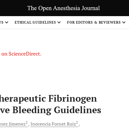
US
ETHICAL GUIDELINES
FOR EDITORS & REVIEWERS
le on ScienceDirect.
Share
Therapeutic Fibrinogen
ve Bleeding Guidelines
2
2
inez
Jimenez
Inocencia Fornet
Ruiz