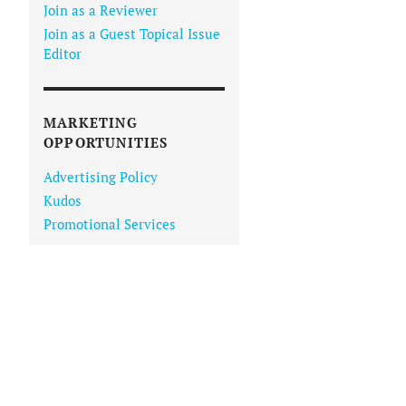
Join as a Reviewer
Join as a Guest Topical Issue
Editor
MARKETING
OPPORTUNITIES
Advertising Policy
Kudos
Promotional Services