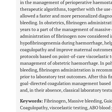
in the management of perioperative haemosta
therapeutic algorithms, together with the use o
allowed a faster and more personalized diagno
bleeding. In obstetrics, fibrinogen administrat
years to a part of the management of massive 
administration of fibrinogen now considered i
hypofibrinogenemia during haemorrhage, helpin
coagulopathy and improve maternal outcomes.
protocols based on point-of-care viscoelastic t
management of obstetric haemorrhage. In pol
bleeding, fibrinogen administration is recomm
prior to laboratory test outcomes. After this 
goal-directed coagulation management based on
and, in their absence, classical laboratory te
Keywords:
Fibrinogen, Massive bleeding, Gui
Coagulopathy, viscoelastic testing, ABO blood