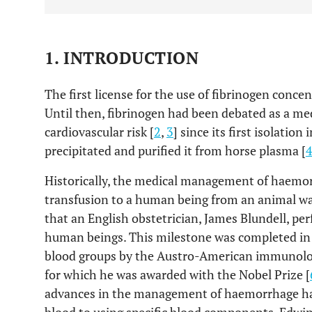
1. INTRODUCTION
The first license for the use of fibrinogen concen
Until then, fibrinogen had been debated as a med
cardiovascular risk [
2
,
3
] since its first isolati
precipitated and purified it from horse plasma [
Historically, the medical management of haemor
transfusion to a human being from an animal w
that an English obstetrician, James Blundell, pe
human beings. This milestone was completed in 
blood groups by the Austro-American immunologi
for which he was awarded with the Nobel Prize [
advances in the management of haemorrhage has