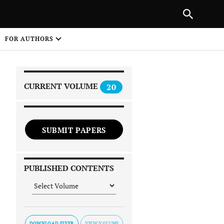
|
PREVIOUS ARTICLE
NEXT ARTICLE
SHARE
FOR AUTHORS
1
CURRENT VOLUME
20
SUBMIT PAPERS
 on
PUBLISHED CONTENTS
DOWNLOAD FLYER