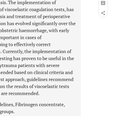
sis. The implementation of
f viscoelastic coagulation tests, has
sis and treatment of perioperative
ion has evolved significantly over the
obstetric haemorrhage, with early
mportant in cases of
g to effectively correct
 Currently, the implementation of
esting has proven to be useful in the
ytrauma patients with severe
ended based on clinical criteria and
first approach, guidelines recommend
 the results of viscoelastic tests
sts are recommended.
delines, Fibrinogen concentrate,
 groups.