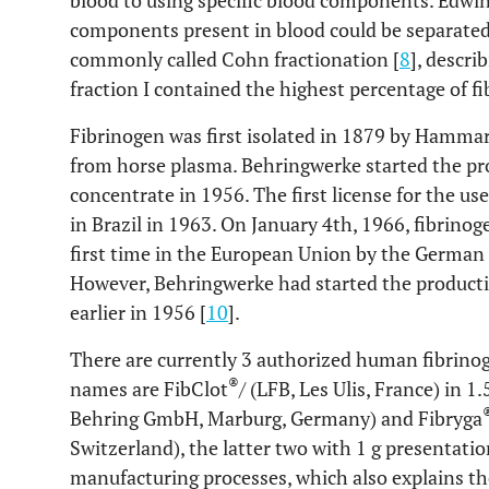
blood to using specific blood components. Edwin
components present in blood could be separated 
commonly called Cohn fractionation [
8
], descri
fraction I contained the highest percentage of f
Fibrinogen was first isolated in 1879 by Hammars
from horse plasma. Behringwerke started the p
concentrate in 1956. The first license for the u
in Brazil in 1963. On January 4th, 1966, fibrino
first time in the European Union by the German 
However, Behringwerke had started the product
earlier in 1956 [
10
].
There are currently 3 authorized human fibrino
®
names are FibClot
/ (LFB, Les Ulis, France) in 
Behring GmbH, Marburg, Germany) and Fibryga
Switzerland), the latter two with 1 g presentatio
manufacturing processes, which also explains thei