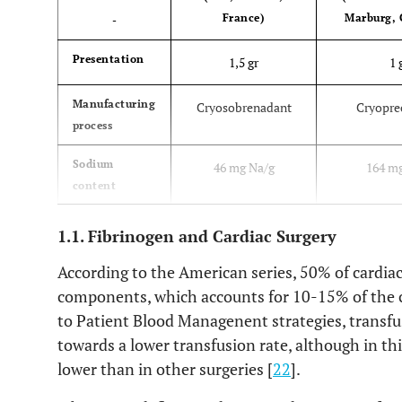
France)
Marburg,
-
Presentation
1,5 gr
1 
Manufacturing
Cryosobrenadant
Cryopre
process
Sodium
46 mg Na/g
164 m
content
Albumin
0,7
14
1.1. Fibrinogen and Cardiac Surgery
content
(mg
According to the American series, 50% of cardiac
Albúmina/3 gr
components, which accounts for 10-15% of the 
Fg)
to Patient Blood Managenent strategies, transf
towards a lower transfusion rate, although in this
Dose adults >
(Desired level-Basal
(Desired level
lower than in other surgeries [
22
].
40 kg
Level) x 0,043 x
x 0,0
Kg weight
Kg w