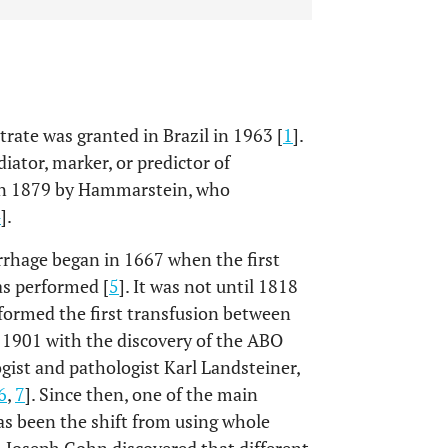
trate was granted in Brazil in 1963 [
1
].
iator, marker, or predictor of
on in 1879 by Hammarstein, who
4
].
rhage began in 1667 when the first
as performed [
5
]. It was not until 1818
rformed the first transfusion between
1901 with the discovery of the ABO
st and pathologist Karl Landsteiner,
6
,
7
]. Since then, one of the main
 been the shift from using whole