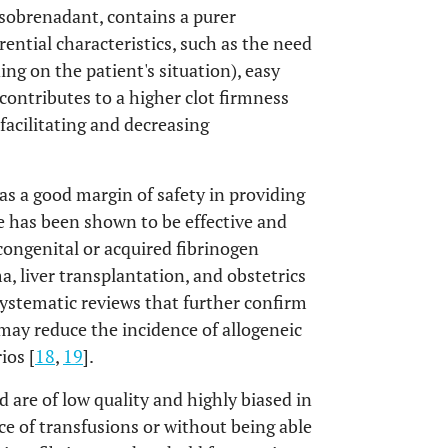
osobrenadant, contains a purer
rential characteristics, such as the need
g on the patient's situation), easy
ontributes to a higher clot firmness
facilitating and decreasing
as a good margin of safety in providing
use has been shown to be effective and
 congenital or acquired fibrinogen
a, liver transplantation, and obstetrics
systematic reviews that further confirm
may reduce the incidence of allogeneic
ios [
18
,
19
].
 are of low quality and highly biased in
ce of transfusions or without being able