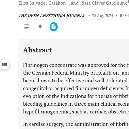
1
Elisa Salvador
Casabon
and
Sara Claver
Garcinuno
THE OPEN ANESTHESIA JOURNAL
•
28 Aug 2024
•
REV
Abstract
Downloads
11,803
Last 6 Months
11,803
Fibrinogen concentrate was approved for the f
Last 12 Months
11,803
the German Federal Ministry of Health on Janua
been shown to be effective and well-tolerated 
congenital or acquired fibrinogen deficiency. I
evolution of the indications for the use of fi
bleeding guidelines in three main clinical scen
hypofibrinogenemia, such as cardiac, obstetric
In cardiac surgery, the administration of fib