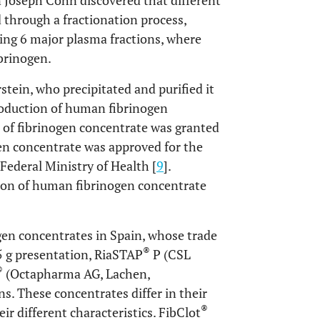
 Joseph Cohn discovered that different
through a fractionation process,
bing 6 major plasma fractions, where
ibrinogen.
tein, who precipitated and purified it
roduction of human fibrinogen
se of fibrinogen concentrate was granted
gen concentrate was approved for the
Federal Ministry of Health [
9
].
ion of human fibrinogen concentrate
gen concentrates in Spain, whose trade
®
1.5 g presentation, RiaSTAP
P (CSL
®
(Octapharma AG, Lachen,
ns. These concentrates differ in their
®
r different characteristics. FibClot