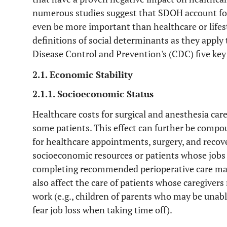
numerous studies suggest that SDOH account fo
even be more important than healthcare or lifest
definitions of social determinants as they apply
Disease Control and Prevention's (CDC) five key
2.1. Economic Stability
2.1.1. Socioeconomic Status
Healthcare costs for surgical and anesthesia care
some patients. This effect can further be compo
for healthcare appointments, surgery, and recove
socioeconomic resources or patients whose jobs 
completing recommended perioperative care may 
also affect the care of patients whose caregivers
work (e.g., children of parents who may be unabl
fear job loss when taking time off).