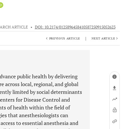
iD
ARCH ARTICLE
•
DOI: 10.2174/0125896458410587250915052623
|
PREVIOUS ARTICLE
NEXT ARTICLE
dvance public health by delivering
re across local, regional, and global
uently limited by social determinants
 Centers for Disease Control and
ts of health within the field of
ies that anesthesiologists can
access to essential anesthesia and