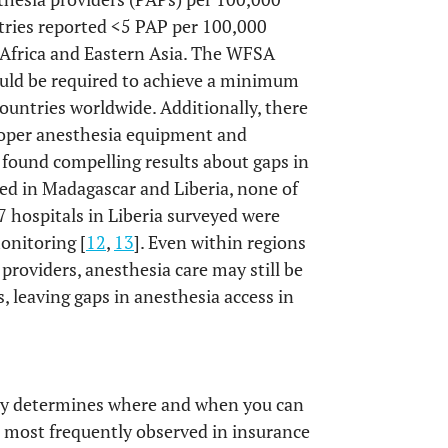
tries reported <5 PAP per 100,000
n Africa and Eastern Asia. The WFSA
uld be required to achieve a minimum
countries worldwide. Additionally, there
proper anesthesia equipment and
 found compelling results about gaps in
ted in Madagascar and Liberia, none of
7 hospitals in Liberia surveyed were
onitoring [
12
,
13
]. Even within regions
providers, anesthesia care may still be
s, leaving gaps in anesthesia access in
ely determines where and when you can
re most frequently observed in insurance