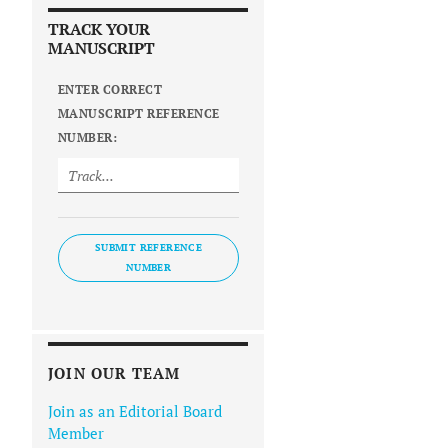
TRACK YOUR
MANUSCRIPT
ENTER CORRECT
MANUSCRIPT REFERENCE
NUMBER:
SUBMIT REFERENCE
NUMBER
JOIN OUR TEAM
Join as an Editorial Board
Member