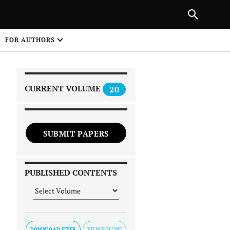
|
PREVIOUS ARTICLE
NEXT ARTICLE
SHARE
FOR AUTHORS
1
CURRENT VOLUME
20
SUBMIT PAPERS
 on
PUBLISHED CONTENTS
DOWNLOAD FLYER