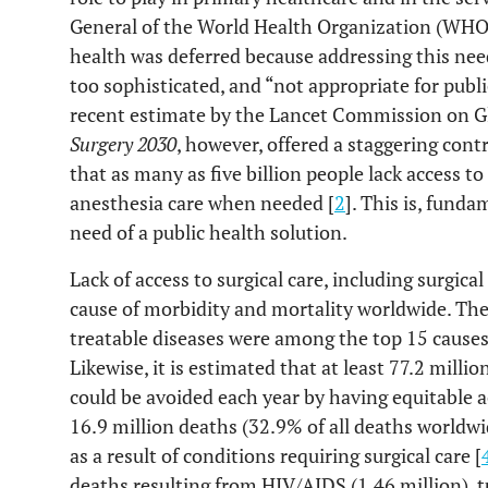
General of the World Health Organization (WHO) 
health was deferred because addressing this nee
too sophisticated, and “not appropriate for public
recent estimate by the Lancet Commission on Gl
Surgery 2030
, however, offered a staggering cont
that as many as five billion people lack access to
anesthesia care when needed [
2
]. This is, funda
need of a public health solution.
Lack of access to surgical care, including surgica
cause of morbidity and mortality worldwide. Th
treatable diseases were among the top 15 causes 
Likewise, it is estimated that at least 77.2 milli
could be avoided each year by having equitable ac
16.9 million deaths (32.9% of all deaths worldw
as a result of conditions requiring surgical care [
deaths resulting from HIV/AIDS (1.46 million), t