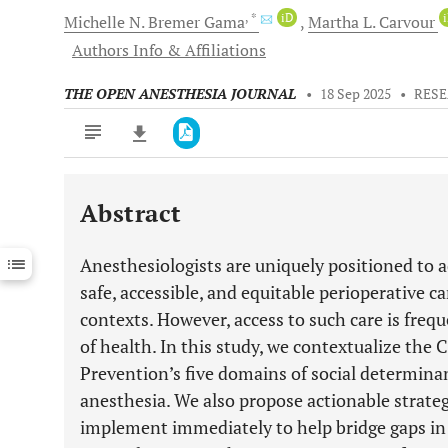
, *
iD
Michelle N.
Bremer Gama
Martha L.
Carvour
Authors Info & Affiliations
THE OPEN ANESTHESIA JOURNAL
•
18 Sep 2025
•
RESE
Abstract
Downloads
11,803
Last 6 Months
11,803
Anesthesiologists are uniquely positioned to a
Last 12 Months
11,803
safe, accessible, and equitable perioperative ca
contexts. However, access to such care is freq
of health. In this study, we contextualize the
Prevention’s five domains of social determinan
anesthesia. We also propose actionable strateg
implement immediately to help bridge gaps in 