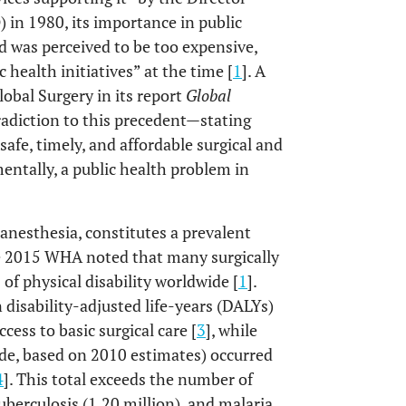
in 1980, its importance in public
d was perceived to be too expensive,
 health initiatives” at the time [
1
]. A
obal Surgery in its report
Global
radiction to this precedent—stating
 safe, timely, and affordable surgical and
mentally, a public health problem in
l anesthesia, constitutes a prevalent
e 2015 WHA noted that many surgically
of physical disability worldwide [
1
].
on disability-adjusted life-years (DALYs)
cess to basic surgical care [
3
], while
ide, based on 2010 estimates) occurred
4
]. This total exceeds the number of
uberculosis (1.20 million), and malaria