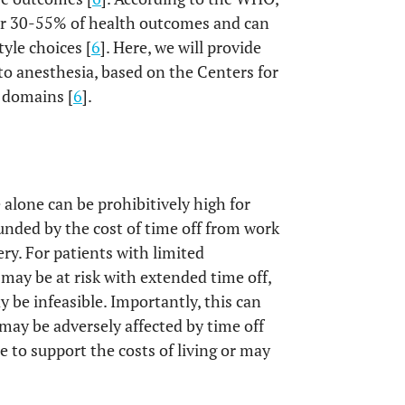
r 30-55% of health outcomes and can
yle choices [
6
]. Here, we will provide
 to anesthesia, based on the Centers for
 domains [
6
].
 alone can be prohibitively high for
unded by the cost of time off from work
ry. For patients with limited
may be at risk with extended time off,
be infeasible. Importantly, this can
 may be adversely affected by time off
e to support the costs of living or may