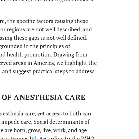
e, the specific factors causing these
or regions are not well described, and
ssing these gaps is not well defined.
 grounded in the principles of
 and health promotion. Drawing from
rved areas in America, we highlight the
h and suggest practical steps to address
 OF ANESTHESIA CARE
anesthesia care, yet access to both can
t impede care. Social determinants of
 are born, grow, live, work, and age
re outcomes [
6
]. According to the WHO,