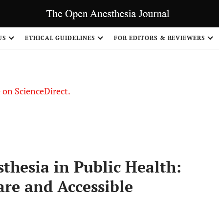
US
ETHICAL GUIDELINES
FOR EDITORS & REVIEWERS
le on ScienceDirect.
Share
sthesia in Public Health:
are and Accessible