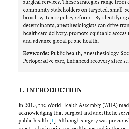
surgical services. These strategies range from
community stakeholders on targeted, small-scal
broad, systemic policy reforms. By identifying
determinants, anesthesiologists can drive tr
healthcare delivery, promote equitable access t
and advance global public health.
Keywords:
Public health, Anesthesiology, Soc
Perioperative care, Enhanced recovery after sur
1. INTRODUCTION
In 2015, the World Health Assembly (WHA) made 
acknowledging that surgical and anesthetic servi
public health [
1
]. Although surgery was previous
role to play in primary healthcare and in the ser