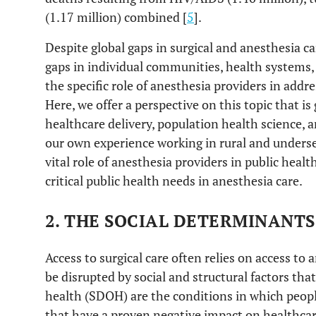
(1.17 million) combined [
5
].
Despite global gaps in surgical and anesthesia car
gaps in individual communities, health systems, 
the specific role of anesthesia providers in addre
Here, we offer a perspective on this topic that is
healthcare delivery, population health science,
our own experience working in rural and underse
vital role of anesthesia providers in public healt
critical public health needs in anesthesia care.
2. THE SOCIAL DETERMINANTS
Access to surgical care often relies on access to 
be disrupted by social and structural factors tha
health (SDOH) are the conditions in which people
that have a proven negative impact on healthca