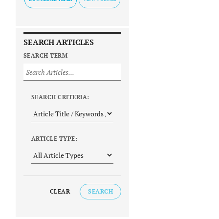
SEARCH ARTICLES
SEARCH TERM
SEARCH CRITERIA:
ARTICLE TYPE:
CLEAR
SEARCH