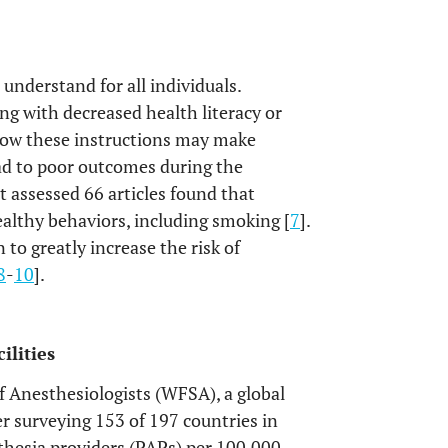
understand for all individuals.
g with decreased health literacy or
ollow these instructions may make
ad to poor outcomes during the
t assessed 66 articles found that
ealthy behaviors, including smoking [
7
].
 to greatly increase the risk of
8
-
10
].
ilities
f Anesthesiologists (WFSA), a global
ter surveying 153 of 197 countries in
thesia providers (PAPs) per 100,000