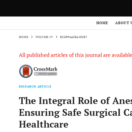
HOME
VOLUME 19
E25896458410587
HOME
ABOUT 
HOME
VOLUME 19
E25896458410587
All published articles of this journal are availab
RESEARCH ARTICLE
The Integral Role of Ane
Ensuring Safe Surgical C
Healthcare