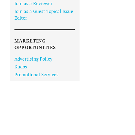
Join as a Reviewer
Join as a Guest Topical Issue
Editor
MARKETING
OPPORTUNITIES
Advertising Policy
Kudos
Promotional Services