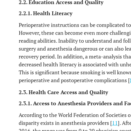
2.2. Education Access and Quality
2.2.1. Health Literacy
Perioperative instructions can be complicated to 
However, these can become even more challengin
reading abilities. Inability to understand and f
surgery and anesthesia dangerous or can also le
recovery period. In addition, a meta-analysis tha
decreased health literacy is associated with unh
This is significant because smoking is well known
perioperative and postoperative complications [
2.3. Health Care Access and Quality
2.3.1. Access to Anesthesia Providers and Fac
According to the World Federation of Societies o
disparity exists in anesthesia providers [
11
]. Af
2016, the range was from 0 to 20 physician anes