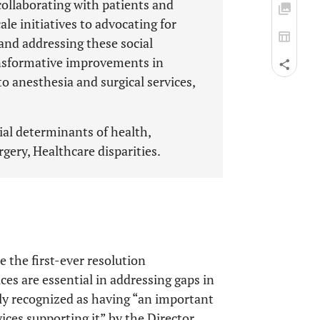
 collaborating with patients and
e initiatives to advocating for
 and addressing these social
ansformative improvements in
o anesthesia and surgical services,
ial determinants of health,
gery, Healthcare disparities.
the first-ever resolution
ces are essential in addressing gaps in
ly recognized as having “an important
vices supporting it” by the Director