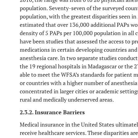
population. Seventy-seven of the surveyed coun
population, with the greatest disparities seen i
estimated that over 136,000 additional PAPs wo
density of 5 PAPs per 100,000 population in all 
have been studies that assessed the access to 
medications in certain developing countries and
anesthesia care. In two separate studies conduc
the 19 regional hospitals in Madagascar or the 2
able to meet the WFSA’s standards for patient m
or countries with a higher number of anesthesia 
concentrated in larger cities or academic setting
rural and medically underserved areas.
2.3.2. Insurance Barriers
Medical insurance in the United States ultimat
receive healthcare services. These disparities a