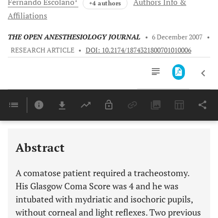
Fernando
Escolano
Authors Info &
+4 authors
Affiliations
THE OPEN ANESTHESIOLOGY JOURNAL
•
6 December 2007
•
RESEARCH ARTICLE
•
DOI: 10.2174/1874321800701010006
Downloads
11,803
Last 6 Months
11,803
Last 12 Months
11,803
Abstract
A comatose patient required a tracheostomy.
His Glasgow Coma Score was 4 and he was
intubated with mydriatic and isochoric pupils,
without corneal and light reflexes. Two previous