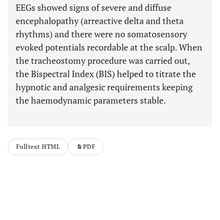
EEGs showed signs of severe and diffuse
encephalopathy (arreactive delta and theta
rhythms) and there were no somatosensory
evoked potentials recordable at the scalp. When
the tracheostomy procedure was carried out,
the Bispectral Index (BIS) helped to titrate the
hypnotic and analgesic requirements keeping
the haemodynamic parameters stable.
Fulltext HTML
PDF