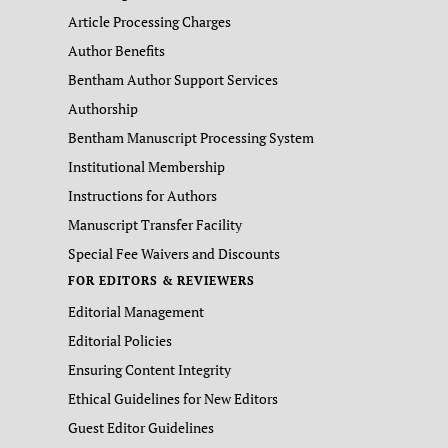
Article Processing Charges
Author Benefits
Bentham Author Support Services
Authorship
Bentham Manuscript Processing System
Institutional Membership
Instructions for Authors
Manuscript Transfer Facility
Special Fee Waivers and Discounts
FOR EDITORS & REVIEWERS
Editorial Management
Editorial Policies
Ensuring Content Integrity
Ethical Guidelines for New Editors
Guest Editor Guidelines