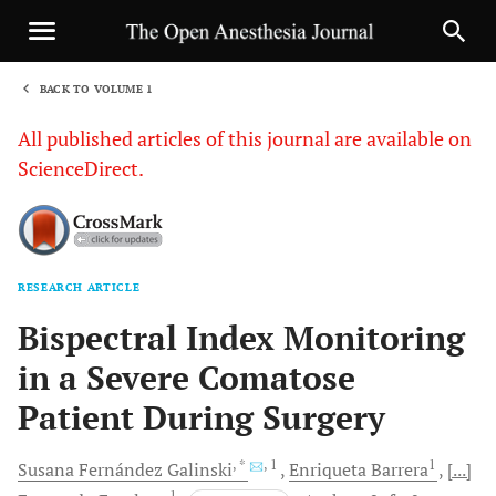
BACK TO VOLUME 1
1
All published articles of this journal are available on
ScienceDirect.
RESEARCH ARTICLE
Sha
Bispectral Index Monitoring
in a Severe Comatose
Patient During Surgery
, *
, 1
1
Susana Fernández
Galinski
Enriqueta
Barrera
[...]
1