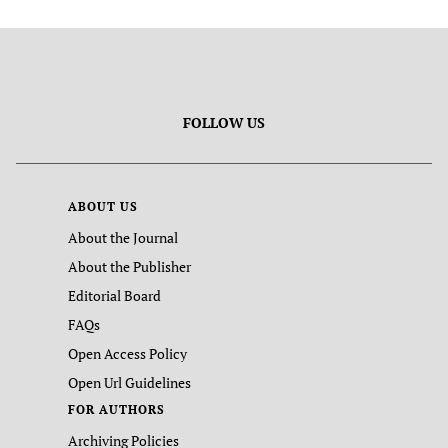
FOLLOW US
ABOUT US
About the Journal
About the Publisher
Editorial Board
FAQs
Open Access Policy
Open Url Guidelines
FOR AUTHORS
Archiving Policies