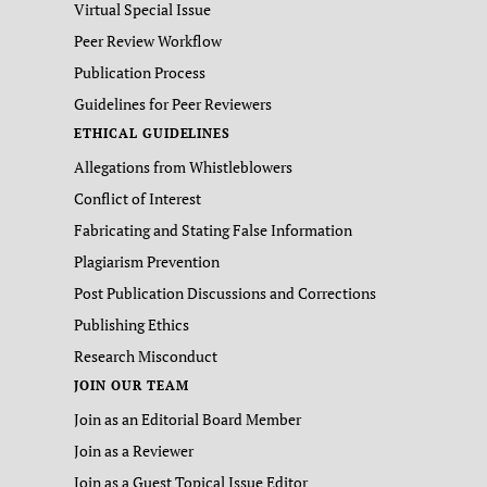
Virtual Special Issue
Peer Review Workflow
Publication Process
Guidelines for Peer Reviewers
ETHICAL GUIDELINES
Allegations from Whistleblowers
Conflict of Interest
Fabricating and Stating False Information
Plagiarism Prevention
Post Publication Discussions and Corrections
Publishing Ethics
Research Misconduct
JOIN OUR TEAM
Join as an Editorial Board Member
Join as a Reviewer
Join as a Guest Topical Issue Editor