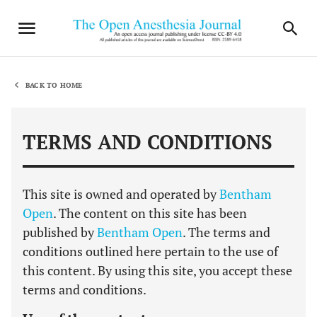
BACK TO HOME
TERMS AND CONDITIONS
This site is owned and operated by
Bentham
Open
. The content on this site has been
published by
Bentham Open
. The terms and
conditions outlined here pertain to the use of
this content. By using this site, you accept these
terms and conditions.