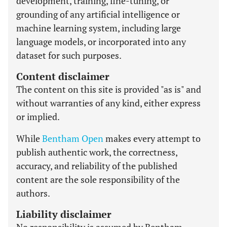
development, training, fine-tuning, or
grounding of any artificial intelligence or
machine learning system, including large
language models, or incorporated into any
dataset for such purposes.
Content disclaimer
The content on this site is provided "as is" and
without warranties of any kind, either express
or implied.
While
Bentham Open
makes every attempt to
publish authentic work, the correctness,
accuracy, and reliability of the published
content are the sole responsibility of the
authors.
Liability disclaimer