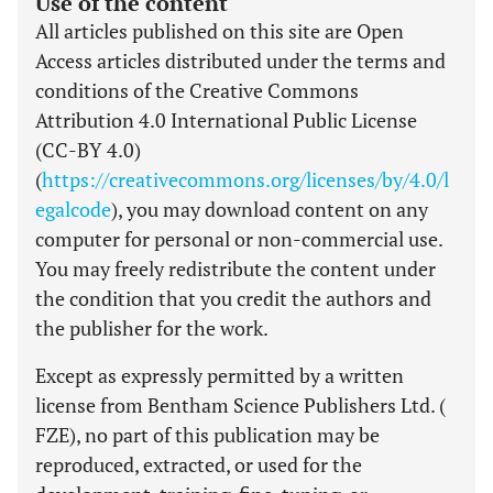
Use of the content
All articles published on this site are Open
Access articles distributed under the terms and
conditions of the Creative Commons
Attribution 4.0 International Public License
(CC-BY 4.0)
(
https://creativecommons.org/licenses/by/4.0/l
egalcode
), you may download content on any
computer for personal or non-commercial use.
You may freely redistribute the content under
the condition that you credit the authors and
the publisher for the work.
Except as expressly permitted by a written
license from Bentham Science Publishers Ltd. (
FZE), no part of this publication may be
reproduced, extracted, or used for the