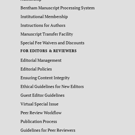
Bentham Manuscript Processing System
Institutional Membership
Instructions for Authors
Manuscript Transfer Facility
Special Fee Waivers and Discounts
FOR EDITORS & REVIEWERS
Editorial Management
Editorial Policies
Ensuring Content Integrity
Ethical Guidelines for New Editors
Guest Editor Guidelines
Virtual Special Issue
Peer Review Workflow
Publication Process
Guidelines for Peer Reviewers