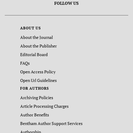
FOLLOW US
ABOUT US
About the Journal
About the Publisher
Editorial Board
FAQs
Open Access Policy
Open Url Guidelines
FOR AUTHORS
Archiving Policies
Article Processing Charges
Author Benefits
Bentham Author Support Services
Authorship