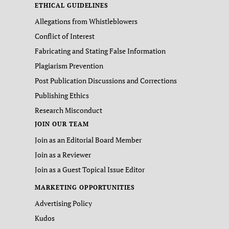
ETHICAL GUIDELINES
Allegations from Whistleblowers
Conflict of Interest
Fabricating and Stating False Information
Plagiarism Prevention
Post Publication Discussions and Corrections
Publishing Ethics
Research Misconduct
JOIN OUR TEAM
Join as an Editorial Board Member
Join as a Reviewer
Join as a Guest Topical Issue Editor
MARKETING OPPORTUNITIES
Advertising Policy
Kudos