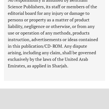
No responsibility is assumed by Bentham
Science Publishers, its staff or members of the
editorial board for any injury or damage to
persons or property as a matter of product
liability, negligence or otherwise, or from any
use or operation of any methods, products
instruction, advertisements or ideas contained
in this publication/CD-ROM. Any dispute
arising, including any claim, shall be governed
exclusively by the laws of the United Arab
Emirates, as applied in Sharjah.