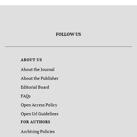
FOLLOW US
ABOUT US
About the Journal
About the Publisher
Editorial Board
FAQs
Open Access Policy
Open Url Guidelines
FOR AUTHORS
Archiving Policies