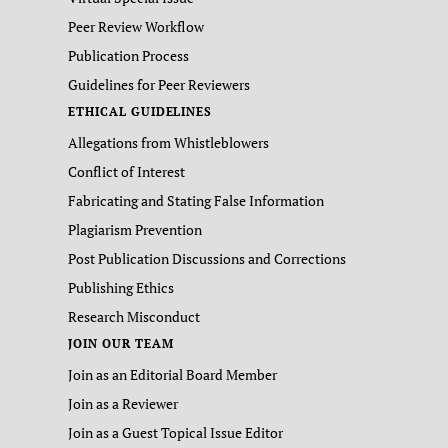
Peer Review Workflow
Publication Process
Guidelines for Peer Reviewers
ETHICAL GUIDELINES
Allegations from Whistleblowers
Conflict of Interest
Fabricating and Stating False Information
Plagiarism Prevention
Post Publication Discussions and Corrections
Publishing Ethics
Research Misconduct
JOIN OUR TEAM
Join as an Editorial Board Member
Join as a Reviewer
Join as a Guest Topical Issue Editor