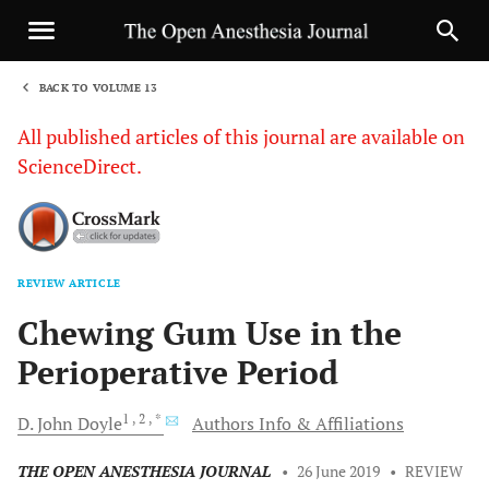
BACK TO VOLUME 13
1
All published articles of this journal are available on
ScienceDirect.
REVIEW ARTICLE
Sha
Chewing Gum Use in the
Perioperative Period
1
, 2
, *
D. John
Doyle
Authors Info & Affiliations
THE OPEN ANESTHESIA JOURNAL
•
26 June 2019
•
REVIEW