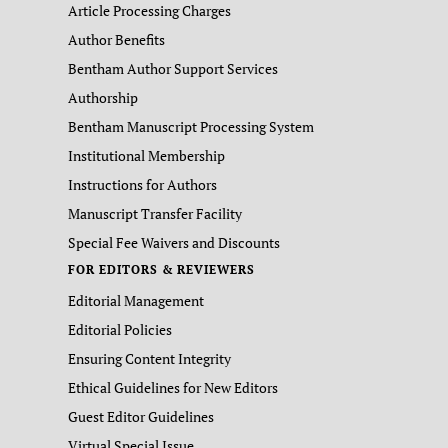
Article Processing Charges
Author Benefits
Bentham Author Support Services
Authorship
Bentham Manuscript Processing System
Institutional Membership
Instructions for Authors
Manuscript Transfer Facility
Special Fee Waivers and Discounts
FOR EDITORS & REVIEWERS
Editorial Management
Editorial Policies
Ensuring Content Integrity
Ethical Guidelines for New Editors
Guest Editor Guidelines
Virtual Special Issue