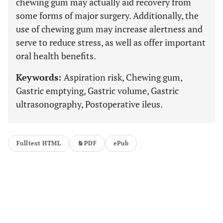
chewing gum may actually aid recovery from
some forms of major surgery. Additionally, the
use of chewing gum may increase alertness and
serve to reduce stress, as well as offer important
oral health benefits.
Keywords:
Aspiration risk, Chewing gum,
Gastric emptying, Gastric volume, Gastric
ultrasonography, Postoperative ileus.
Fulltext HTML
PDF
ePub