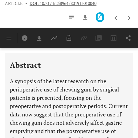
ARTICLE
•
DOI: 10.2174/2589645801913010040
Downloads
11,803
Last 6 Months
11,803
Last 12 Months
11,803
Abstract
A synopsis of the latest research on the
perioperative use of chewing gum by surgical
patients is presented, focusing on the
preoperative and postoperative periods. Current
data now suggest that the preoperative use of
chewing gum does not adversely affect gastric
emptying and that the postoperative use of