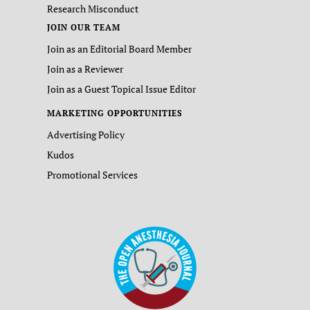
Research Misconduct
JOIN OUR TEAM
Join as an Editorial Board Member
Join as a Reviewer
Join as a Guest Topical Issue Editor
MARKETING OPPORTUNITIES
Advertising Policy
Kudos
Promotional Services