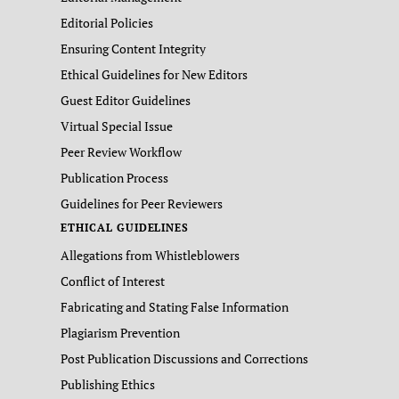
Editorial Policies
Ensuring Content Integrity
Ethical Guidelines for New Editors
Guest Editor Guidelines
Virtual Special Issue
Peer Review Workflow
Publication Process
Guidelines for Peer Reviewers
ETHICAL GUIDELINES
Allegations from Whistleblowers
Conflict of Interest
Fabricating and Stating False Information
Plagiarism Prevention
Post Publication Discussions and Corrections
Publishing Ethics