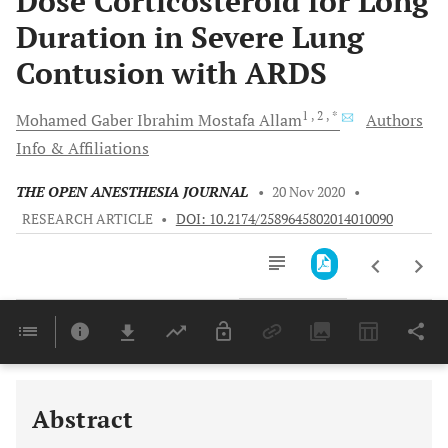
Dose Corticosteroid for Long
Duration in Severe Lung
Contusion with ARDS
1
, 2
, *
Mohamed
Gaber Ibrahim Mostafa Allam
Authors
Info & Affiliations
THE OPEN ANESTHESIA JOURNAL
•
20 Nov 2020
•
RESEARCH ARTICLE
•
DOI: 10.2174/2589645802014010090
Downloads
11,803
Last 6 Months
11,803
Last 12 Months
11,803
Abstract