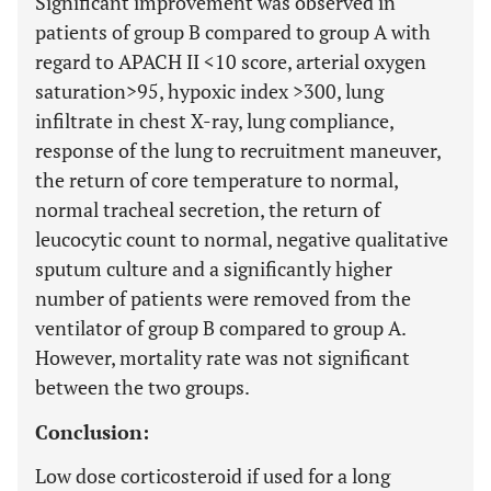
Significant improvement was observed in
patients of group B compared to group A with
regard to APACH II
<
10 score, arterial oxygen
saturation
>
95, hypoxic index
>
300, lung
infiltrate in chest X-ray, lung compliance,
response of the lung to recruitment maneuver,
the return of core temperature to normal,
normal tracheal secretion, the return of
leucocytic count to normal, negative qualitative
sputum culture and a significantly higher
number of patients were removed from the
ventilator of group B compared to group A.
However, mortality rate was not significant
between the two groups.
Conclusion:
Low dose corticosteroid if used for a long