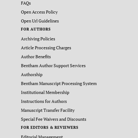
FAQs
Open Access Policy
Open Url Guidelines
FOR AUTHORS
Archiving Policies
Article Processing Charges
Author Benefits
Bentham Author Support Services
Authorship
Bentham Manuscript Processing System
Institutional Membership
Instructions for Authors
Manuscript Transfer Facility
Special Fee Waivers and Discounts
FOR EDITORS & REVIEWERS
Editorial Management