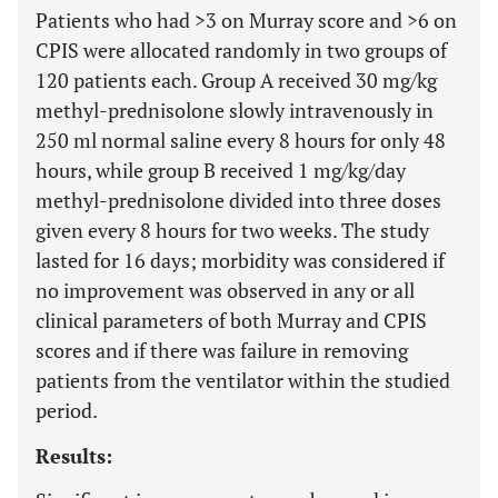
Patients who had >3 on Murray score and
>
6 on
CPIS were allocated randomly in two groups of
120 patients each. Group A received 30 mg/kg
methyl-prednisolone slowly intravenously in
250 ml normal saline every 8 hours for only 48
hours, while group B received 1 mg/kg/day
methyl-prednisolone divided into three doses
given every 8 hours for two weeks. The study
lasted for 16 days; morbidity was considered if
no improvement was observed in any or all
clinical parameters of both Murray and CPIS
scores and if there was failure in removing
patients from the ventilator within the studied
period.
Results: