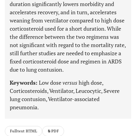
duration significantly lowers morbidity and
accelerates recovery, and in turn, accelerates
weaning from ventilator compared to high dose
corticosteroid used for a short duration. While
the difference between the two regimens was
not significant with regard to the mortality rate,
still further studies are needed to emphasize a
fixed corticosteroid dose and regimen in ARDS
due to lung contusion.
Keywords:
Low dose
versus
high dose,
Corticosteroids, Ventilator, Leucocytic, Severe
lung contusion, Ventilator-associated
pneumonia.
Fulltext HTML
PDF