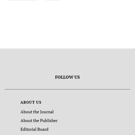
FOLLOW US
ABOUT US
About the Journal
About the Publisher
Editorial Board