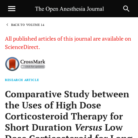
BACK TO VOLUME 14
1
All published articles of this journal are available on
ScienceDirect.
RESEARCH ARTICLE
Sha
Comparative Study between
the Uses of High Dose
Corticosteroid Therapy for
Short Duration
Versus
Low