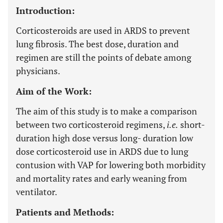
Introduction:
Corticosteroids are used in ARDS to prevent
lung fibrosis. The best dose, duration and
regimen are still the points of debate among
physicians.
Aim of the Work:
The aim of this study is to make a comparison
between two corticosteroid regimens,
i.e
.
short-
duration high dose versus long- duration low
dose corticosteroid use in ARDS due to lung
contusion with VAP for lowering both morbidity
and mortality rates and early weaning from
ventilator.
Patients and Methods: