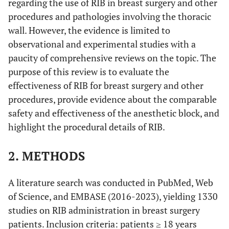
regarding the use of RIB in breast surgery and other
procedures and pathologies involving the thoracic
wall. However, the evidence is limited to
observational and experimental studies with a
paucity of comprehensive reviews on the topic. The
purpose of this review is to evaluate the
effectiveness of RIB for breast surgery and other
procedures, provide evidence about the comparable
safety and effectiveness of the anesthetic block, and
highlight the procedural details of RIB.
2. METHODS
A literature search was conducted in PubMed, Web
of Science, and EMBASE (2016-2023), yielding 1330
studies on RIB administration in breast surgery
patients. Inclusion criteria: patients ≥ 18 years