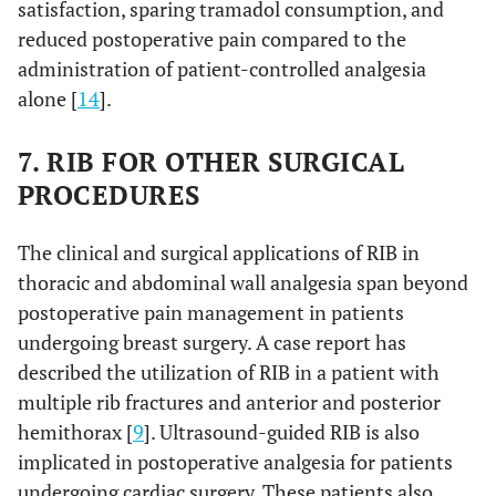
satisfaction, sparing tramadol consumption, and
reduced postoperative pain compared to the
administration of patient-controlled analgesia
alone [
14
].
7. RIB FOR OTHER SURGICAL
PROCEDURES
The clinical and surgical applications of RIB in
thoracic and abdominal wall analgesia span beyond
postoperative pain management in patients
undergoing breast surgery. A case report has
described the utilization of RIB in a patient with
multiple rib fractures and anterior and posterior
hemithorax [
9
]. Ultrasound-guided RIB is also
implicated in postoperative analgesia for patients
undergoing cardiac surgery. These patients also