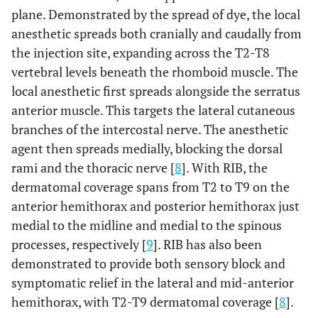
Process
checked independently by two reviewers
plane. Demonstrated by the spread of dye, the local
anesthetic spreads both cranially and caudally from
14
Final Studies
the injection site, expanding across the T2-T8
Included in
vertebral levels beneath the rhomboid muscle. The
Review
local anesthetic first spreads alongside the serratus
anterior muscle. This targets the lateral cutaneous
branches of the intercostal nerve. The anesthetic
agent then spreads medially, blocking the dorsal
rami and the thoracic nerve [
8
]. With RIB, the
dermatomal coverage spans from T2 to T9 on the
anterior hemithorax and posterior hemithorax just
medial to the midline and medial to the spinous
processes, respectively [
9
]. RIB has also been
demonstrated to provide both sensory block and
symptomatic relief in the lateral and mid-anterior
hemithorax, with T2-T9 dermatomal coverage [
8
].