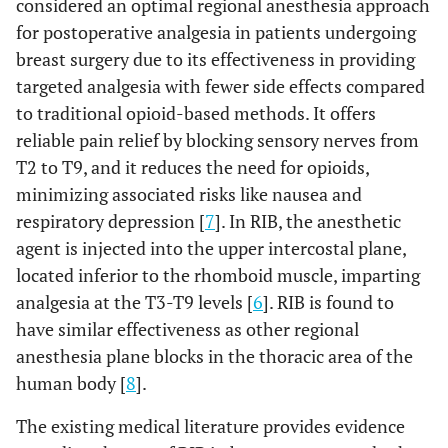
considered an optimal regional anesthesia approach
for postoperative analgesia in patients undergoing
breast surgery due to its effectiveness in providing
targeted analgesia with fewer side effects compared
to traditional opioid-based methods. It offers
reliable pain relief by blocking sensory nerves from
T2 to T9, and it reduces the need for opioids,
minimizing associated risks like nausea and
respiratory depression [
7
]. In RIB, the anesthetic
agent is injected into the upper intercostal plane,
located inferior to the rhomboid muscle, imparting
analgesia at the T3-T9 levels [
6
]. RIB is found to
have similar effectiveness as other regional
anesthesia plane blocks in the thoracic area of the
human body [
8
].
The existing medical literature provides evidence