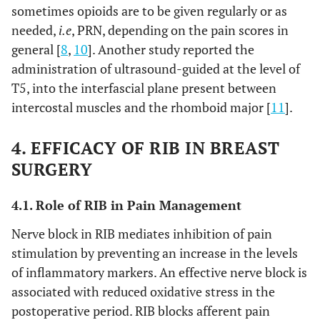
sometimes opioids are to be given regularly or as
needed,
i.e
, PRN, depending on the pain scores in
general [
8
,
10
]. Another study reported the
administration of ultrasound-guided at the level of
T5, into the interfascial plane present between
intercostal muscles and the rhomboid major [
11
].
4. EFFICACY OF RIB IN BREAST
SURGERY
4.1. Role of RIB in Pain Management
Nerve block in RIB mediates inhibition of pain
stimulation by preventing an increase in the levels
of inflammatory markers. An effective nerve block is
associated with reduced oxidative stress in the
postoperative period. RIB blocks afferent pain