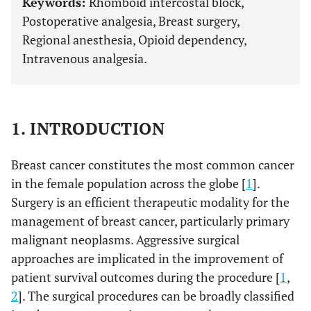
Keywords:
Rhomboid intercostal block,
Postoperative analgesia, Breast surgery,
Regional anesthesia, Opioid dependency,
Intravenous analgesia.
1. INTRODUCTION
Breast cancer constitutes the most common cancer
in the female population across the globe [
1
].
Surgery is an efficient therapeutic modality for the
management of breast cancer, particularly primary
malignant neoplasms. Aggressive surgical
approaches are implicated in the improvement of
patient survival outcomes during the procedure [
1
,
2
]. The surgical procedures can be broadly classified