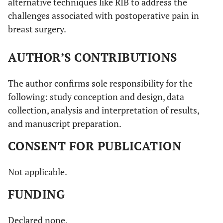
alternative techniques like RIB to address the
challenges associated with postoperative pain in
breast surgery.
AUTHOR’S CONTRIBUTIONS
The author confirms sole responsibility for the
following: study conception and design, data
collection, analysis and interpretation of results,
and manuscript preparation.
CONSENT FOR PUBLICATION
Not applicable.
FUNDING
Declared none.