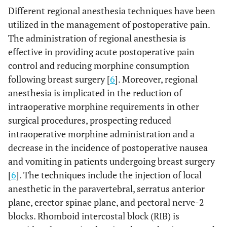
Different regional anesthesia techniques have been
utilized in the management of postoperative pain.
The administration of regional anesthesia is
effective in providing acute postoperative pain
control and reducing morphine consumption
following breast surgery [
6
]. Moreover, regional
anesthesia is implicated in the reduction of
intraoperative morphine requirements in other
surgical procedures, prospecting reduced
intraoperative morphine administration and a
decrease in the incidence of postoperative nausea
and vomiting in patients undergoing breast surgery
[
6
]. The techniques include the injection of local
anesthetic in the paravertebral, serratus anterior
plane, erector spinae plane, and pectoral nerve-2
blocks. Rhomboid intercostal block (RIB) is