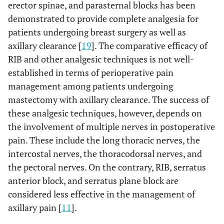
erector spinae, and parasternal blocks has been
demonstrated to provide complete analgesia for
patients undergoing breast surgery as well as
axillary clearance [
19
]. The comparative efficacy of
RIB and other analgesic techniques is not well-
established in terms of perioperative pain
management among patients undergoing
mastectomy with axillary clearance. The success of
these analgesic techniques, however, depends on
the involvement of multiple nerves in postoperative
pain. These include the long thoracic nerves, the
intercostal nerves, the thoracodorsal nerves, and
the pectoral nerves. On the contrary, RIB, serratus
anterior block, and serratus plane block are
considered less effective in the management of
axillary pain [
11
].