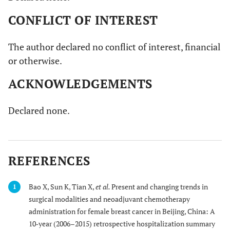
CONFLICT OF INTEREST
The author declared no conflict of interest, financial
or otherwise.
ACKNOWLEDGEMENTS
Declared none.
REFERENCES
Bao X, Sun K, Tian X,
et al.
Present and changing trends in
1
surgical modalities and neoadjuvant chemotherapy
administration for female breast cancer in Beijing, China: A
10‐year (2006–2015) retrospective hospitalization summary