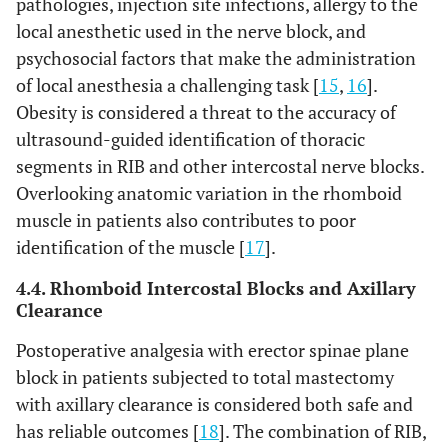
pathologies, injection site infections, allergy to the
local anesthetic used in the nerve block, and
psychosocial factors that make the administration
of local anesthesia a challenging task [
15
,
16
].
Obesity is considered a threat to the accuracy of
ultrasound-guided identification of thoracic
segments in RIB and other intercostal nerve blocks.
Overlooking anatomic variation in the rhomboid
muscle in patients also contributes to poor
identification of the muscle [
17
].
4.4. Rhomboid Intercostal Blocks and Axillary
Clearance
Postoperative analgesia with erector spinae plane
block in patients subjected to total mastectomy
with axillary clearance is considered both safe and
has reliable outcomes [
18
]. The combination of RIB,