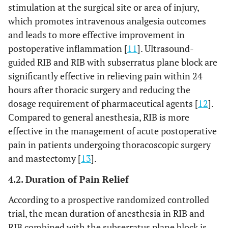
stimulation at the surgical site or area of injury,
which promotes intravenous analgesia outcomes
and leads to more effective improvement in
postoperative inflammation [
11
]. Ultrasound-
guided RIB and RIB with subserratus plane block are
significantly effective in relieving pain within 24
hours after thoracic surgery and reducing the
dosage requirement of pharmaceutical agents [
12
].
Compared to general anesthesia, RIB is more
effective in the management of acute postoperative
pain in patients undergoing thoracoscopic surgery
and mastectomy [
13
].
4.2. Duration of Pain Relief
According to a prospective randomized controlled
trial, the mean duration of anesthesia in RIB and
RIB combined with the subserratus plane block is