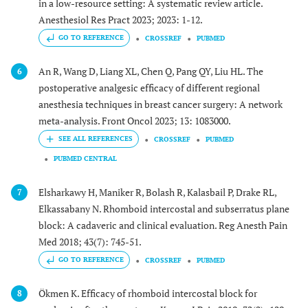
in a low-resource setting: A systematic review article.
Anesthesiol Res Pract 2023; 2023: 1-12.
GO TO REFERENCE
CROSSREF
PUBMED
An R, Wang D, Liang XL, Chen Q, Pang QY, Liu HL. The
6
postoperative analgesic efficacy of different regional
anesthesia techniques in breast cancer surgery: A network
meta-analysis. Front Oncol 2023; 13: 1083000.
CROSSREF
PUBMED
PUBMED CENTRAL
Elsharkawy H, Maniker R, Bolash R, Kalasbail P, Drake RL,
7
Elkassabany N. Rhomboid intercostal and subserratus plane
block: A cadaveric and clinical evaluation. Reg Anesth Pain
Med 2018; 43(7): 745-51.
GO TO REFERENCE
CROSSREF
PUBMED
Ökmen K. Efficacy of rhomboid intercostal block for
8