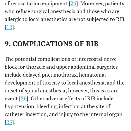
of resuscitation equipment [
26
]. Moreover, patients
who refuse surgical anesthesia and those who are
allergic to local anesthetics are not subjected to RIB
[
12
].
9. COMPLICATIONS OF RIB
The potential complications of intercostal nerve
block for thoracic and upper abdominal surgeries
include delayed pneumothorax, hematoma,
development of toxicity to local anesthesia, and the
onset of spinal anesthesia; however, this is a rare
event [
26
]. Other adverse effects of RIB include
hypotension, bleeding, infection at the site of
catheter insertion, and injury to the internal organ
[
25
].