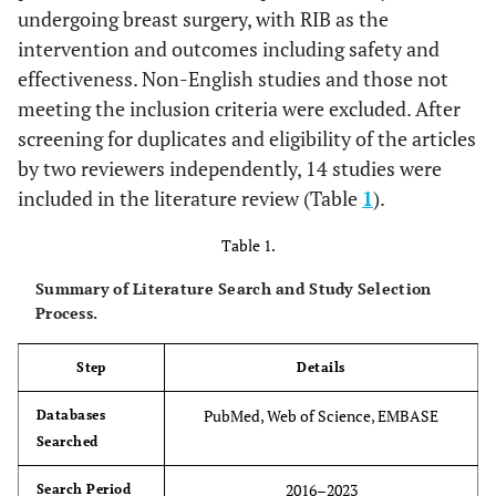
undergoing breast surgery, with RIB as the
intervention and outcomes including safety and
effectiveness. Non-English studies and those not
meeting the inclusion criteria were excluded. After
screening for duplicates and eligibility of the articles
by two reviewers independently, 14 studies were
included in the literature review (Table
1
).
Table 1.
Summary of Literature Search and Study Selection
Process.
Step
Details
PubMed, Web of Science, EMBASE
Databases
Searched
2016–2023
Search Period