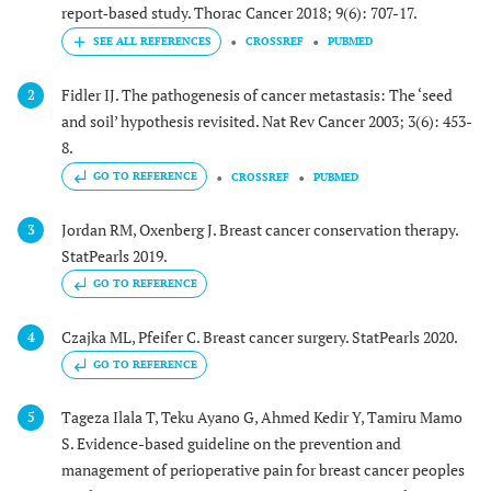
report‐based study. Thorac Cancer 2018; 9(6): 707-17.
CROSSREF
PUBMED
Fidler IJ. The pathogenesis of cancer metastasis: The ‘seed
2
and soil’ hypothesis revisited. Nat Rev Cancer 2003; 3(6): 453-
8.
GO TO REFERENCE
CROSSREF
PUBMED
Jordan RM, Oxenberg J. Breast cancer conservation therapy.
3
StatPearls 2019.
GO TO REFERENCE
Czajka ML, Pfeifer C. Breast cancer surgery. StatPearls 2020.
4
GO TO REFERENCE
Tageza Ilala T, Teku Ayano G, Ahmed Kedir Y, Tamiru Mamo
5
S. Evidence-based guideline on the prevention and
management of perioperative pain for breast cancer peoples