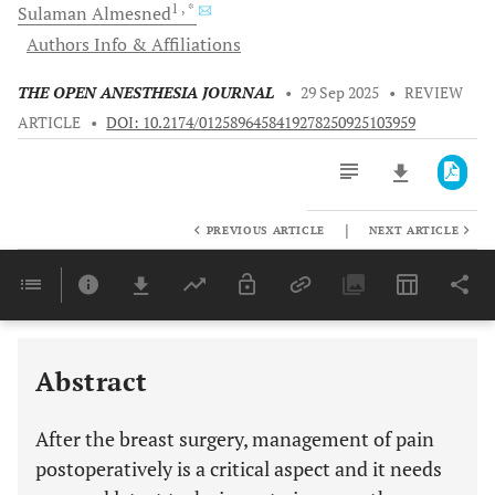
1
, *
Sulaman
Almesned
Authors Info & Affiliations
THE OPEN ANESTHESIA JOURNAL
•
29 Sep 2025
•
REVIEW
ARTICLE
•
DOI: 10.2174/0125896458419278250925103959
|
PREVIOUS ARTICLE
NEXT ARTICLE
Downloads
11,803
Last 6 Months
11,803
Last 12 Months
11,803
Abstract
After the breast surgery, management of pain
postoperatively is a critical aspect and it needs