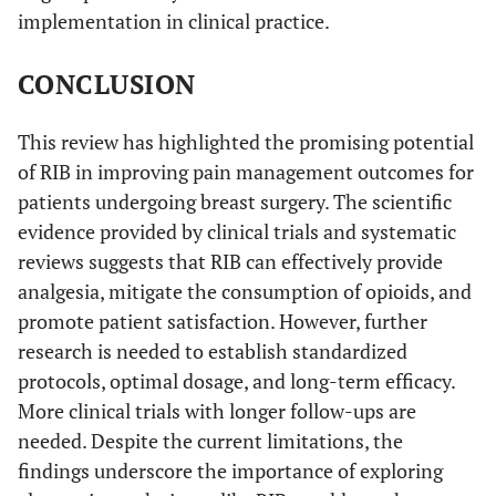
implementation in clinical practice.
CONCLUSION
This review has highlighted the promising potential
of RIB in improving pain management outcomes for
patients undergoing breast surgery. The scientific
evidence provided by clinical trials and systematic
reviews suggests that RIB can effectively provide
analgesia, mitigate the consumption of opioids, and
promote patient satisfaction. However, further
research is needed to establish standardized
protocols, optimal dosage, and long-term efficacy.
More clinical trials with longer follow-ups are
needed. Despite the current limitations, the
findings underscore the importance of exploring