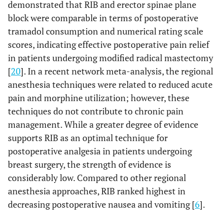
demonstrated that RIB and erector spinae plane
block were comparable in terms of postoperative
tramadol consumption and numerical rating scale
scores, indicating effective postoperative pain relief
in patients undergoing modified radical mastectomy
[
20
]. In a recent network meta-analysis, the regional
anesthesia techniques were related to reduced acute
pain and morphine utilization; however, these
techniques do not contribute to chronic pain
management. While a greater degree of evidence
supports RIB as an optimal technique for
postoperative analgesia in patients undergoing
breast surgery, the strength of evidence is
considerably low. Compared to other regional
anesthesia approaches, RIB ranked highest in
decreasing postoperative nausea and vomiting [
6
].