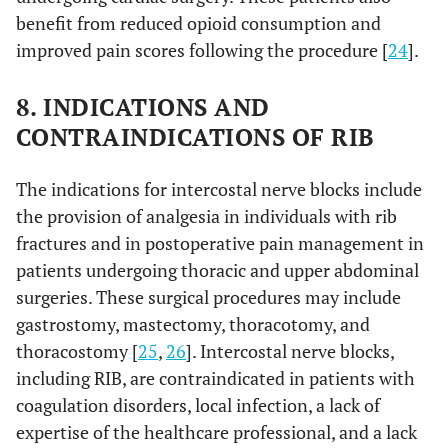
benefit from reduced opioid consumption and
improved pain scores following the procedure [
24
].
8. INDICATIONS AND
CONTRAINDICATIONS OF RIB
The indications for intercostal nerve blocks include
the provision of analgesia in individuals with rib
fractures and in postoperative pain management in
patients undergoing thoracic and upper abdominal
surgeries. These surgical procedures may include
gastrostomy, mastectomy, thoracotomy, and
thoracostomy [
25
,
26
]. Intercostal nerve blocks,
including RIB, are contraindicated in patients with
coagulation disorders, local infection, a lack of
expertise of the healthcare professional, and a lack