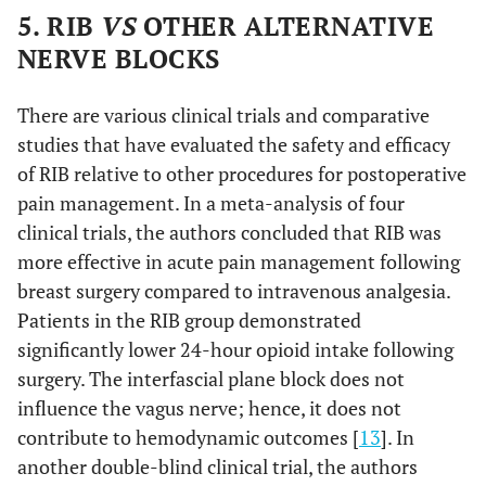
5. RIB
VS
OTHER ALTERNATIVE
NERVE BLOCKS
There are various clinical trials and comparative
studies that have evaluated the safety and efficacy
of RIB relative to other procedures for postoperative
pain management. In a meta-analysis of four
clinical trials, the authors concluded that RIB was
more effective in acute pain management following
breast surgery compared to intravenous analgesia.
Patients in the RIB group demonstrated
significantly lower 24-hour opioid intake following
surgery. The interfascial plane block does not
influence the vagus nerve; hence, it does not
contribute to hemodynamic outcomes [
13
]. In
another double-blind clinical trial, the authors