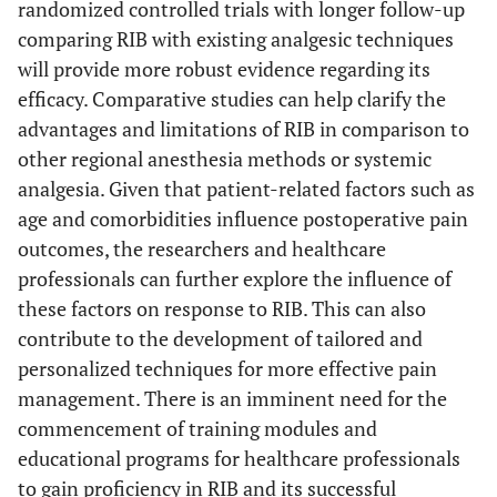
randomized controlled trials with longer follow-up
comparing RIB with existing analgesic techniques
will provide more robust evidence regarding its
efficacy. Comparative studies can help clarify the
advantages and limitations of RIB in comparison to
other regional anesthesia methods or systemic
analgesia. Given that patient-related factors such as
age and comorbidities influence postoperative pain
outcomes, the researchers and healthcare
professionals can further explore the influence of
these factors on response to RIB. This can also
contribute to the development of tailored and
personalized techniques for more effective pain
management. There is an imminent need for the
commencement of training modules and
educational programs for healthcare professionals
to gain proficiency in RIB and its successful