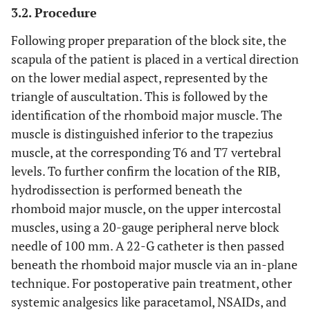
3.2. Procedure
Following proper preparation of the block site, the
scapula of the patient is placed in a vertical direction
on the lower medial aspect, represented by the
triangle of auscultation. This is followed by the
identification of the rhomboid major muscle. The
muscle is distinguished inferior to the trapezius
muscle, at the corresponding T6 and T7 vertebral
levels. To further confirm the location of the RIB,
hydrodissection is performed beneath the
rhomboid major muscle, on the upper intercostal
muscles, using a 20-gauge peripheral nerve block
needle of 100 mm. A 22-G catheter is then passed
beneath the rhomboid major muscle via an in-plane
technique. For postoperative pain treatment, other
systemic analgesics like paracetamol, NSAIDs, and