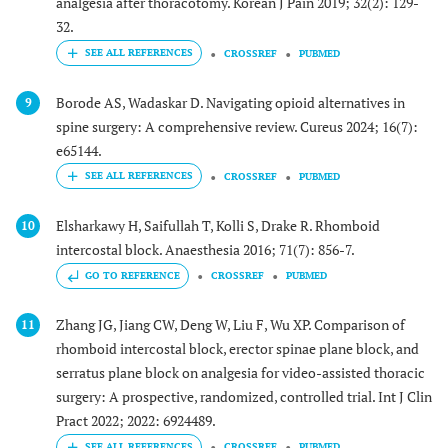
analgesia after thoracotomy. Korean J Pain 2019; 32(2): 129-
32.
CROSSREF
PUBMED
Borode AS, Wadaskar D. Navigating opioid alternatives in
9
spine surgery: A comprehensive review. Cureus 2024; 16(7):
e65144.
CROSSREF
PUBMED
Elsharkawy H, Saifullah T, Kolli S, Drake R. Rhomboid
10
intercostal block. Anaesthesia 2016; 71(7): 856-7.
GO TO REFERENCE
CROSSREF
PUBMED
Zhang JG, Jiang CW, Deng W, Liu F, Wu XP. Comparison of
11
rhomboid intercostal block, erector spinae plane block, and
serratus plane block on analgesia for video-assisted thoracic
surgery: A prospective, randomized, controlled trial. Int J Clin
Pract 2022; 2022: 6924489.
CROSSREF
PUBMED