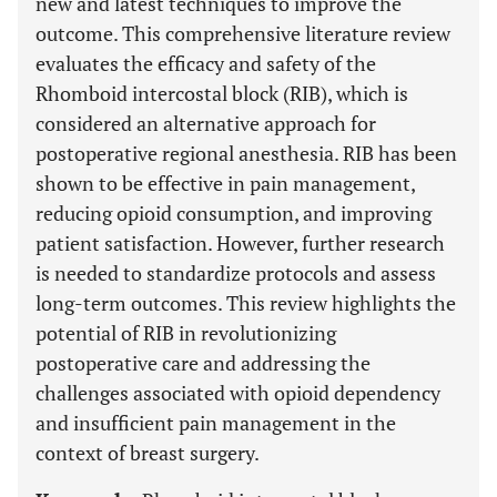
new and latest techniques to improve the
outcome. This comprehensive literature review
evaluates the efficacy and safety of the
Rhomboid intercostal block (RIB), which is
considered an alternative approach for
postoperative regional anesthesia. RIB has been
shown to be effective in pain management,
reducing opioid consumption, and improving
patient satisfaction. However, further research
is needed to standardize protocols and assess
long-term outcomes. This review highlights the
potential of RIB in revolutionizing
postoperative care and addressing the
challenges associated with opioid dependency
and insufficient pain management in the
context of breast surgery.