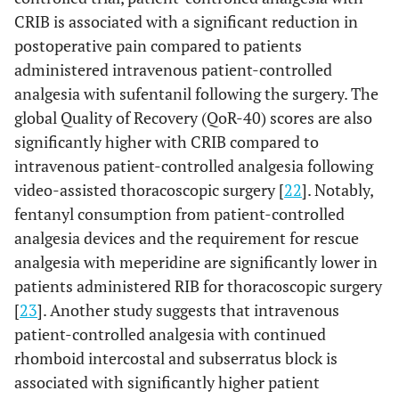
CRIB is associated with a significant reduction in
postoperative pain compared to patients
administered intravenous patient-controlled
analgesia with sufentanil following the surgery. The
global Quality of Recovery (QoR-40) scores are also
significantly higher with CRIB compared to
intravenous patient-controlled analgesia following
video-assisted thoracoscopic surgery [
22
]. Notably,
fentanyl consumption from patient-controlled
analgesia devices and the requirement for rescue
analgesia with meperidine are significantly lower in
patients administered RIB for thoracoscopic surgery
[
23
]. Another study suggests that intravenous
patient-controlled analgesia with continued
rhomboid intercostal and subserratus block is
associated with significantly higher patient