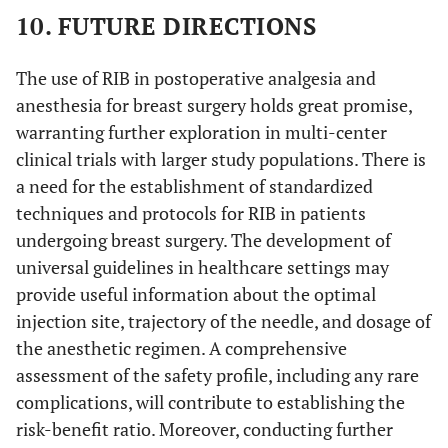
10. FUTURE DIRECTIONS
The use of RIB in postoperative analgesia and
anesthesia for breast surgery holds great promise,
warranting further exploration in multi-center
clinical trials with larger study populations. There is
a need for the establishment of standardized
techniques and protocols for RIB in patients
undergoing breast surgery. The development of
universal guidelines in healthcare settings may
provide useful information about the optimal
injection site, trajectory of the needle, and dosage of
the anesthetic regimen. A comprehensive
assessment of the safety profile, including any rare
complications, will contribute to establishing the
risk-benefit ratio. Moreover, conducting further