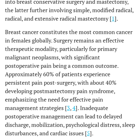
into breast conservative surgery and mastectomy,
the latter further involving simple, modified radical,
radical, and extensive radical mastectomy [
1
].
Breast cancer constitutes the most common cancer
in females globally. Surgery remains an effective
therapeutic modality, particularly for primary
malignant neoplasms, with significant
postoperative pain being a common outcome.
Approximately 60% of patients experience
persistent pain post-surgery, with about 40%
developing postmastectomy pain syndrome,
emphasizing the need for effective pain
management strategies [
3
,
4
]. Inadequate
postoperative management can lead to delayed
discharge, mobilization, psychological distress, sleep
disturbances, and cardiac issues [
5
].