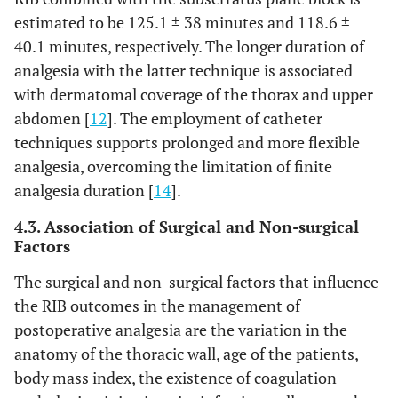
estimated to be 125.1 ± 38 minutes and 118.6 ±
40.1 minutes, respectively. The longer duration of
analgesia with the latter technique is associated
with dermatomal coverage of the thorax and upper
abdomen [
12
]. The employment of catheter
techniques supports prolonged and more flexible
analgesia, overcoming the limitation of finite
analgesia duration [
14
].
4.3. Association of Surgical and Non-surgical
Factors
The surgical and non-surgical factors that influence
the RIB outcomes in the management of
postoperative analgesia are the variation in the
anatomy of the thoracic wall, age of the patients,
body mass index, the existence of coagulation