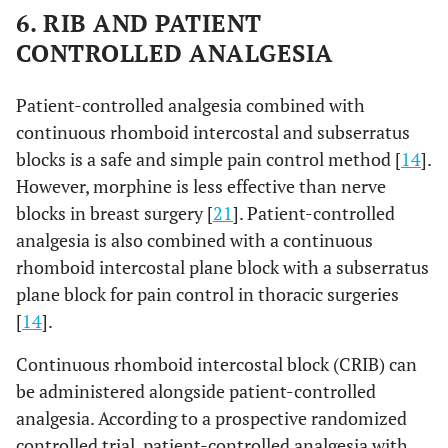
6. RIB AND PATIENT
CONTROLLED ANALGESIA
Patient-controlled analgesia combined with
continuous rhomboid intercostal and subserratus
blocks is a safe and simple pain control method [
14
].
However, morphine is less effective than nerve
blocks in breast surgery [
21
]. Patient-controlled
analgesia is also combined with a continuous
rhomboid intercostal plane block with a subserratus
plane block for pain control in thoracic surgeries
[
14
].
Continuous rhomboid intercostal block (CRIB) can
be administered alongside patient-controlled
analgesia. According to a prospective randomized
controlled trial, patient-controlled analgesia with