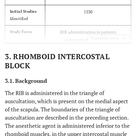
1330
Initial Studies
Identified
RIB administration in patients
Study Focus
Expand for more
undergoing breast surgery
- Adults (≥18 years) undergoing breast
Inclusion
3. RHOMBOID INTERCOSTAL
Criteria
surgery
BLOCK
- Intervention: RIB
- Comparator: other nerve blocks,
3.1. Background
placebo, or systemic analgesia
- Outcomes: safety, effectiveness,
The RIB is administered in the triangle of
complications
auscultation, which is present on the medial aspect
of the scapula. The boundaries of the triangle of
- Non-English studies
Exclusion
auscultation are described in the preceding section.
Criteria
- Studies not meeting inclusion criteria
The anesthetic agent is administered inferior to the
Duplicates removed and eligibility
rhomboid muscles, in the upper intercostal muscle
Screening