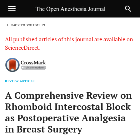
BACK TO VOLUME 19
1
All published articles of this journal are available on
ScienceDirect.
REVIEW ARTICLE
Sha
A Comprehensive Review on
Rhomboid Intercostal Block
as Postoperative Analgesia
in Breast Surgery