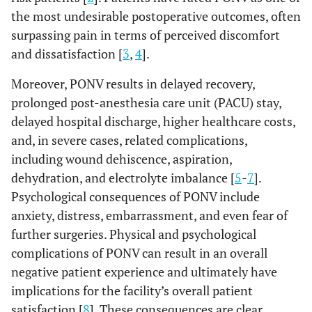
the most undesirable postoperative outcomes, often
surpassing pain in terms of perceived discomfort
and dissatisfaction [
3
,
4
].
Moreover, PONV results in delayed recovery,
prolonged post-anesthesia care unit (PACU) stay,
delayed hospital discharge, higher healthcare costs,
and, in severe cases, related complications,
including wound dehiscence, aspiration,
dehydration, and electrolyte imbalance [
5
-
7
].
Psychological consequences of PONV include
anxiety, distress, embarrassment, and even fear of
further surgeries. Physical and psychological
complications of PONV can result in an overall
negative patient experience and ultimately have
implications for the facility’s overall patient
satisfaction [
8
]. These consequences are clear