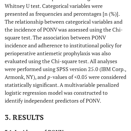
Whitney U test. Categorical variables were
presented as frequencies and percentages [n (%)].
The relationship between categorical variables and
the incidence of PONV was assessed using the Chi-
square test. The association between PONV
incidence and adherence to institutional policy for
perioperative antiemetic prophylaxis was also
evaluated using the Chi-square test. All analyses
were performed using SPSS version 25.0 (IBM Corp.,
Armonk, NY), and
p
-values of <0.05 were considered
statistically significant. A multivariable penalized
logistic regression model was constructed to
identify independent predictors of PONV.
3. RESULTS