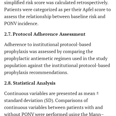
simplified risk score was calculated retrospectively.
Patients were categorized as per their Apfel score to
assess the relationship between baseline risk and
PONV incidence.
2.7. Protocol Adherence Assessment
Adherence to institutional protocol-based
prophylaxis was assessed by comparing the
prophylactic antiemetic regimen used in the study
population against the institutional protocol-based
prophylaxis recommendations.
2.8. Statistical Analysis
Continuous variables are presented as mean ±
standard deviation (SD). Comparisons of
continuous variables between patients with and
without PONV were performed using the Mann–