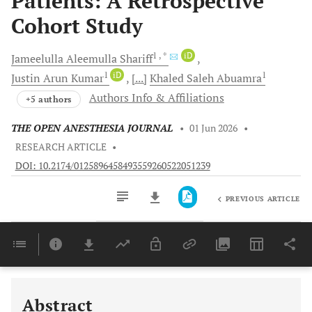
Patients: A Retrospective
Cohort Study
1
, *
iD
Jameelulla Aleemulla
Shariff
1
iD
1
Justin Arun
Kumar
[...]
Khaled Saleh
Abuamra
Authors Info & Affiliations
+5 authors
THE OPEN ANESTHESIA JOURNAL
•
01 Jun 2026
•
RESEARCH ARTICLE
•
DOI: 10.2174/0125896458493559260522051239
PREVIOUS ARTICLE
Downloads
11,803
Last 6 Months
11,803
Last 12 Months
11,803
Abstract