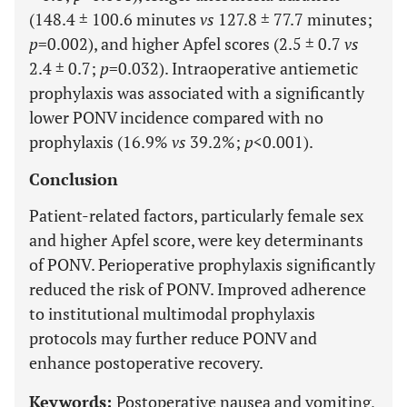
(148.4 ± 100.6 minutes
vs
127.8 ± 77.7 minutes;
p
=0.002), and higher Apfel scores (2.5 ± 0.7
vs
2.4 ± 0.7;
p
=0.032). Intraoperative antiemetic
prophylaxis was associated with a significantly
lower PONV incidence compared with no
prophylaxis (16.9%
vs
39.2%;
p
<0.001).
Conclusion
Patient-related factors, particularly female sex
and higher Apfel score, were key determinants
of PONV. Perioperative prophylaxis significantly
reduced the risk of PONV. Improved adherence
to institutional multimodal prophylaxis
protocols may further reduce PONV and
enhance postoperative recovery.
Keywords:
Postoperative nausea and vomiting,