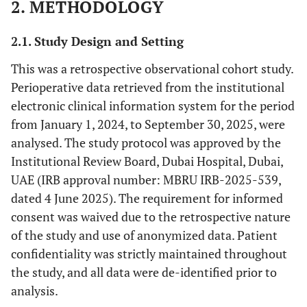
2. METHODOLOGY
2.1. Study Design and Setting
This was a retrospective observational cohort study.
Perioperative data retrieved from the institutional
electronic clinical information system for the period
from January 1, 2024, to September 30, 2025, were
analysed. The study protocol was approved by the
Institutional Review Board, Dubai Hospital, Dubai,
UAE (IRB approval number: MBRU IRB-2025-539,
dated 4 June 2025). The requirement for informed
consent was waived due to the retrospective nature
of the study and use of anonymized data. Patient
confidentiality was strictly maintained throughout
the study, and all data were de-identified prior to
analysis.