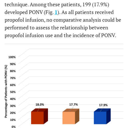
technique. Among these patients, 199 (17.9%)
developed PONV (Fig.
1
). As all patients received
propofol infusion, no comparative analysis could be
performed to assess the relationship between
propofol infusion use and the incidence of PONV.