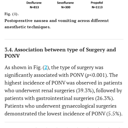
Fig. (1).
Postoperative nausea and vomiting across different
anesthetic techniques.
3.4. Association between type of Surgery and
PONV
As shown in Fig. (
2
), the type of surgery was
significantly associated with PONV (
p
<0.001). The
highest incidence of PONV was observed in patients
who underwent renal surgeries (39.3%), followed by
patients with gastrointestinal surgeries (26.3%).
Patients who underwent gynaecological surgeries
demonstrated the lowest incidence of PONV (5.5%).