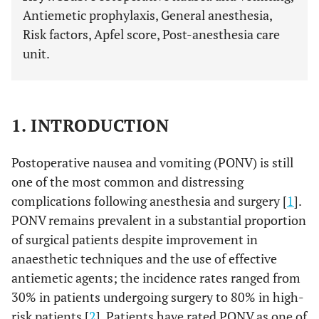
Antiemetic prophylaxis, General anesthesia,
Risk factors, Apfel score, Post-anesthesia care
unit.
1. INTRODUCTION
Postoperative nausea and vomiting (PONV) is still
one of the most common and distressing
complications following anesthesia and surgery [
1
].
PONV remains prevalent in a substantial proportion
of surgical patients despite improvement in
anaesthetic techniques and the use of effective
antiemetic agents; the incidence rates ranged from
30% in patients undergoing surgery to 80% in high-
risk patients [
2
]. Patients have rated PONV as one of