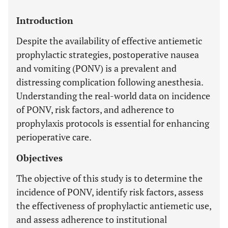
Introduction
Despite the availability of effective antiemetic
prophylactic strategies, postoperative nausea
and vomiting (PONV) is a prevalent and
distressing complication following anesthesia.
Understanding the real-world data on incidence
of PONV, risk factors, and adherence to
prophylaxis protocols is essential for enhancing
perioperative care.
Objectives
The objective of this study is to determine the
incidence of PONV, identify risk factors, assess
the effectiveness of prophylactic antiemetic use,
and assess adherence to institutional