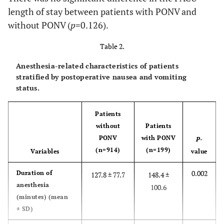
length of stay between patients with PONV and
<0.001
ASA I
134 (14.7%)
17 (8.5%)
without PONV (
p
=0.126).
Table 2.
85 (42.7%)
ASA II
493 (53.9%)
Anesthesia-related characteristics of patients
70 (35.2%)
ASA III
244 (26.7%)
stratified by postoperative nausea and vomiting
status.
27 (13.6%)
ASA ≥IV
43 (4.7%)
Patients
0.032
Apfel
2.39 ± 0.7
2.51 ± 0.7
without
Patients
score
PONV
with PONV
P
-
(n=914)
(n=199)
Variables
value
0.135
Apfel
486 (53.2%)
118 (59.3%)
score ≥3,
0.002
Duration of
127.8 ± 77.7
148.4 ±
n (%)
anesthesia
100.6
(minutes) (mean
± SD)