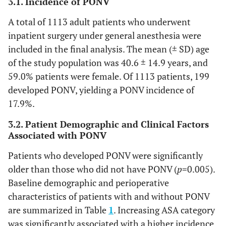
3.1. Incidence of PONV
A total of 1113 adult patients who underwent
inpatient surgery under general anesthesia were
included in the final analysis. The mean (± SD) age
of the study population was 40.6 ± 14.9 years, and
59.0% patients were female. Of 1113 patients, 199
developed PONV, yielding a PONV incidence of
17.9%.
3.2. Patient Demographic and Clinical Factors
Associated with PONV
Patients who developed PONV were significantly
older than those who did not have PONV (
p
=0.005).
Baseline demographic and perioperative
characteristics of patients with and without PONV
are summarized in Table
1
. Increasing ASA category
was significantly associated with a higher incidence