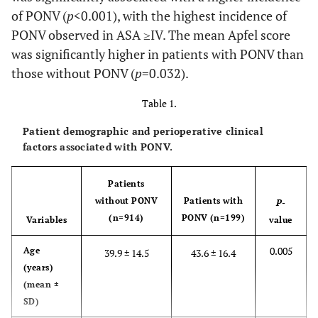
of PONV (
p
<0.001), with the highest incidence of
PONV observed in ASA ≥IV. The mean Apfel score
was significantly higher in patients with PONV than
those without PONV (
p
=0.032).
Table 1.
Patient demographic and perioperative clinical
factors associated with PONV.
Patients
without PONV
Patients with
P
-
(n=914)
PONV (n=199)
Variables
value
0.005
Age
39.9 ± 14.5
43.6 ± 16.4
(years)
(mean ±
SD)