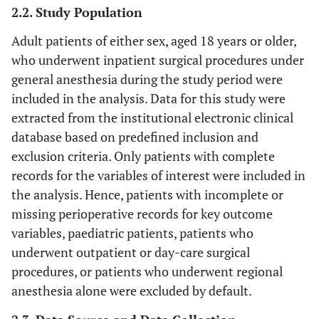
2.2. Study Population
Adult patients of either sex, aged 18 years or older,
who underwent inpatient surgical procedures under
general anesthesia during the study period were
included in the analysis. Data for this study were
extracted from the institutional electronic clinical
database based on predefined inclusion and
exclusion criteria. Only patients with complete
records for the variables of interest were included in
the analysis. Hence, patients with incomplete or
missing perioperative records for key outcome
variables, paediatric patients, patients who
underwent outpatient or day-care surgical
procedures, or patients who underwent regional
anesthesia alone were excluded by default.