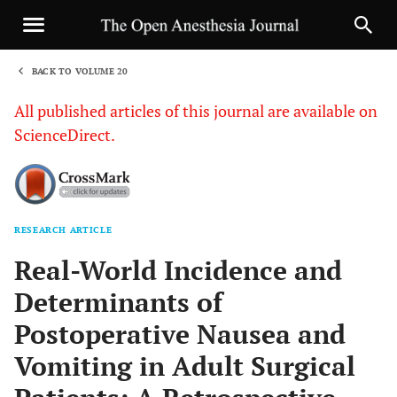
BACK TO VOLUME 20
1
All published articles of this journal are available on
ScienceDirect.
RESEARCH ARTICLE
Sha
Real-World Incidence and
Determinants of
Postoperative Nausea and
Vomiting in Adult Surgical