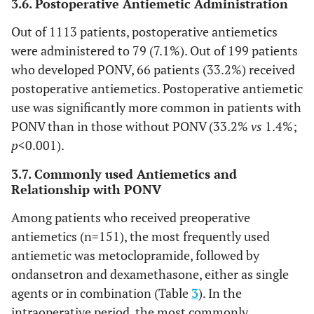
3.6. Postoperative Antiemetic Administration
Out of 1113 patients, postoperative antiemetics
were administered to 79 (7.1%). Out of 199 patients
who developed PONV, 66 patients (33.2%) received
postoperative antiemetics. Postoperative antiemetic
use was significantly more common in patients with
PONV than in those without PONV (33.2%
vs
1.4%;
p
<0.001).
3.7. Commonly used Antiemetics and
Relationship with PONV
Among patients who received preoperative
antiemetics (n=151), the most frequently used
antiemetic was metoclopramide, followed by
ondansetron and dexamethasone, either as single
agents or in combination (Table
3
). In the
intraoperative period, the most commonly