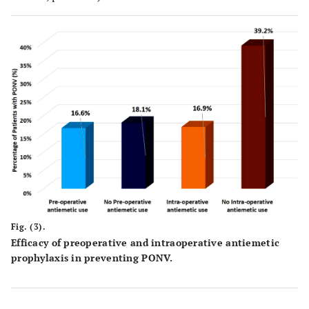
Fig. (3).
Efficacy of preoperative and intraoperative antiemetic
prophylaxis in preventing PONV.