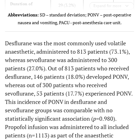
0.018
Duration of
29 (3.2%)
14 (7.0%)
Expand for more
anesthesia >5
Abbreviations:
SD – standard deviation; PONV – post-operative
hours
nausea and vomiting, PACU - post-anesthesia care unit.
0.126
PACU length of
40.8 ± 25.7
38.8 ± 23.1
stay (minutes)
Desflurane was the most commonly used volatile
(mean ± SD)
anaesthetic, administered to 813 patients (73.1%),
whereas sevoflurane was administered to 300
patients (27.0%). Out of 813 patients who received
desflurane, 146 patients (18.0%) developed PONV,
whereas out of 300 patients who received
sevoflurane, 53 patients (17.7%) experienced PONV.
This incidence of PONV in desflurane and
sevoflurane groups was comparable with no
statistically significant association (
p
=0.980).
Propofol infusion was administered to all included
patients (n=1113) as part of the anaesthetic