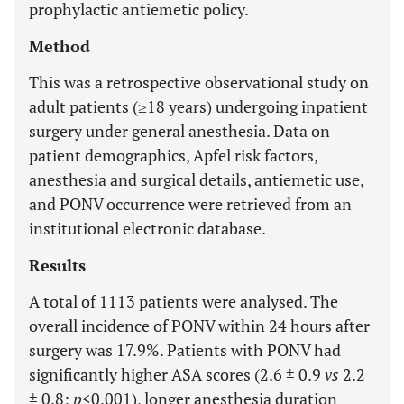
prophylactic antiemetic policy.
Method
This was a retrospective observational study on
adult patients (≥18 years) undergoing inpatient
surgery under general anesthesia. Data on
patient demographics, Apfel risk factors,
anesthesia and surgical details, antiemetic use,
and PONV occurrence were retrieved from an
institutional electronic database.
Results
A total of 1113 patients were analysed. The
overall incidence of PONV within 24 hours after
surgery was 17.9%. Patients with PONV had
significantly higher ASA scores (2.6 ± 0.9
vs
2.2
± 0.8;
p
<0.001), longer anesthesia duration