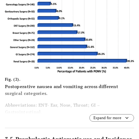
Fig. (2).
Postoperative nausea and vomiting across different
surgical categories.
Abbreviations:
ENT- Ear, Nose, Throat; GI –
Gastrointestinal.
Expand for more
General surgery includes procedures such as incision and
drainage of skin and soft tissue abscesses, biopsy or
excision of lymph nodes, wound debridement, incision and
3.5. Prophylactic Antiemetic use and Incidence