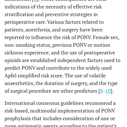
indications of the necessity of effective risk
stratification and preventive strategies in
perioperative care. Various factors related to
patients, anesthesia, and surgery have been
reported to influence the risk of PONV. Female sex,
non-smoking status, previous PONV or motion
sickness experience, and the use of postoperative
opioids are established independent factors used to
predict PONV and contribute to the widely used
Apfel simplified risk score. The use of volatile
anaesthetics, the duration of surgery, and the type
of surgical procedure are other predictors [
8
-
10
].
International consensus guidelines recommend a
risk-based, multimodal implementation of PONV
prophylaxis that includes consideration of one or
more antiemetic agents according to the patient’s