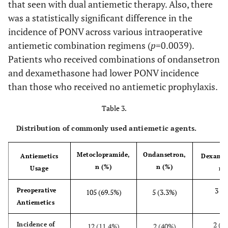
that seen with dual antiemetic therapy. Also, there
was a statistically significant difference in the
incidence of PONV across various intraoperative
antiemetic combination regimens (
p
=0.0039).
Patients who received combinations of ondansetron
and dexamethasone had lower PONV incidence
than those who received no antiemetic prophylaxis.
Table 3.
Distribution of commonly used antiemetic agents.
Metoclopramide,
Ondansetron,
Antiemetics
Dexamet
n (%)
n (%)
Usage
n 
3 (2
Preoperative
105 (69.5%)
5 (3.3%)
Antiemetics
2 (6
Incidence of
12 (11.4%)
2 (40%)