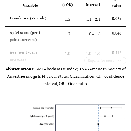
(aOR)
Interval
Variable
value
0.025
Female sex (
vs
male)
1.5
1.1 – 2.1
0.048
Apfel score (per 1-
1.2
1.0 – 1.6
point increase)
0.412
Age (per 1-year
1.0
1.0 – 1.0
increase)
Expand for more
Abbreviations:
BMI – body mass index; ASA -American Society of
0.621
Body mass index (per
1.0
1.0 – 1.1
Anaesthesiologists Physical Status Classification; CI – confidence
2
kg/m
)
interval, OR – Odds ratio.
0.342
ASA physical status
1.1
0.9 – 1.4
(per 1-point increase)
0.286
Duration of anesthesia
1.0
1.0 – 1.0
(per minute)
0.263
Any perioperative