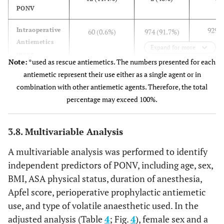
PONV
929 (
Intraoperative
60 (0.6%)
974 (91.7%)
Antiemetics
Expand for more
usage
Note:
*used as rescue antiemetics. The numbers presented for each
antiemetic represent their use either as a single agent or in
157 (
Incidence of
10 (16.7%)
159 (16.3%)
combination with other antiemetic agents. Therefore, the total
PONV
percentage may exceed 100%.
0 (
Postoperative
51(64.6%)
21 (26.6%)
Antiemetics*
3.8. Multivariable Analysis
A multivariable analysis was performed to identify
independent predictors of PONV, including age, sex,
BMI, ASA physical status, duration of anesthesia,
Apfel score, perioperative prophylactic antiemetic
use, and type of volatile anaesthetic used. In the
adjusted analysis (Table
4
; Fig.
4
), female sex and a