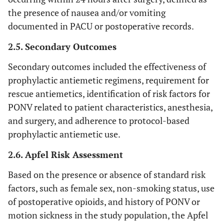
the presence of nausea and/or vomiting
documented in PACU or postoperative records.
2.5. Secondary Outcomes
Secondary outcomes included the effectiveness of
prophylactic antiemetic regimens, requirement for
rescue antiemetics, identification of risk factors for
PONV related to patient characteristics, anesthesia,
and surgery, and adherence to protocol-based
prophylactic antiemetic use.
2.6. Apfel Risk Assessment
Based on the presence or absence of standard risk
factors, such as female sex, non-smoking status, use
of postoperative opioids, and history of PONV or
motion sickness in the study population, the Apfel