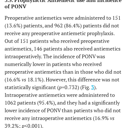
drainage of anal abscess, and inguinal hernia repair (open
of PONV
or laparoscopic mesh repair).
Preoperative antiemetics were administered to 151
(13.6%) patients, and 962 (86.4%) patients did not
receive any preoperative antiemetic prophylaxis.
Out of 151 patients who received preoperative
antiemetics, 146 patients also received antiemetics
intraoperatively. The incidence of PONV was
numerically lower in patients who received
preoperative antiemetics than in those who did not
(16.6%
vs
18.1%). However, this difference was not
statistically significant (
p
=0.732) (Fig.
3
).
Intraoperative antiemetics were administered to
1062 patients (95.4%), and they had a significantly
lower incidence of PONV than patients who did not
receive any intraoperative antiemetics (16.9%
vs
39.2%;
p
<0.001).