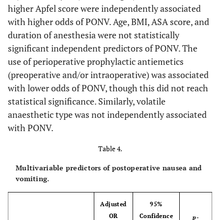
higher Apfel score were independently associated
with higher odds of PONV. Age, BMI, ASA score, and
duration of anesthesia were not statistically
significant independent predictors of PONV. The
use of perioperative prophylactic antiemetics
(preoperative and/or intraoperative) was associated
with lower odds of PONV, though this did not reach
statistical significance. Similarly, volatile
anaesthetic type was not independently associated
with PONV.
Table 4.
Multivariable predictors of postoperative nausea and
vomiting.
Adjusted
95%
OR
Confidence
p
-