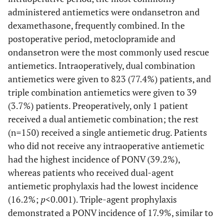
administered antiemetics were ondansetron and
dexamethasone, frequently combined. In the
postoperative period, metoclopramide and
ondansetron were the most commonly used rescue
antiemetics. Intraoperatively, dual combination
antiemetics were given to 823 (77.4%) patients, and
triple combination antiemetics were given to 39
(3.7%) patients. Preoperatively, only 1 patient
received a dual antiemetic combination; the rest
(n=150) received a single antiemetic drug. Patients
who did not receive any intraoperative antiemetic
had the highest incidence of PONV (39.2%),
whereas patients who received dual-agent
antiemetic prophylaxis had the lowest incidence
(16.2%;
p
<0.001). Triple-agent prophylaxis
demonstrated a PONV incidence of 17.9%, similar to