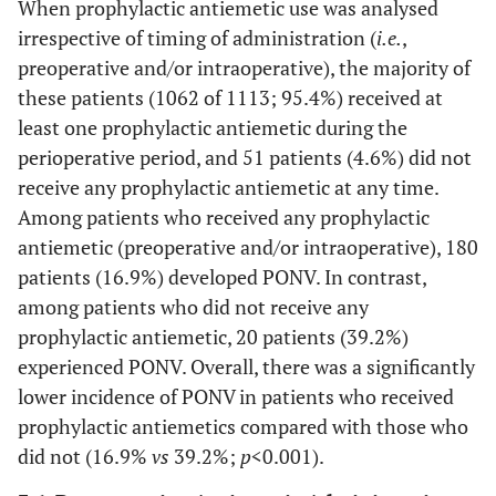
When prophylactic antiemetic use was analysed
irrespective of timing of administration (
i.e.
,
preoperative and/or intraoperative), the majority of
these patients (1062 of 1113; 95.4%) received at
least one prophylactic antiemetic during the
perioperative period, and 51 patients (4.6%) did not
receive any prophylactic antiemetic at any time.
Among patients who received any prophylactic
antiemetic (preoperative and/or intraoperative), 180
patients (16.9%) developed PONV. In contrast,
among patients who did not receive any
prophylactic antiemetic, 20 patients (39.2%)
experienced PONV. Overall, there was a significantly
lower incidence of PONV in patients who received
prophylactic antiemetics compared with those who
did not (16.9%
vs
39.2%;
p
<0.001).