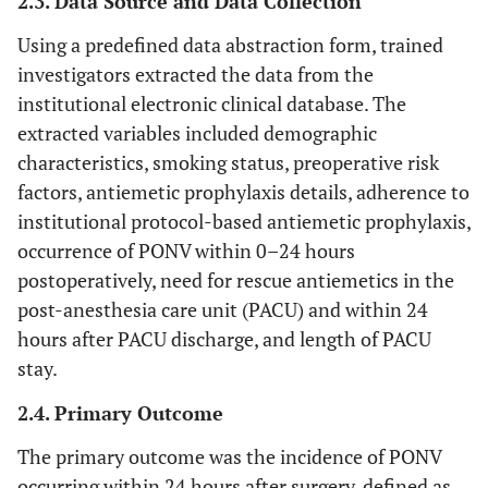
2.3. Data Source and Data Collection
Using a predefined data abstraction form, trained
investigators extracted the data from the
institutional electronic clinical database. The
extracted variables included demographic
characteristics, smoking status, preoperative risk
factors, antiemetic prophylaxis details, adherence to
institutional protocol-based antiemetic prophylaxis,
occurrence of PONV within 0–24 hours
postoperatively, need for rescue antiemetics in the
post-anesthesia care unit (PACU) and within 24
hours after PACU discharge, and length of PACU
stay.
2.4. Primary Outcome
The primary outcome was the incidence of PONV
occurring within 24 hours after surgery, defined as