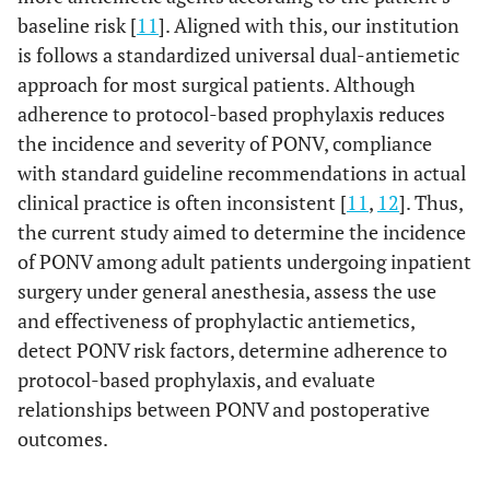
baseline risk [
11
]. Aligned with this, our institution
is follows a standardized universal dual-antiemetic
approach for most surgical patients. Although
adherence to protocol-based prophylaxis reduces
the incidence and severity of PONV, compliance
with standard guideline recommendations in actual
clinical practice is often inconsistent [
11
,
12
]. Thus,
the current study aimed to determine the incidence
of PONV among adult patients undergoing inpatient
surgery under general anesthesia, assess the use
and effectiveness of prophylactic antiemetics,
detect PONV risk factors, determine adherence to
protocol-based prophylaxis, and evaluate
relationships between PONV and postoperative
outcomes.