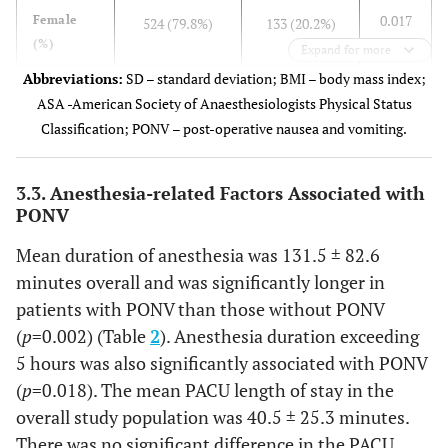
0.017
Female
524 (79.8%)
133 (20.2%)
(%)
Expand for more
Abbreviations:
SD – standard deviation; BMI – body mass index;
66 (14.5%)
Male (%)
390 (85.5%)
ASA -American Society of Anaesthesiologists Physical Status
Classification; PONV – post-operative nausea and vomiting.
0.621
BMI
29.1 ± 6.8
29.2 ± 7.6
2
(kg/m
)
3.3. Anesthesia-related Factors Associated with
BMI category, n (%)
PONV
0.717
<25
234 (25.6%)
51 (25.6%)
Mean duration of anesthesia was 131.5 ± 82.6
minutes overall and was significantly longer in
48 (24.1%)
25–29.9
257 (28.1%)
patients with PONV than those without PONV
(
p
=0.002) (Table
2
). Anesthesia duration exceeding
60 (30.2%)
≥30
320 (35.0%)
5 hours was also significantly associated with PONV
(
p
=0.018). The mean PACU length of stay in the
<0.001
ASA score
2.2 ± 0.8
2.6 ± 0.9
overall study population was 40.5 ± 25.3 minutes.
There was no significant difference in the PACU
ASA category, n (%)