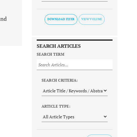
and
DOWNLOAD FLYER
SEARCH ARTICLES
SEARCH TERM
SEARCH CRITERIA:
ARTICLE TYPE: