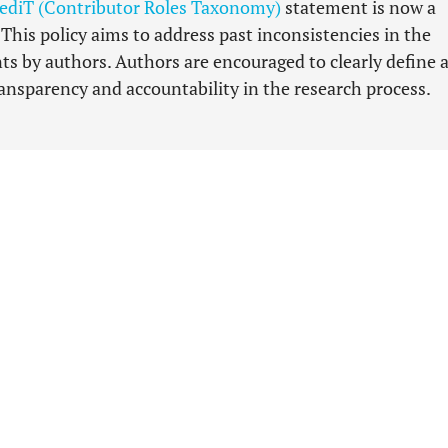
ediT (Contributor Roles Taxonomy)
statement is now a
his policy aims to address past inconsistencies in the
ts by authors. Authors are encouraged to clearly define 
nsparency and accountability in the research process.