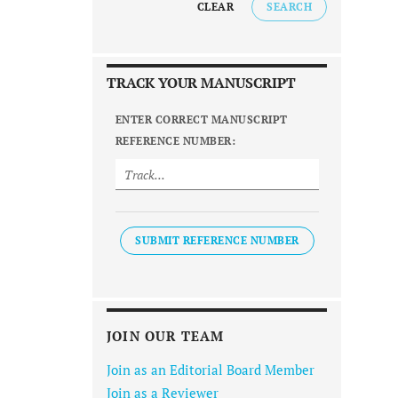
CLEAR
SEARCH
TRACK YOUR MANUSCRIPT
ENTER CORRECT MANUSCRIPT
REFERENCE NUMBER:
SUBMIT REFERENCE NUMBER
JOIN OUR TEAM
Join as an Editorial Board Member
Join as a Reviewer