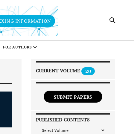
EXING INFORMATION
FOR AUTHORS
CURRENT VOLUME
20
SUBMIT PAPERS
PUBLISHED CONTENTS