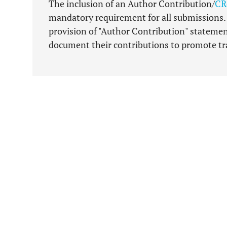
The inclusion of an Author Contribution/
CR
mandatory requirement for all submissions. T
provision of "Author Contribution" statemen
document their contributions to promote tra