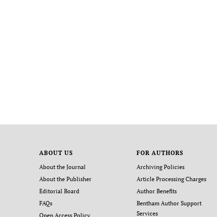
ABOUT US
FOR AUTHORS
About the Journal
Archiving Policies
About the Publisher
Article Processing Charges
Editorial Board
Author Benefits
FAQs
Bentham Author Support
Services
Open Access Policy