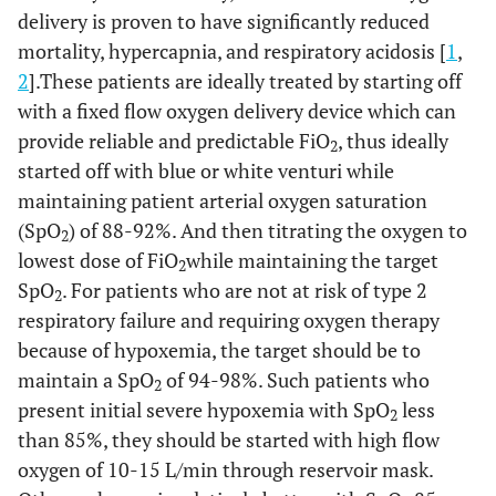
delivery is proven to have significantly reduced
mortality, hypercapnia, and respiratory acidosis [
1
,
2
].These patients are ideally treated by starting off
with a fixed flow oxygen delivery device which can
provide reliable and predictable FiO
, thus ideally
2
started off with blue or white venturi while
maintaining patient arterial oxygen saturation
(SpO
) of 88-92%. And then titrating the oxygen to
2
lowest dose of FiO
while maintaining the target
2
SpO
. For patients who are not at risk of type 2
2
respiratory failure and requiring oxygen therapy
because of hypoxemia, the target should be to
maintain a SpO
of 94-98%. Such patients who
2
present initial severe hypoxemia with SpO
less
2
than 85%, they should be started with high flow
oxygen of 10-15 L/min through reservoir mask.