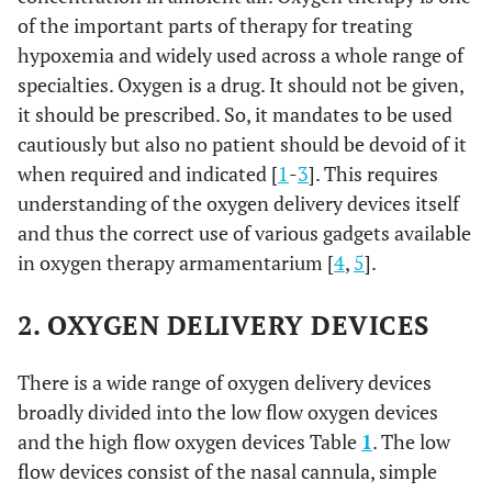
of the important parts of therapy for treating
hypoxemia and widely used across a whole range of
specialties. Oxygen is a drug. It should not be given,
it should be prescribed. So, it mandates to be used
cautiously but also no patient should be devoid of it
when required and indicated [
1
-
3
]. This requires
understanding of the oxygen delivery devices itself
and thus the correct use of various gadgets available
in oxygen therapy armamentarium [
4
,
5
].
2. OXYGEN DELIVERY DEVICES
There is a wide range of oxygen delivery devices
broadly divided into the low flow oxygen devices
and the high flow oxygen devices Table
1
. The low
flow devices consist of the nasal cannula, simple