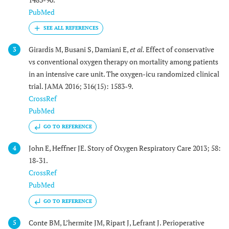
PubMed
Girardis M, Busani S, Damiani E,
et al.
Effect of conservative
3
vs conventional oxygen therapy on mortality among patients
in an intensive care unit. The oxygen-icu randomized clinical
trial. JAMA 2016; 316(15): 1583-9.
CrossRef
PubMed
GO TO REFERENCE
John E, Heffner JE. Story of Oxygen Respiratory Care 2013; 58:
4
18-31.
CrossRef
PubMed
GO TO REFERENCE
Conte BM, L’hermite JM, Ripart J, Lefrant J. Perioperative
5