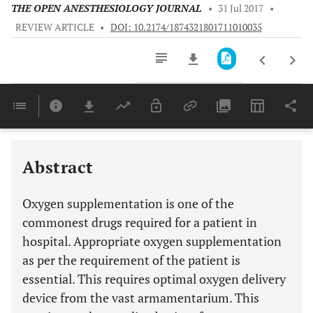
THE OPEN ANESTHESIOLOGY JOURNAL
•
31 Jul 2017
•
REVIEW ARTICLE
•
DOI: 10.2174/1874321801711010035
Downloads
11,803
Last 6 Months
11,803
Last 12 Months
11,803
Abstract
Oxygen supplementation is one of the
commonest drugs required for a patient in
hospital. Appropriate oxygen supplementation
as per the requirement of the patient is
essential. This requires optimal oxygen delivery
device from the vast armamentarium. This