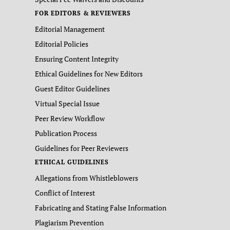
FOR EDITORS & REVIEWERS
Editorial Management
Editorial Policies
Ensuring Content Integrity
Ethical Guidelines for New Editors
Guest Editor Guidelines
Virtual Special Issue
Peer Review Workflow
Publication Process
Guidelines for Peer Reviewers
ETHICAL GUIDELINES
Allegations from Whistleblowers
Conflict of Interest
Fabricating and Stating False Information
Plagiarism Prevention