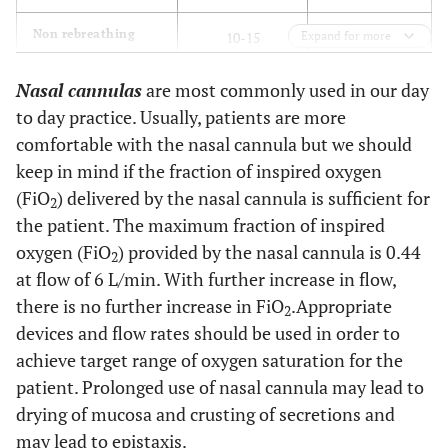
0.90-1.00
Non rebreathing
10-15
Expand for more
mask
Nasal cannulas
are most commonly used in our day
0.24-0.60
Venturi mask
2-15
to day practice. Usually, patients are more
comfortable with the nasal cannula but we should
keep in mind if the fraction of inspired oxygen
(FiO
) delivered by the nasal cannula is sufficient for
2
the patient. The maximum fraction of inspired
oxygen (FiO
) provided by the nasal cannula is 0.44
2
at flow of 6 L/min. With further increase in flow,
there is no further increase in FiO
.Appropriate
2
devices and flow rates should be used in order to
achieve target range of oxygen saturation for the
patient. Prolonged use of nasal cannula may lead to
drying of mucosa and crusting of secretions and
may lead to epistaxis.