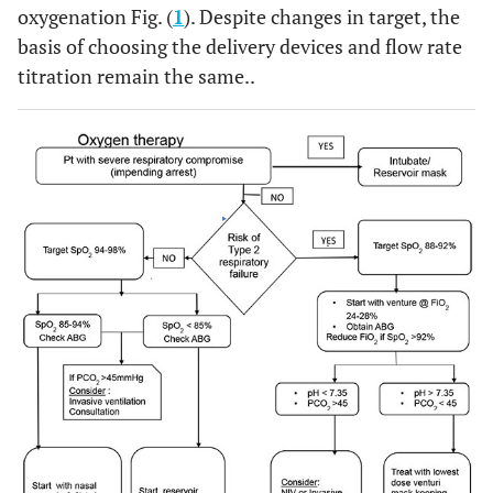
oxygenation Fig. (
1
). Despite changes in target, the
basis of choosing the delivery devices and flow rate
titration remain the same..