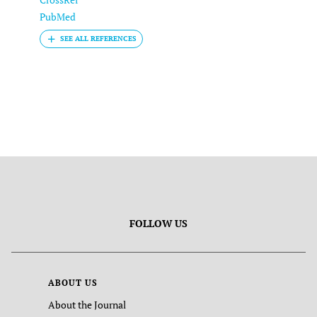
PubMed
FOLLOW US
ABOUT US
About the Journal