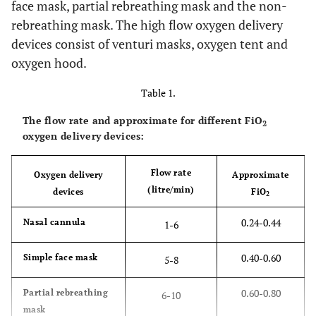
face mask, partial rebreathing mask and the non-
rebreathing mask. The high flow oxygen delivery
devices consist of venturi masks, oxygen tent and
oxygen hood.
Table 1.
The flow rate and approximate for different FiO
2
oxygen delivery devices:
Flow rate
Oxygen delivery
Approximate
(litre/min)
devices
FiO
2
0.24-0.44
Nasal cannula
1-6
0.40-0.60
Simple face mask
5-8
0.60-0.80
Partial rebreathing
6-10
mask