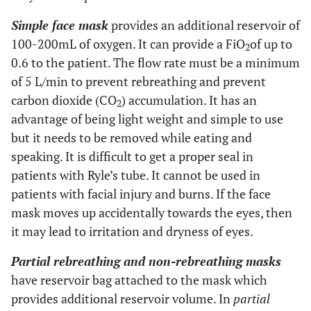
Simple face mask
provides an additional reservoir of
100-200mL of oxygen. It can provide a FiO
of up to
2
0.6 to the patient. The flow rate must be a minimum
of 5 L/min to prevent rebreathing and prevent
carbon dioxide (CO
) accumulation. It has an
2
advantage of being light weight and simple to use
but it needs to be removed while eating and
speaking. It is difficult to get a proper seal in
patients with Ryle’s tube. It cannot be used in
patients with facial injury and burns. If the face
mask moves up accidentally towards the eyes, then
it may lead to irritation and dryness of eyes.
Partial rebreathing and non-rebreathing masks
have reservoir bag attached to the mask which
provides additional reservoir volume. In
partial