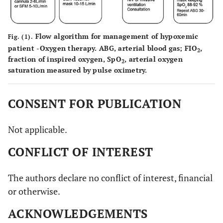
Flow algorithm for management of hypoxemic
Fig. (1).
patient -Oxygen therapy.
ABG, arterial blood gas; FIO
,
2
fraction of inspired oxygen, SpO
, arterial oxygen
2
saturation measured by pulse oximetry.
CONSENT FOR PUBLICATION
Not applicable.
CONFLICT OF INTEREST
The authors declare no conflict of interest, financial
or otherwise.
ACKNOWLEDGEMENTS