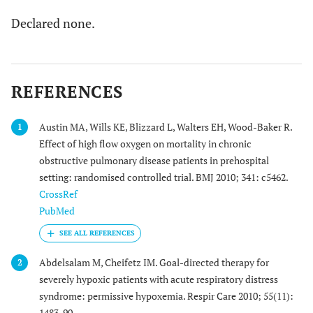
Declared none.
REFERENCES
Austin MA, Wills KE, Blizzard L, Walters EH, Wood-Baker R.
1
Effect of high flow oxygen on mortality in chronic
obstructive pulmonary disease patients in prehospital
setting: randomised controlled trial. BMJ 2010; 341: c5462.
CrossRef
PubMed
Abdelsalam M, Cheifetz IM. Goal-directed therapy for
2
severely hypoxic patients with acute respiratory distress
syndrome: permissive hypoxemia. Respir Care 2010; 55(11):
1483-90.