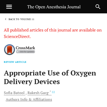
BACK TO VOLUME 11
1
All published articles of this journal are available on
ScienceDirect.
REVIEW ARTICLE
Sha
Appropriate Use of Oxygen
Delivery Devices
, *
Sofia
Batool
Rakesh
Garg
Authors Info & Affiliations