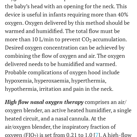
the baby’s head with an opening for the neck. This
device is useful in infants requiring more than 40%
oxygen. Oxygen delivered by this method should be
warmed and humidified. The total flow must be
more than 10 L/min to prevent CO
accumulation.
2
Desired oxygen concentration can be achieved by
combining the flow of oxygen and air. The oxygen
delivered needs to be humidified and warmed.
Probable complications of oxygen hood include
hypoxemia, hyperoxaemia, hyperthermia,
hypothermia, irritation and pain in the neck.
High flow nasal oxygen therapy
comprises an air/
oxygen blender, an active heated humidifier, a single
heated circuit, and a nasal cannula. At the
air/oxygen blender, the inspiratory fraction of
oxygen (FIO
) is set from 0.21 to 1.0 [
7
]. A high-flow
2