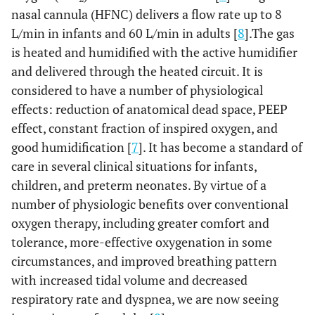
nasal cannula (HFNC) delivers a flow rate up to 8
L/min in infants and 60 L/min in adults [
8
].The gas
is heated and humidified with the active humidifier
and delivered through the heated circuit. It is
considered to have a number of physiological
effects: reduction of anatomical dead space, PEEP
effect, constant fraction of inspired oxygen, and
good humidification [
7
]. It has become a standard of
care in several clinical situations for infants,
children, and preterm neonates. By virtue of a
number of physiologic benefits over conventional
oxygen therapy, including greater comfort and
tolerance, more-effective oxygenation in some
circumstances, and improved breathing pattern
with increased tidal volume and decreased
respiratory rate and dyspnea, we are now seeing