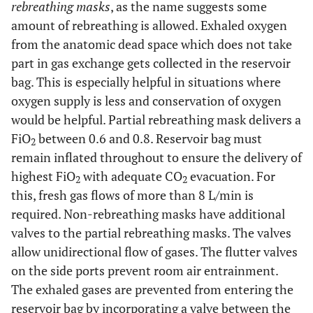
rebreathing masks
, as the name suggests some
amount of rebreathing is allowed. Exhaled oxygen
from the anatomic dead space which does not take
part in gas exchange gets collected in the reservoir
bag. This is especially helpful in situations where
oxygen supply is less and conservation of oxygen
would be helpful. Partial rebreathing mask delivers a
FiO
between 0.6 and 0.8. Reservoir bag must
2
remain inflated throughout to ensure the delivery of
highest FiO
with adequate CO
evacuation. For
2
2
this, fresh gas flows of more than 8 L/min is
required. Non-rebreathing masks have additional
valves to the partial rebreathing masks. The valves
allow unidirectional flow of gases. The flutter valves
on the side ports prevent room air entrainment.
The exhaled gases are prevented from entering the
reservoir bag by incorporating a valve between the