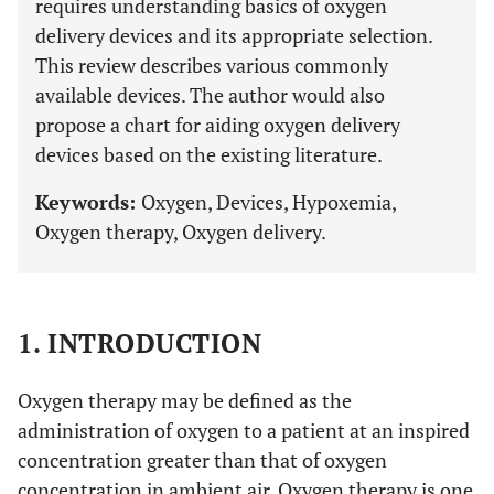
requires understanding basics of oxygen
delivery devices and its appropriate selection.
This review describes various commonly
available devices. The author would also
propose a chart for aiding oxygen delivery
devices based on the existing literature.
Keywords:
Oxygen, Devices, Hypoxemia,
Oxygen therapy, Oxygen delivery.
1. INTRODUCTION
Oxygen therapy may be defined as the
administration of oxygen to a patient at an inspired
concentration greater than that of oxygen
concentration in ambient air. Oxygen therapy is one