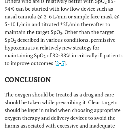
Others who are is relatively better with SpO
85-
2
94% can be started with low flow device such as
nasal cannula @ 2-6 L/min or simple face mask @
5-10 L/min and titrated ±2L/min thereafter to
maintain the target SpO
. Other than the target
2
SpO
described in various conditions, permissive
2
hypoxemia is a relatively new strategy for
maintaining SpO
of 82-88% in critically ill patients
2
to improve outcomes [
2
-
5
].
CONCLUSION
The oxygen should be treated as a drug and care
should be taken while prescribing it. Clear targets
should be kept in mind when choosing appropriate
oxygen therapy and delivery devices to avoid the
harms associated with excessive and inadequate