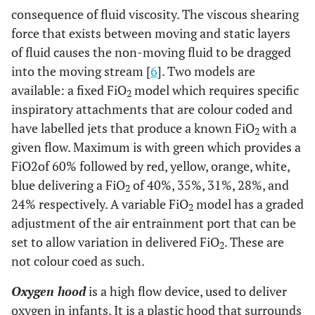
consequence of fluid viscosity. The viscous shearing
force that exists between moving and static layers
of fluid causes the non-moving fluid to be dragged
into the moving stream [
6
]. Two models are
available: a fixed FiO
model which requires specific
2
inspiratory attachments that are colour coded and
have labelled jets that produce a known FiO
with a
2
given flow. Maximum is with green which provides a
FiO2of 60% followed by red, yellow, orange, white,
blue delivering a FiO
of 40%, 35%, 31%, 28%, and
2
24% respectively. A variable FiO
model has a graded
2
adjustment of the air entrainment port that can be
set to allow variation in delivered FiO
. These are
2
not colour coed as such.
Oxygen hood
is a high flow device, used to deliver
oxygen in infants. It is a plastic hood that surrounds