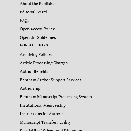
About the Publisher
Editorial Board
FAQs
Open Access Policy
Open Url Guidelines
FOR AUTHORS
Archiving Policies
Article Processing Charges
Author Benefits
Bentham Author Support Services
Authorship
Bentham Manuscript Processing System
Institutional Membership
Instructions for Authors
Manuscript Transfer Facility
Special Fee Waivers and Discounts