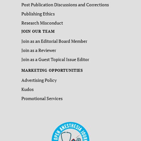
Post Publication Discussions and Corrections
Publishing Ethics
Research Misconduct
JOIN OUR TEAM
Join as an Editorial Board Member
Join as a Reviewer
Join as a Guest Topical Issue Editor
MARKETING OPPORTUNITIES
Advertising Policy
Kudos
Promotional Services