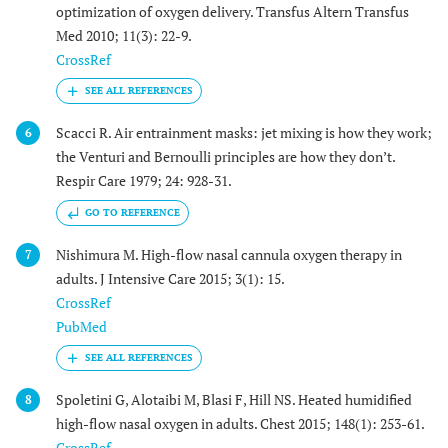
optimization of oxygen delivery. Transfus Altern Transfus
Med 2010; 11(3): 22-9.
CrossRef
Scacci R. Air entrainment masks: jet mixing is how they work;
6
the Venturi and Bernoulli principles are how they don’t.
Respir Care 1979; 24: 928-31.
GO TO REFERENCE
Nishimura M. High-flow nasal cannula oxygen therapy in
7
adults. J Intensive Care 2015; 3(1): 15.
CrossRef
PubMed
Spoletini G, Alotaibi M, Blasi F, Hill NS. Heated humidified
8
high-flow nasal oxygen in adults. Chest 2015; 148(1): 253-61.
CrossRef