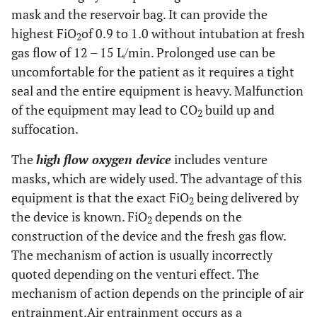
mask and the reservoir bag. It can provide the
highest FiO
of 0.9 to 1.0 without intubation at fresh
2
gas flow of 12 – 15 L/min. Prolonged use can be
uncomfortable for the patient as it requires a tight
seal and the entire equipment is heavy. Malfunction
of the equipment may lead to CO
build up and
2
suffocation.
The
high flow oxygen device
includes venture
masks, which are widely used. The advantage of this
equipment is that the exact FiO
being delivered by
2
the device is known. FiO
depends on the
2
construction of the device and the fresh gas flow.
The mechanism of action is usually incorrectly
quoted depending on the venturi effect. The
mechanism of action depends on the principle of air
entrainment.Air entrainment occurs as a