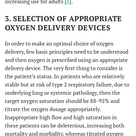
increasing use for adults [
8
].
3. SELECTION OF APPROPRIATE
OXYGEN DELIVERY DEVICES
In order to make an optimal choice of oxygen
delivery, few basic principles need to be understood
and then oxygen is prescribed using an appropriate
delivery device. The very first thing to consider is
the patient’s status. In patients who are relatively
stable but at risk of type 2 respiratory failure, due to
underlying lung or systemic pathology, then the
target oxygen saturation should be 88-92% and
titrate the oxygen dosage appropriately.
Inappropriate high flow and high saturation in
these patients can be deleterious, increasing both
mortality and morbidity, whereas titrated oxygen