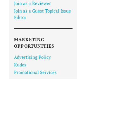
Join as a Reviewer
Join as a Guest Topical Issue
Editor
MARKETING
OPPORTUNITIES
Advertising Policy
Kudos
Promotional Services