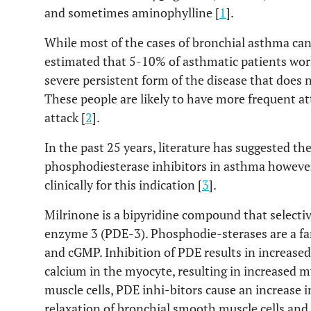
and sometimes aminophylline [
1
].
While most of the cases of bronchial asthma can 
estimated that 5-10% of asthmatic patients wor
severe persistent form of the disease that does 
These people are likely to have more frequent att
attack [
2
].
In the past 25 years, literature has suggested th
phosphodiesterase inhibitors in asthma howeve
clinically for this indication [
3
].
Milrinone is a bipyridine compound that selectiv
enzyme 3 (PDE-3). Phosphodie-sterases are a fa
and cGMP. Inhibition of PDE results in increase
calcium in the myocyte, resulting in increased m
muscle cells, PDE inhi-bitors cause an increase
relaxation of bronchial smooth muscle cells and