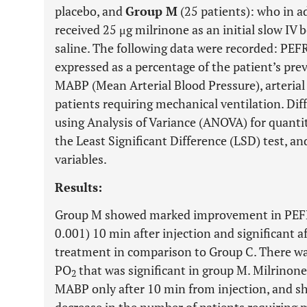
placebo, and
Group M
(25 patients): who in a
received 25 μg milrinone as an initial slow IV 
saline. The following data were recorded: PEF
expressed as a percentage of the patient’s prev
MABP (Mean Arterial Blood Pressure), arterial
patients requiring mechanical ventilation. Di
using Analysis of Variance (ANOVA) for quantit
the Least Significant Difference (LSD) test, an
variables.
Results:
Group M showed marked improvement in PEFR t
0.001) 10 min after injection and significant a
treatment in comparison to Group C. There w
PO
that was significant in group M. Milrinone
2
MABP only after 10 min from injection, and sho