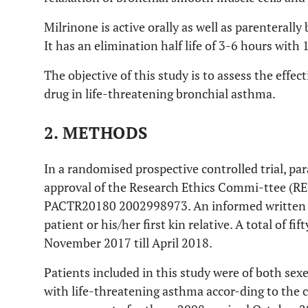
Milrinone is active orally as well as parenterally 
It has an elimination half life of 3-6 hours with
The objective of this study is to assess the effec
drug in life-threatening bronchial asthma.
2. METHODS
In a randomised prospective controlled trial, par
approval of the Research Ethics Commi-ttee (REC
PACTR20180 2002998973. An informed written 
patient or his/her first kin relative. A total of f
November 2017 till April 2018.
Patients included in this study were of both sex
with life-threatening asthma accor-ding to the cr