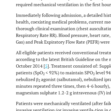
required mechanical ventilation in the first hour
Immediately following admission, a detailed his
health, coexisting medical problems, current medi
thorough clinical examination (chest auscultatio
Respiratory Rate RR). Blood pressure, heart rate
Gas) and Peak Expiratory Flow Rate (PEFR) were 
All eligible patients received conventional trea
according to the latest British Guideline on th
October 2014 [
5
]. Treatment consisted of: Sup
patients (SpO
< 92%) to maintain SPO
level 94
2
2
nebulized β
agonist (salbutamol), nebulized ip
2
minutes repeated three times, then 4-6 hourly),
magnesium sulphate 1.2-2 g intravenous (IV) in
Patients were mechanically ventilated (after fa
invasive ventilation (or invasive ventila-tion in c