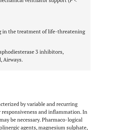
echanical ventilator support (
P
˂
g in the treatment of life-threatening
sphodiesterase 3 inhibitors,
, Airways.
acterized by variable and recurring
r responsiveness and inflammation. In
 may be necessary. Pharmaco-logical
holinergic agents, magnesium sulphate,