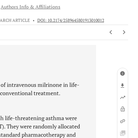
Authors Info & Affiliations
ARCH ARTICLE
•
DOI: 10.2174/2589645801913010012
 of intravenous milrinone in life-
 conventional treatment.
ith life-threatening asthma were
T). They were randomly allocated
e standard pharmacotherapy and