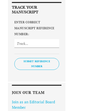
TRACK YOUR
MANUSCRIPT
ENTER CORRECT
MANUSCRIPT REFERENCE
NUMBER:
SUBMIT REFERENCE
NUMBER
JOIN OUR TEAM
Join as an Editorial Board
Member