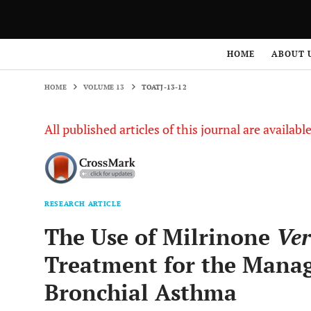
HOME
VOLUME 13
TOATJ-13-12
HOME
ABOUT 
HOME
VOLUME 13
TOATJ-13-12
All published articles of this journal are availab
RESEARCH ARTICLE
The Use of Milrinone
Ver
Treatment for the Manag
Bronchial Asthma