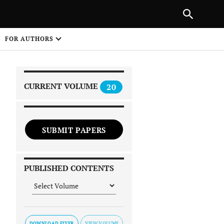
|
PREVIOUS ARTICLE
NEXT ARTICLE
SHARE
FOR AUTHORS
1
CURRENT VOLUME
20
SUBMIT PAPERS
 on
PUBLISHED CONTENTS
DOWNLOAD FLYER