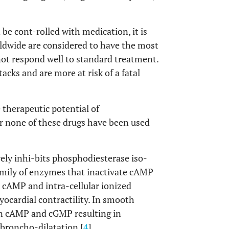
be cont-rolled with medication, it is
ldwide are considered to have the most
not respond well to standard treatment.
acks and are more at risk of a fatal
e therapeutic potential of
r none of these drugs have been used
ely inhi-bits phosphodiesterase iso-
mily of enzymes that inactivate cAMP
d cAMP and intra-cellular ionized
yocardial contractility. In smooth
 in cAMP and cGMP resulting in
 broncho-dilatation [
4
].