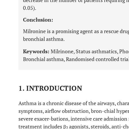
decrease in the number of patients requiring m
0.05).
Conclusion:
Milronine is a promising agent as a rescue dru
bronchial asthma.
Keywords:
Milrinone, Status asthmatics, Pho
Bronchial asthma, Randomised controlled trial
1. INTRODUCTION
Asthma is a chronic disease of the airways, char
symptoms, airflow obstruction, bron-chial hype
severe exacer-bations, intensive care admission
treatment includes β
agonists, steroids, anti-c
2