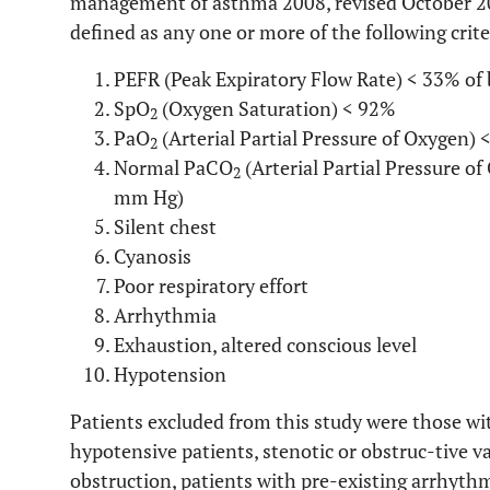
management of asthma 2008, revised October 2
defined as any one or more of the following crite
PEFR (Peak Expiratory Flow Rate) < 33% of 
SpO
(Oxygen Saturation) < 92%
2
PaO
(Arterial Partial Pressure of Oxygen)
2
Normal PaCO
(Arterial Partial Pressure o
2
mm Hg)
Silent chest
Cyanosis
Poor respiratory effort
Arrhythmia
Exhaustion, altered conscious level
Hypotension
Patients excluded from this study were those wit
hypotensive patients, stenotic or obstruc-tive va
obstruction, patients with pre-existing arrhyt