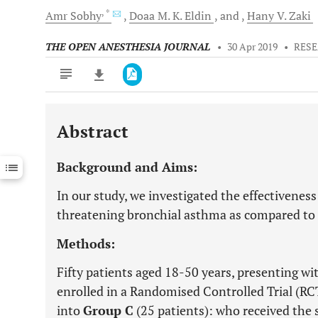
, *
Amr
Sobhy
Doaa M.
K. Eldin
and
Hany V.
Zaki
THE OPEN ANESTHESIA JOURNAL
•
30 Apr 2019
•
RESE
Abstract
Downloads
11,803
Last 6 Months
11,803
Background and Aims:
Last 12 Months
11,803
In our study, we investigated the effectiveness
threatening bronchial asthma as compared to
Methods:
Fifty patients aged 18-50 years, presenting w
enrolled in a Randomised Controlled Trial (RC
into
Group C
(25 patients): who received th