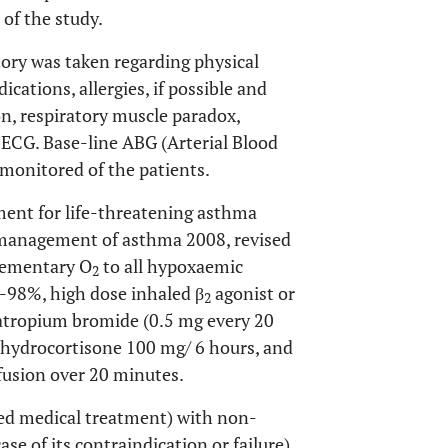
 of the study.
tory was taken regarding physical
cations, allergies, if possible and
n, respiratory muscle paradox,
, ECG. Base-line ABG (Arterial Blood
monitored of the patients.
tment for life-threatening asthma
e management of asthma 2008, revised
plementary O
to all hypoxaemic
2
-98%, high dose inhaled β
agonist or
2
ratropium bromide (0.5 mg every 20
 hydrocortisone 100 mg/ 6 hours, and
fusion over 20 minutes.
iled medical treatment) with non-
ase of its contraindication or failure)