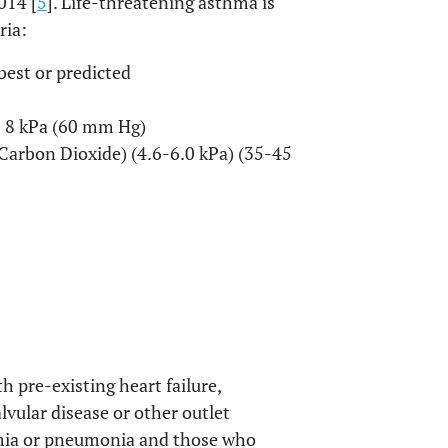
014 [
5
]. Life-threatening asthma is
ria:
best or predicted
 < 8 kPa (60 mm Hg)
f Carbon Dioxide) (4.6-6.0 kPa) (35-45
h pre-existing heart failure,
lvular disease or other outlet
hmia or pneumonia and those who