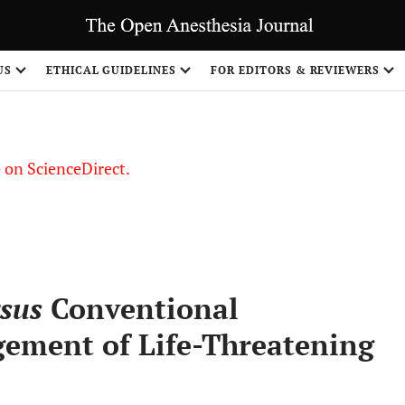
US
ETHICAL GUIDELINES
FOR EDITORS & REVIEWERS
le on ScienceDirect.
Share
sus
Conventional
ement of Life-Threatening