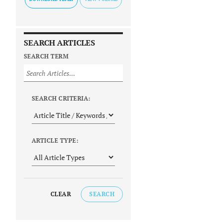
SEARCH ARTICLES
SEARCH TERM
SEARCH CRITERIA:
ARTICLE TYPE:
CLEAR
SEARCH