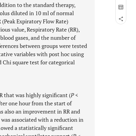
ddition to the standard therapy,
bolus diluted in 10 ml of normal
R (Peak Expiratory Flow Rate)
ious value, Respiratory Rate (RR),
 blood gases, and the number of
fferences between groups were tested
ative variables with post hoc using
d Chi square test for categorical
hat was highly significant (
P
<
fter one hour from the start of
as also an improvement in RR and
 was associated with a reduction in
wed a statistically significant