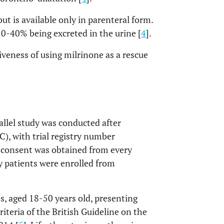
but is available only in parenteral form.
 10-40% being excreted in the urine [
4
].
tiveness of using milrinone as a rescue
allel study was conducted after
), with trial registry number
consent was obtained from every
ifty patients were enrolled from
es, aged 18-50 years old, presenting
iteria of the British Guideline on the