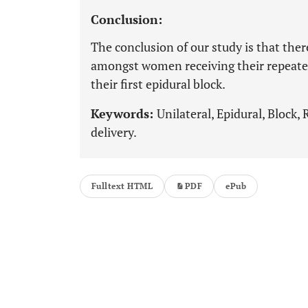
Conclusion:
The conclusion of our study is that there
amongst women receiving their repeated
their first epidural block.
Keywords:
Unilateral, Epidural, Block,
delivery.
Fulltext HTML
PDF
ePub