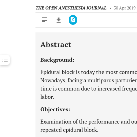
THE OPEN ANESTHESIA JOURNAL
•
30 Apr 2019
Abstract
Downloads
11,803
Last 6 Months
11,803
Background:
Last 12 Months
11,803
Epidural block is today the most common
Nowadays, facing a multiparus parturien
time is common due to increased freque
labor.
Objectives:
Examination of the performance and ou
repeated epidural block.