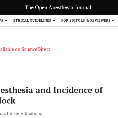
S
US
ETHICAL GUIDELINES
FOR EDITORS & REVIEWERS
vailable on ScienceDirect.
esthesia and Incidence of
lock
ors Info & Affiliations