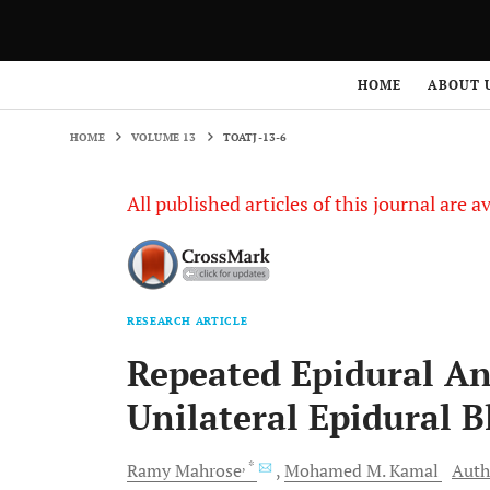
HOME
VOLUME 13
TOATJ-13-6
HOME
ABOUT 
HOME
VOLUME 13
TOATJ-13-6
All published articles of this journal are a
RESEARCH ARTICLE
Repeated Epidural An
Unilateral Epidural B
, *
Ramy
Mahrose
Mohamed M.
Kamal
Auth