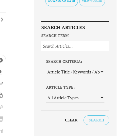
DOWNLOAD FLYER
SEARCH ARTICLES
SEARCH TERM
SEARCH CRITERIA:
ARTICLE TYPE:
CLEAR
SEARCH