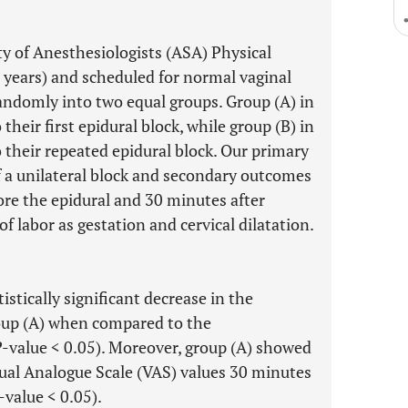
y of Anesthesiologists (ASA) Physical
0 years) and scheduled for normal vaginal
randomly into two equal groups. Group (A) in
eir first epidural block, while group (B) in
their repeated epidural block. Our primary
f a unilateral block and secondary outcomes
ore the epidural and 30 minutes after
of labor as gestation and cervical dilatation.
istically significant decrease in the
group (A) when compared to the
P
-value < 0.05). Moreover, group (A) showed
Visual Analogue Scale (VAS) values 30 minutes
-value < 0.05).