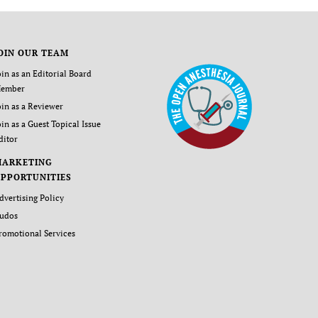
OIN OUR TEAM
oin as an Editorial Board
ember
oin as a Reviewer
oin as a Guest Topical Issue
ditor
MARKETING
PPORTUNITIES
dvertising Policy
udos
romotional Services