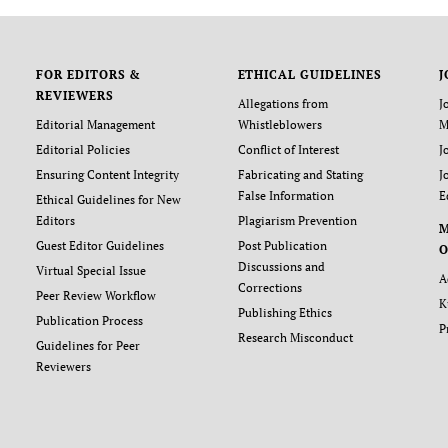
FOR EDITORS &
ETHICAL GUIDELINES
J
REVIEWERS
Allegations from
J
Editorial Management
Whistleblowers
M
Editorial Policies
Conflict of Interest
J
Ensuring Content Integrity
Fabricating and Stating
J
False Information
E
Ethical Guidelines for New
Editors
Plagiarism Prevention
Guest Editor Guidelines
Post Publication
O
Discussions and
Virtual Special Issue
A
Corrections
Peer Review Workflow
K
Publishing Ethics
Publication Process
P
Research Misconduct
Guidelines for Peer
Reviewers