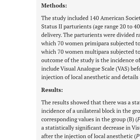
Methods:
The study included 140 American Societ
Status II parturients (age range 20 to 4
delivery. The parturients were divided 
which 70 women primipara subjected to th
which 70 women multipara subjected to 
outcome of the study is the incidence o
include Visual Analogue Scale (VAS) bef
injection of local anesthetic and details 
Results:
The results showed that there was a stat
incidence of a unilateral block in the 
corresponding values in the group (B) (
a statistically significant decrease in 
after the injection of local anesthetic (
P