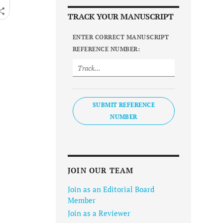
TRACK YOUR MANUSCRIPT
ENTER CORRECT MANUSCRIPT
REFERENCE NUMBER:
SUBMIT REFERENCE
NUMBER
JOIN OUR TEAM
Join as an Editorial Board
Member
Join as a Reviewer