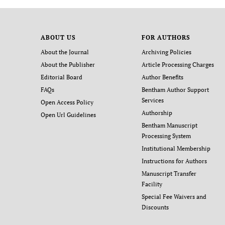
ABOUT US
FOR AUTHORS
About the Journal
Archiving Policies
About the Publisher
Article Processing Charges
Editorial Board
Author Benefits
FAQs
Bentham Author Support
Services
Open Access Policy
Authorship
Open Url Guidelines
Bentham Manuscript
Processing System
Institutional Membership
Instructions for Authors
Manuscript Transfer
Facility
Special Fee Waivers and
Discounts