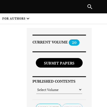
Next Article
|
PREVIOUS ARTICLE
NEXT ARTICLE
HARE
FOR AUTHORS
1
CURRENT VOLUME
20
SUBMIT PAPERS
Share on
PUBLISHED CONTENTS