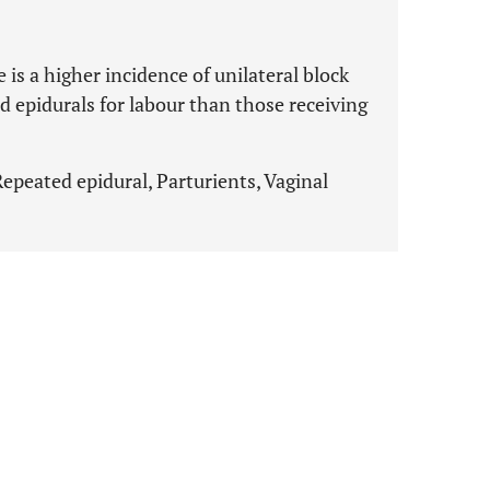
 is a higher incidence of unilateral block
 epidurals for labour than those receiving
 Repeated epidural, Parturients, Vaginal