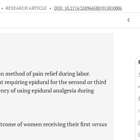
•
RESEARCH ARTICLE
•
DOI: 10.2174/2589645801913010006
 method of pain relief during labor.
t requiring epidural for the second or third
ncy of using epidural analgesia during
tcome of women receiving their first
versus