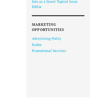
Join as a Guest Topical Issue
Editor
MARKETING
OPPORTUNITIES
Advertising Policy
Kudos
Promotional Services