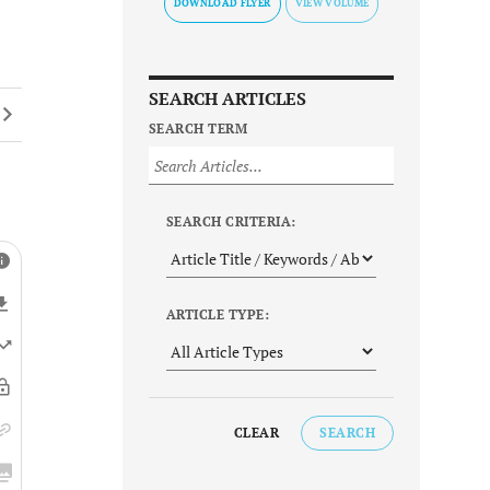
DOWNLOAD FLYER
SEARCH ARTICLES
SEARCH TERM
SEARCH CRITERIA:
ARTICLE TYPE:
CLEAR
SEARCH