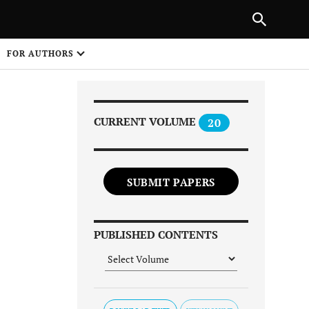
Next Article
|
PREVIOUS ARTICLE
NEXT ARTICLE
HARE
FOR AUTHORS
1
CURRENT VOLUME
20
SUBMIT PAPERS
Share on
PUBLISHED CONTENTS