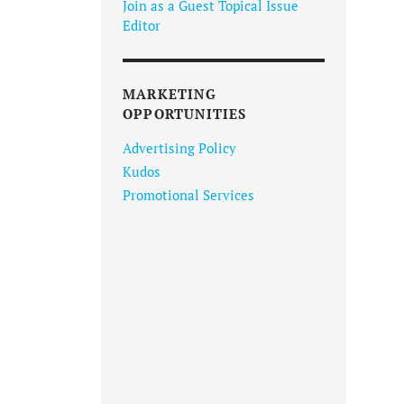
Join as a Guest Topical Issue
Editor
MARKETING
OPPORTUNITIES
Advertising Policy
Kudos
Promotional Services