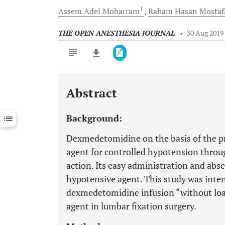
1
Assem Adel
Moharram
Raham Hasan
Mostaf
THE OPEN ANESTHESIA JOURNAL
•
30 Aug 2019
Abstract
Downloads
11,803
Last 6 Months
11,803
Background:
Last 12 Months
11,803
Dexmedetomidine on the basis of the pre
agent for controlled hypotension throug
action. Its easy administration and absen
hypotensive agent. This study was inten
dexmedetomidine infusion “without load
agent in lumbar fixation surgery.