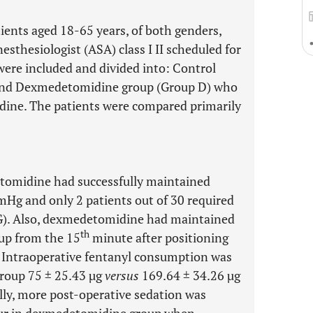
atients aged 18-65 years, of both genders,
sthesiologist (ASA) class I II scheduled for
were included and divided into: Control
 and Dexmedetomidine group (Group D) who
dine. The patients were compared primarily
tomidine had successfully maintained
Hg and only 2 patients out of 30 required
NG). Also, dexmedetomidine had maintained
th
oup from the 15
minute after positioning
. Intraoperative fentanyl consumption was
group 75 ± 25.43 µg
versus
169.64 ± 34.26 µg
ally, more post-operative sedation was