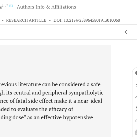
1
, *
a
Authors Info & Affiliations
•
RESEARCH ARTICLE
•
DOI: 10.2174/2589645801913010068
vious literature can be considered a safe
h its central and peripheral sympatholytic
ce of fatal side effect make it a near-ideal
ded to evaluate the efficacy of
ing dose” as an effective hypotensive