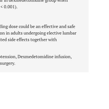
ur in dexmedetomidine group when
 < 0.001).
ng dose could be an effective and safe
on in adults undergoing elective lumbar
ted side effects together with
otension, Dexmedetomidine infusion,
surgery.