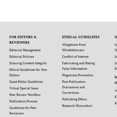
FOR EDITORS &
ETHICAL GUIDELINES
J
REVIEWERS
Allegations from
J
Editorial Management
Whistleblowers
M
Editorial Policies
Conflict of Interest
J
Ensuring Content Integrity
Fabricating and Stating
J
False Information
E
Ethical Guidelines for New
Editors
Plagiarism Prevention
Guest Editor Guidelines
Post Publication
O
Discussions and
Virtual Special Issue
A
Corrections
Peer Review Workflow
K
Publishing Ethics
Publication Process
P
Research Misconduct
Guidelines for Peer
Reviewers