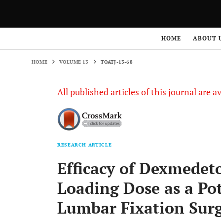
HOME
VOLUME 13
TOATJ-13-68
HOME
ABOUT 
HOME
VOLUME 13
TOATJ-13-68
All published articles of this journal are a
RESEARCH ARTICLE
Efficacy of Dexmedet
Loading Dose as a Po
Lumbar Fixation Sur