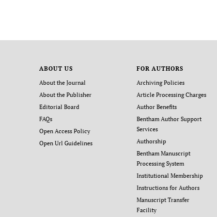
ABOUT US
FOR AUTHORS
About the Journal
Archiving Policies
About the Publisher
Article Processing Charges
Editorial Board
Author Benefits
FAQs
Bentham Author Support
Services
Open Access Policy
Authorship
Open Url Guidelines
Bentham Manuscript
Processing System
Institutional Membership
Instructions for Authors
Manuscript Transfer
Facility