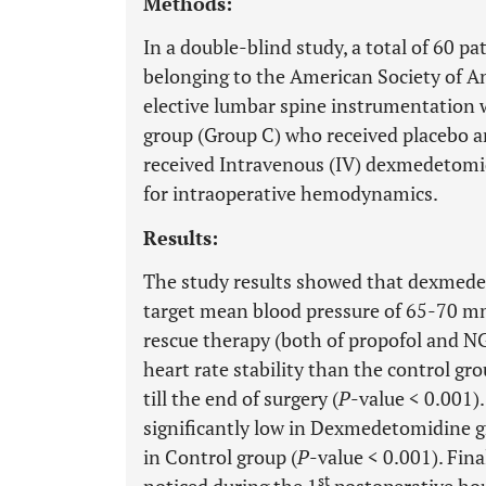
Methods:
In a double-blind study, a total of 60 p
belonging to the American Society of Ane
elective lumbar spine instrumentation 
group (Group C) who received placebo
received Intravenous (IV) dexmedetomi
for intraoperative hemodynamics.
Results:
The study results showed that dexmede
target mean blood pressure of 65-70 mm
rescue therapy (both of propofol and 
heart rate stability than the control gr
till the end of surgery (
P
-value < 0.001)
significantly low in Dexmedetomidine 
in Control group (
P
-value < 0.001). Fin
st