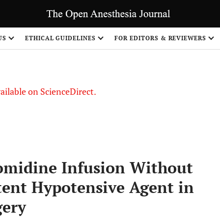
S
US
ETHICAL GUIDELINES
FOR EDITORS & REVIEWERS
vailable on ScienceDirect.
omidine Infusion Without
tent Hypotensive Agent in
gery