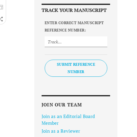
TRACK YOUR MANUSCRIPT
ENTER CORRECT MANUSCRIPT
REFERENCE NUMBER:
SUBMIT REFERENCE
NUMBER
JOIN OUR TEAM
Join as an Editorial Board
Member
Join as a Reviewer