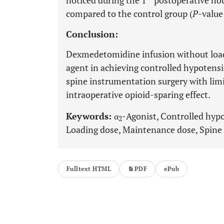
noticed during the 1
postoperative ho
compared to the control group (
P
-value
Conclusion:
Dexmedetomidine infusion without loadi
agent in achieving controlled hypotensi
spine instrumentation surgery with limi
intraoperative opioid-sparing effect.
Keywords:
α
-Agonist, Controlled hyp
2
Loading dose, Maintenance dose, Spine 
Fulltext HTML
PDF
ePub