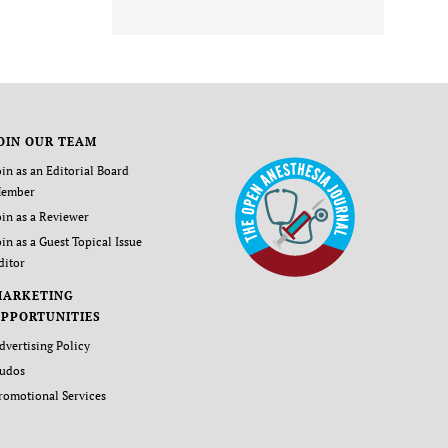
OIN OUR TEAM
oin as an Editorial Board
ember
oin as a Reviewer
oin as a Guest Topical Issue
ditor
MARKETING
PPORTUNITIES
dvertising Policy
udos
romotional Services