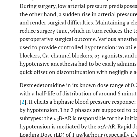
During surgery, low arterial pressure predisposes
the other hand, a sudden rise in arterial pressure
and render surgical difficulties. Maintaining a cl
reduce surgery time, which in turn reduces the t
postoperative surgical outcome. Various anesthe
used to provide controlled hypotension: volatile
blockers, Ca-channel blockers, α
-agonists, and
2
hypotensive anesthesia had to be easily administ
quick offset on discontinuation with negligible a
Dexmedetomidine in its known dose range of 0.2 
with a half-life of distribution of around 6 minut
[
2
]. It elicits a biphasic blood pressure respons
by hypotension. The 2 phases are supposed to be
subtypes: the α
B-AR is responsible for the init
2
hypotension is mediated by the α
A-AR. Rapid d
2
Loading Dose (LD) of 1 μg/kg/hour (especially if