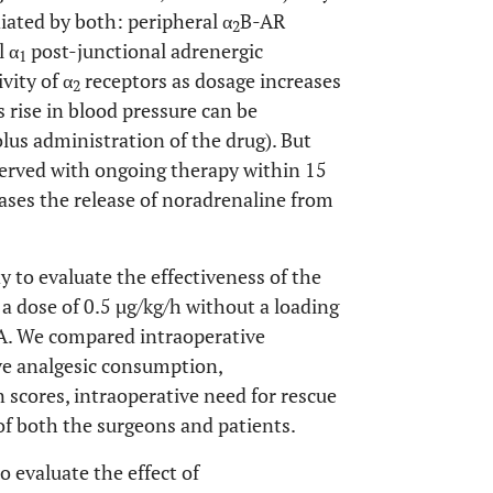
iated by both: peripheral α
B-AR
2
l α
post-junctional adrenergic
1
vity of α
receptors as dosage increases
2
s rise in blood pressure can be
lus administration of the drug). But
served with ongoing therapy within 15
ases the release of noradrenaline from
 to evaluate the effectiveness of the
 dose of 0.5 µg/kg/h without a loading
A. We compared intraoperative
ve analgesic consumption,
n scores, intraoperative need for rescue
 of both the surgeons and patients.
o evaluate the effect of