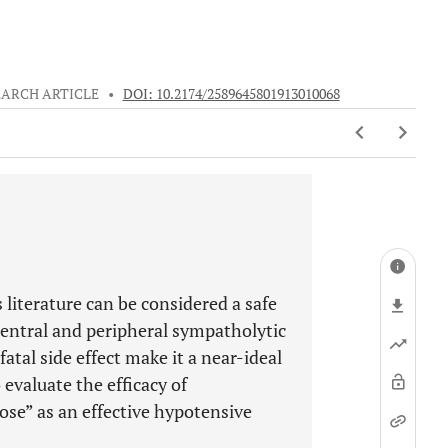
EARCH ARTICLE
•
DOI: 10.2174/2589645801913010068
literature can be considered a safe
central and peripheral sympatholytic
atal side effect make it a near-ideal
evaluate the efficacy of
se” as an effective hypotensive