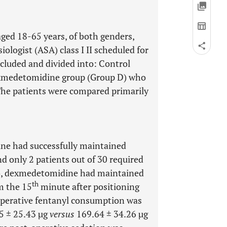
 aged 18-65 years, of both genders,
ologist (ASA) class I II scheduled for
cluded and divided into: Control
exmedetomidine group (Group D) who
The patients were compared primarily
ne had successfully maintained
 only 2 patients out of 30 required
so, dexmedetomidine had maintained
th
om the 15
minute after positioning
aoperative fentanyl consumption was
5 ± 25.43 µg
versus
169.64 ± 34.26 µg