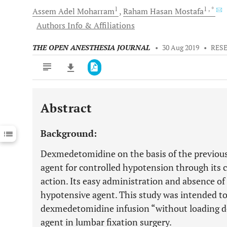
1
1
, *
Assem Adel
Moharram
Raham Hasan
Mostafa
Authors Info & Affiliations
THE OPEN ANESTHESIA JOURNAL
•
30 Aug 2019
•
RES
Abstract
Downloads
11,803
Last 6 Months
11,803
Background:
Last 12 Months
11,803
Dexmedetomidine on the basis of the previous 
agent for controlled hypotension through its 
action. Its easy administration and absence of f
hypotensive agent. This study was intended to 
dexmedetomidine infusion “without loading do
agent in lumbar fixation surgery.