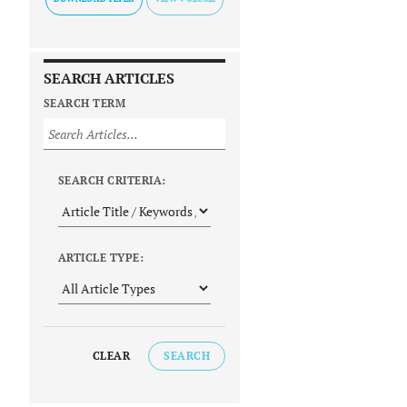
SEARCH ARTICLES
SEARCH TERM
SEARCH CRITERIA:
ARTICLE TYPE:
CLEAR
SEARCH