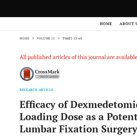
HOME
VOLUME 13
TOATJ-13-68
HOME
ABOUT 
HOME
VOLUME 13
TOATJ-13-68
All published articles of this journal are availab
RESEARCH ARTICLE
Efficacy of Dexmedetomi
Loading Dose as a Poten
Lumbar Fixation Surger