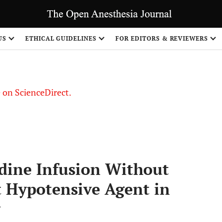
US
ETHICAL GUIDELINES
FOR EDITORS & REVIEWERS
le on ScienceDirect.
Share
dine Infusion Without
t Hypotensive Agent in
y