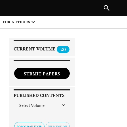
|
PREVIOUS ARTICLE
NEXT ARTICLE
SHARE
FOR AUTHORS
1
CURRENT VOLUME
20
SUBMIT PAPERS
 on
PUBLISHED CONTENTS
DOWNLOAD FLYER