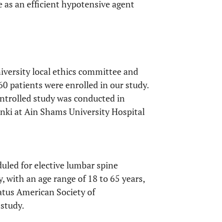
as an efficient hypotensive agent
iversity local ethics committee and
60 patients were enrolled in our study.
ntrolled study was conducted in
inki at Ain Shams University Hospital
uled for elective lumbar spine
, with an age range of 18 to 65 years,
atus American Society of
 study.