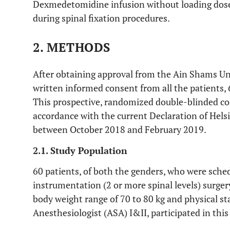
Dexmedetomidine infusion without loading dose 
during spinal fixation procedures.
2. METHODS
After obtaining approval from the Ain Shams Un
written informed consent from all the patients, 
This prospective, randomized double-blinded co
accordance with the current Declaration of Hels
between October 2018 and February 2019.
2.1. Study Population
60 patients, of both the genders, who were sched
instrumentation (2 or more spinal levels) surgery
body weight range of 70 to 80 kg and physical st
Anesthesiologist (ASA) I&II, participated in this