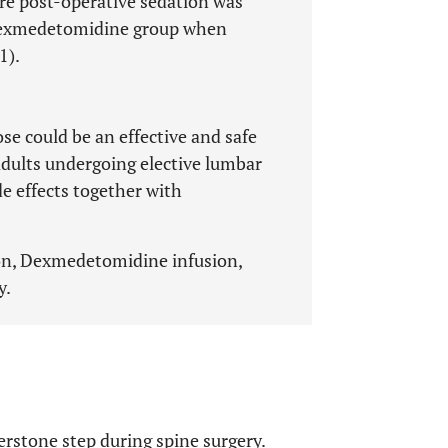
ore post-operative sedation was
dexmedetomidine group when
1).
e could be an effective and safe
adults undergoing elective lumbar
e effects together with
on, Dexmedetomidine infusion,
y.
erstone step during spine surgery.