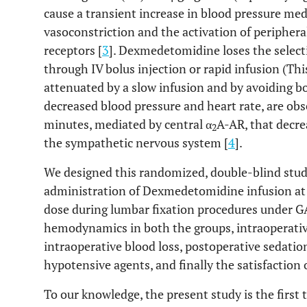
cause a transient increase in blood pressure med
vasoconstriction and the activation of periphera
receptors [
3
]. Dexmedetomidine loses the selecti
through IV bolus injection or rapid infusion (Thi
attenuated by a slow infusion and by avoiding bo
decreased blood pressure and heart rate, are ob
minutes, mediated by central α
A-AR, that decre
2
the sympathetic nervous system [
4
].
We designed this randomized, double-blind study
administration of Dexmedetomidine infusion at a
dose during lumbar fixation procedures under G
hemodynamics in both the groups, intraoperati
intraoperative blood loss, postoperative sedatio
hypotensive agents, and finally the satisfaction
To our knowledge, the present study is the first t