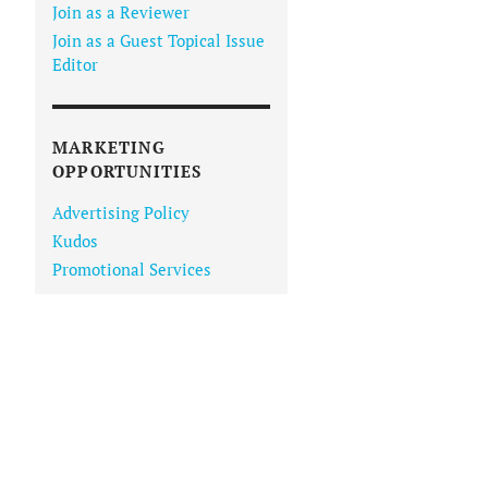
Join as a Reviewer
Join as a Guest Topical Issue
Editor
MARKETING
OPPORTUNITIES
Advertising Policy
Kudos
Promotional Services