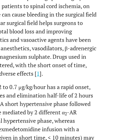
 patients to spinal cord ischemia, on
 can cause bleeding in the surgical field
ear surgical field helps surgeons to
otal blood loss and improving
tics and vasoactive agents have been
 anesthetics, vasodilators, β-adrenergic
 magnesium sulphate. Drugs used in
ered, with the short onset of time,
dverse effects [
1
].
to 0.7 μg/kg/hour has a rapid onset,
es and elimination half-life of 2 hours
e: A short hypertensive phase followed
 mediated by 2 different α
-AR
2
ial hypertensive phase, whereas
exmedetomidine infusion with a
 given in short time, < 10 minutes) may