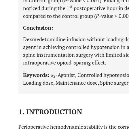
in Control group (
P
-value < 0.001). Finally, m
st
noticed during the 1
postoperative hour in 
compared to the control group (
P
-value < 0.00
Conclusion:
Dexmedetomidine infusion without loading dos
agent in achieving controlled hypotension in 
spine instrumentation surgery with limited sid
intraoperative opioid-sparing effect.
Keywords:
α
-Agonist, Controlled hypotensi
2
Loading dose, Maintenance dose, Spine surger
1. INTRODUCTION
Perioperative hemodynamic stability is the corn