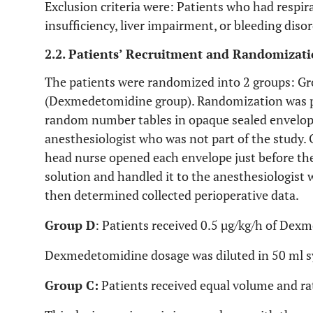
Exclusion criteria were: Patients who had respira
insufficiency, liver impairment, or bleeding dis
2.2. Patients’ Recruitment and Randomizat
The patients were randomized into 2 groups: Gr
(Dexmedetomidine group). Randomization was 
random number tables in opaque sealed envelop
anesthesiologist who was not part of the study. 
head nurse opened each envelope just before the
solution and handled it to the anesthesiologist 
then determined collected perioperative data.
Group D
: Patients received 0.5 µg/kg/h of Dex
Dexmedetomidine dosage was diluted in 50 ml sy
Group C:
Patients received equal volume and ra