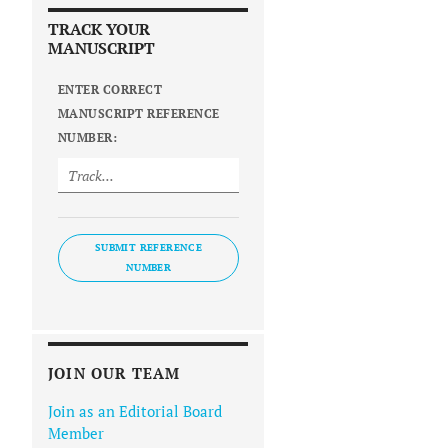
TRACK YOUR
MANUSCRIPT
ENTER CORRECT
MANUSCRIPT REFERENCE
NUMBER:
SUBMIT REFERENCE
NUMBER
JOIN OUR TEAM
Join as an Editorial Board
Member