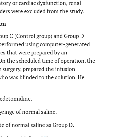
tory or cardiac dysfunction, renal
orders were excluded from the study.
ion
oup C (Control group) and Group D
performed using computer-generated
es that were prepared by an
On the scheduled time of operation, the
 surgery, prepared the infusion
who was blinded to the solution. He
medetomidine.
ringe of normal saline.
te of normal saline as Group D.