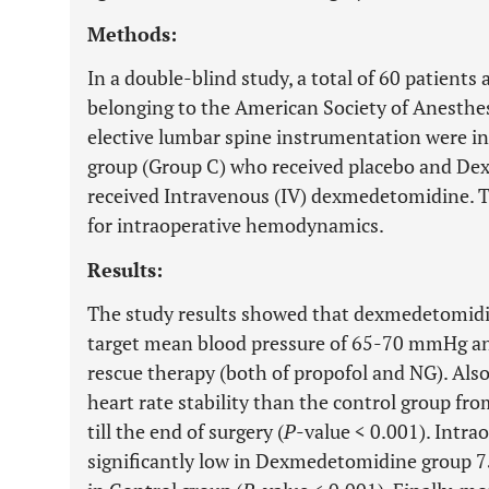
Methods:
In a double-blind study, a total of 60 patients
belonging to the American Society of Anesthesi
elective lumbar spine instrumentation were in
group (Group C) who received placebo and D
received Intravenous (IV) dexmedetomidine. 
for intraoperative hemodynamics.
Results:
The study results showed that dexmedetomidi
target mean blood pressure of 65-70 mmHg and
rescue therapy (both of propofol and NG). Al
heart rate stability than the control group fr
till the end of surgery (
P
-value < 0.001). Intr
significantly low in Dexmedetomidine group 7