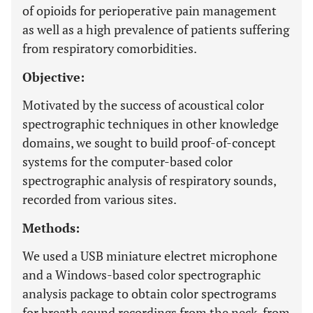
of opioids for perioperative pain management
as well as a high prevalence of patients suffering
from respiratory comorbidities.
Objective:
Motivated by the success of acoustical color
spectrographic techniques in other knowledge
domains, we sought to build proof-of-concept
systems for the computer-based color
spectrographic analysis of respiratory sounds,
recorded from various sites.
Methods:
We used a USB miniature electret microphone
and a Windows-based color spectrographic
analysis package to obtain color spectrograms
for breath sound recordings from the neck, from