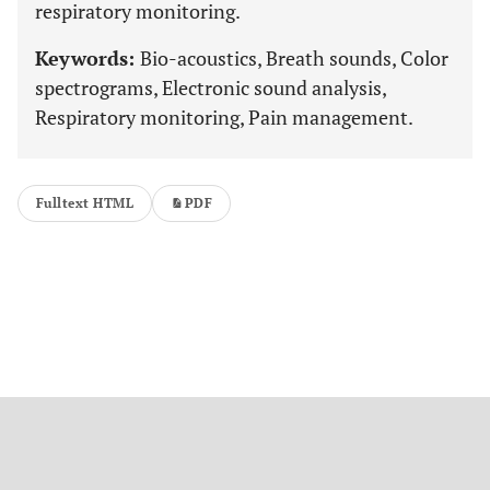
respiratory monitoring.
Keywords:
Bio-acoustics, Breath sounds, Color
spectrograms, Electronic sound analysis,
Respiratory monitoring, Pain management.
Fulltext HTML
PDF