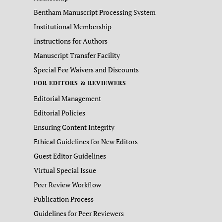
Bentham Manuscript Processing System
Institutional Membership
Instructions for Authors
Manuscript Transfer Facility
Special Fee Waivers and Discounts
FOR EDITORS & REVIEWERS
Editorial Management
Editorial Policies
Ensuring Content Integrity
Ethical Guidelines for New Editors
Guest Editor Guidelines
Virtual Special Issue
Peer Review Workflow
Publication Process
Guidelines for Peer Reviewers