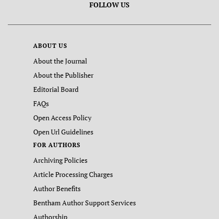
FOLLOW US
ABOUT US
About the Journal
About the Publisher
Editorial Board
FAQs
Open Access Policy
Open Url Guidelines
FOR AUTHORS
Archiving Policies
Article Processing Charges
Author Benefits
Bentham Author Support Services
Authorship