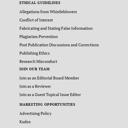
ETHICAL GUIDELINES
Allegations from Whistleblowers
Conflict of Interest
Fabricating and Stating False Information
Plagiarism Prevention
Post Publication Discussions and Corrections
Publishing Ethics
Research Misconduct
JOIN OUR TEAM
Join as an Editorial Board Member
Join as a Reviewer
Join as a Guest Topical Issue Editor
MARKETING OPPORTUNITIES
Advertising Policy
Kudos