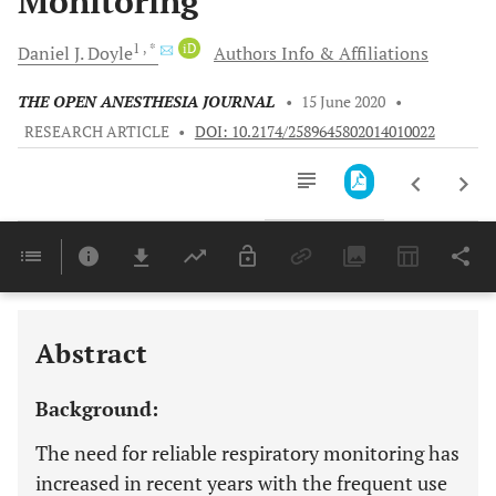
Monitoring
1
, *
iD
Daniel J.
Doyle
Authors Info & Affiliations
THE OPEN ANESTHESIA JOURNAL
•
15 June 2020
•
RESEARCH ARTICLE
•
DOI: 10.2174/2589645802014010022
Downloads
11,803
Last 6 Months
11,803
Last 12 Months
11,803
Abstract
Background:
The need for reliable respiratory monitoring has
increased in recent years with the frequent use