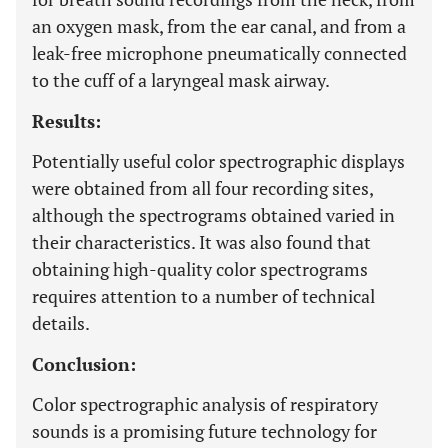
an oxygen mask, from the ear canal, and from a
leak-free microphone pneumatically connected
to the cuff of a laryngeal mask airway.
Results:
Potentially useful color spectrographic displays
were obtained from all four recording sites,
although the spectrograms obtained varied in
their characteristics. It was also found that
obtaining high-quality color spectrograms
requires attention to a number of technical
details.
Conclusion:
Color spectrographic analysis of respiratory
sounds is a promising future technology for