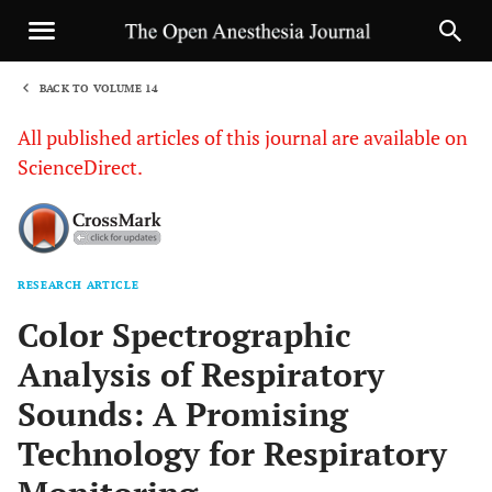
BACK TO VOLUME 14
1
All published articles of this journal are available on
ScienceDirect.
RESEARCH ARTICLE
Sha
Color Spectrographic
Analysis of Respiratory
Sounds: A Promising
Technology for Respiratory